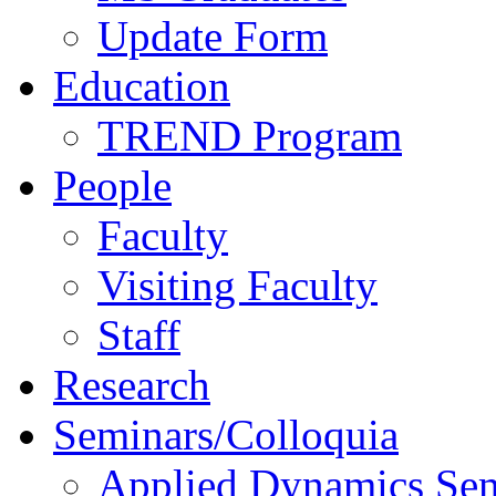
Update Form
Education
TREND Program
People
Faculty
Visiting Faculty
Staff
Research
Seminars/Colloquia
Applied Dynamics Sem