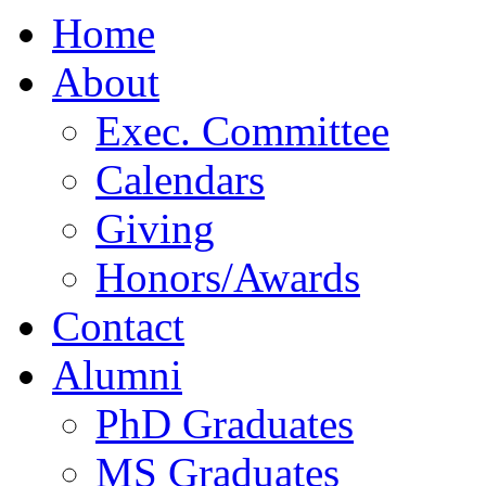
Home
About
Exec. Committee
Calendars
Giving
Honors/Awards
Contact
Alumni
PhD Graduates
MS Graduates