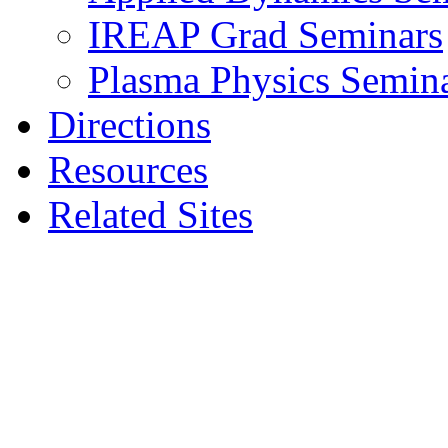
IREAP Grad Seminars
Plasma Physics Semin
Directions
Resources
Related Sites