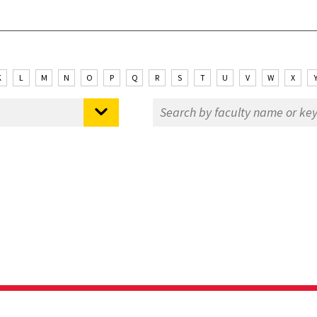
K
L
M
N
O
P
Q
R
S
T
U
V
W
X