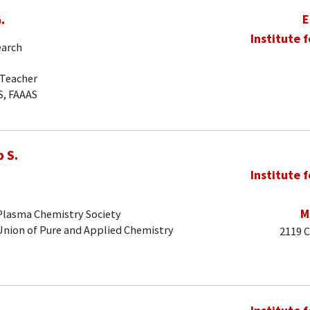
.
E
Institute 
earch
-Teacher
S, FAAAS
 S.
Institute 
M
 Plasma Chemistry Society
 Union of Pure and Applied Chemistry
2119 C