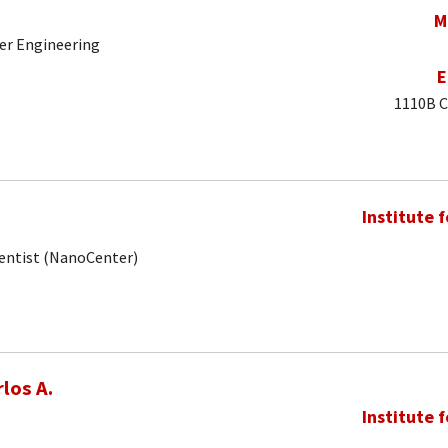
M
er Engineering
E
1110B C
Institute 
ientist (NanoCenter)
los A.
Institute 