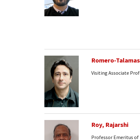
Romero-Talamas,
Visiting Associate Pro
Roy, Rajarshi
Professor Emeritus of