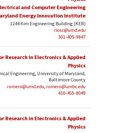
lectrical and Computer Engineering
aryland Energy Innovation Institute
1244 Kim Engineering Building (KEB)
riosc@umd.edu
301-405-9847
for Research in Electronics & Applied
Physics
ical Engineering, University of Maryland,
Baltimore County
romero@umd.edu, romero@umbc.edu
410-455-8049
for Research in Electronics & Applied
Physics