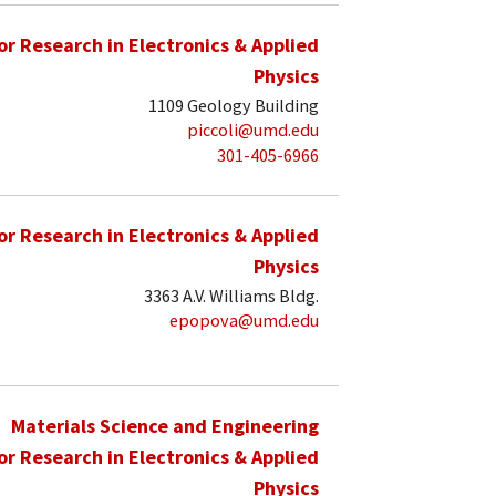
for Research in Electronics & Applied
Physics
1109 Geology Building
piccoli@umd.edu
301-405-6966
for Research in Electronics & Applied
Physics
3363 A.V. Williams Bldg.
epopova@umd.edu
Materials Science and Engineering
for Research in Electronics & Applied
Physics