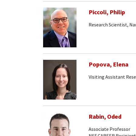
Piccoli, Philip
Research Scientist, N
Popova, Elena
Visiting Assistant Rese
Rabin, Oded
Associate Professor
NSF CAREER Recipient