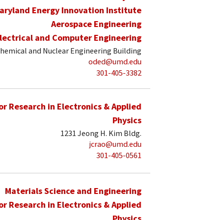
aryland Energy Innovation Institute
Aerospace Engineering
lectrical and Computer Engineering
hemical and Nuclear Engineering Building
oded@umd.edu
301-405-3382
for Research in Electronics & Applied
Physics
1231 Jeong H. Kim Bldg.
jcrao@umd.edu
301-405-0561
Materials Science and Engineering
for Research in Electronics & Applied
Physics