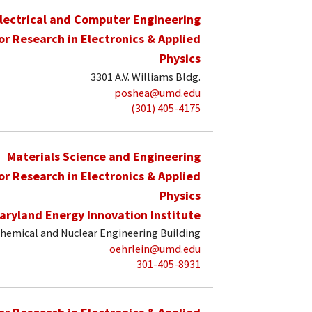
lectrical and Computer Engineering
for Research in Electronics & Applied
Physics
3301 A.V. Williams Bldg.
poshea@umd.edu
(301) 405-4175
Materials Science and Engineering
for Research in Electronics & Applied
Physics
aryland Energy Innovation Institute
hemical and Nuclear Engineering Building
oehrlein@umd.edu
301-405-8931