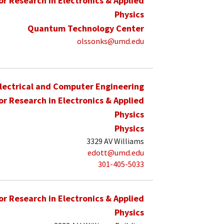
for Research in Electronics & Applied
Physics
Quantum Technology Center
olssonks@umd.edu
lectrical and Computer Engineering
for Research in Electronics & Applied
Physics
Physics
3329 AV Williams
edott@umd.edu
301-405-5033
for Research in Electronics & Applied
Physics