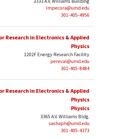
3333 A.V. Williams Building
lmpecora@umd.edu
301-405-4956
for Research in Electronics & Applied
Physics
1202F Energy Research Facility
pereval@umd.edu
301-405-8484
for Research in Electronics & Applied
Physics
Physics
3365 A.V. Williams Bldg.
sashaph@umd.edu
301-405-4373