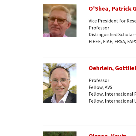
O'Shea, Patrick G
Vice President for Res
Professor
Distinguished Scholar
FIEEE, FIAE, FRSA, FAP
Oehrlein, Gottlieb
Professor
Fellow, AVS
Fellow, International
Fellow, International