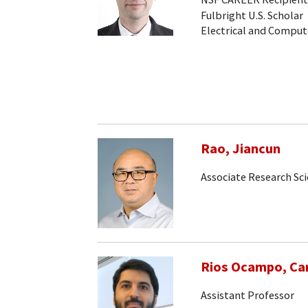
Fulbright U.S. Scholar
Electrical and Comput
Rao, Jiancun
Associate Research Sc
Rios Ocampo, Car
Assistant Professor