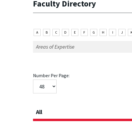
Faculty Directory
A
B
C
D
E
F
G
H
I
J
Number Per Page:
All