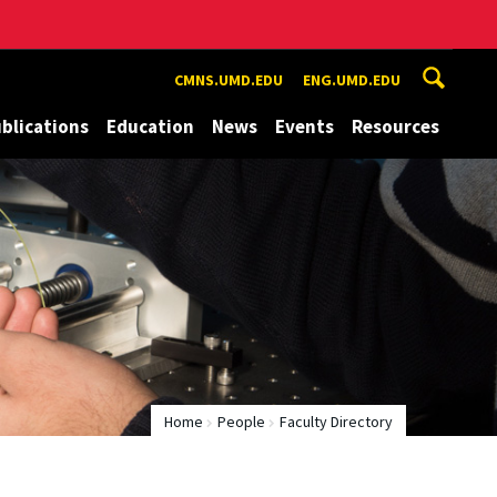
CMNS.UMD.EDU
ENG.UMD.EDU
blications
Education
News
Events
Resources
Home
People
Faculty Directory