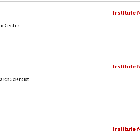
Institute 
anoCenter
Institute 
arch Scientist
Institute 