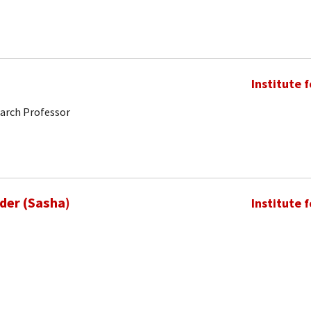
Institute 
earch Professor
nder (Sasha)
Institute 