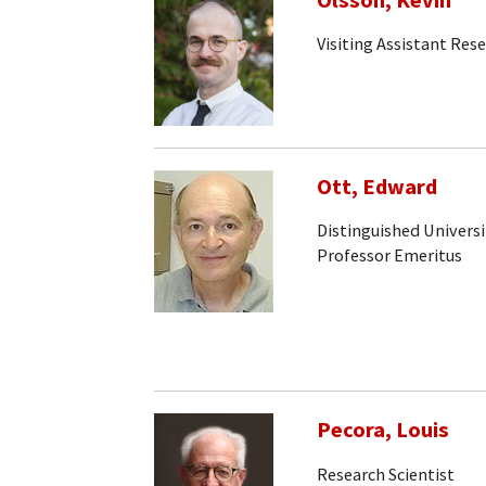
Olsson, Kevin
Visiting Assistant Rese
Ott, Edward
Distinguished Universi
Professor Emeritus
Pecora, Louis
Research Scientist