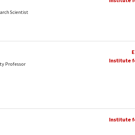
Institute 
arch Scientist
E
Institute 
ty Professor
Institute 