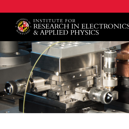
A. James Clark School of Engineering, University of 