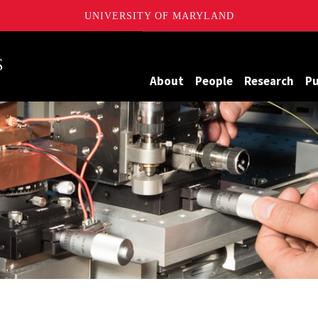
UNIVERSITY OF MARYLAND
Maryland
About
People
Research
Pu