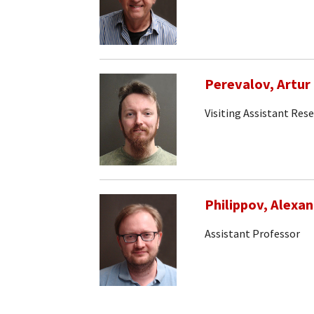
Perevalov, Artur
Visiting Assistant Res
Philippov, Alexa
Assistant Professor