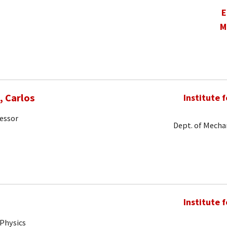
E
M
 Carlos
Institute 
fessor
Dept. of Mechan
Institute 
 Physics