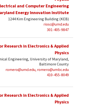
lectrical and Computer Engineering
aryland Energy Innovation Institute
1244 Kim Engineering Building (KEB)
riosc@umd.edu
301-405-9847
for Research in Electronics & Applied
Physics
ical Engineering, University of Maryland,
Baltimore County
romero@umd.edu, romero@umbc.edu
410-455-8049
for Research in Electronics & Applied
Physics