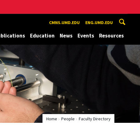
CMNS.UMD.EDU
ENG.UMD.EDU
blications
Education
News
Events
Resources
Home
People
Faculty Directory