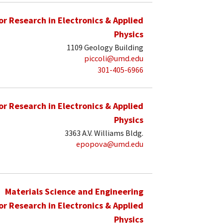
for Research in Electronics & Applied
Physics
1109 Geology Building
piccoli@umd.edu
301-405-6966
for Research in Electronics & Applied
Physics
3363 A.V. Williams Bldg.
epopova@umd.edu
Materials Science and Engineering
for Research in Electronics & Applied
Physics