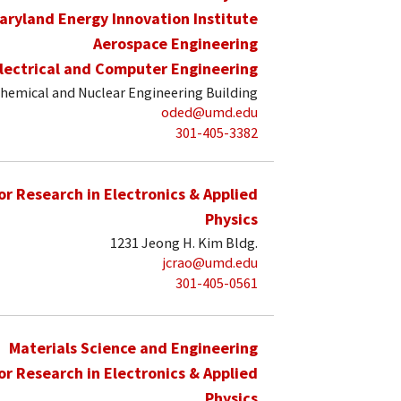
aryland Energy Innovation Institute
Aerospace Engineering
lectrical and Computer Engineering
hemical and Nuclear Engineering Building
oded@umd.edu
301-405-3382
for Research in Electronics & Applied
Physics
1231 Jeong H. Kim Bldg.
jcrao@umd.edu
301-405-0561
Materials Science and Engineering
for Research in Electronics & Applied
Physics