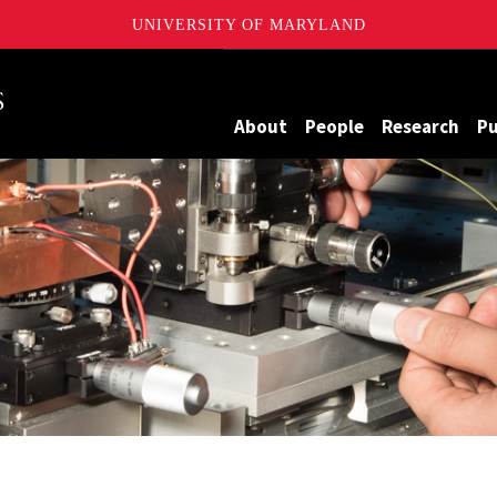
UNIVERSITY OF MARYLAND
Maryland
About
People
Research
Pu