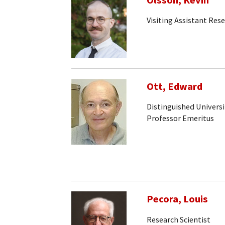
Olsson, Kevin
Visiting Assistant Rese
Ott, Edward
Distinguished Universi
Professor Emeritus
Pecora, Louis
Research Scientist