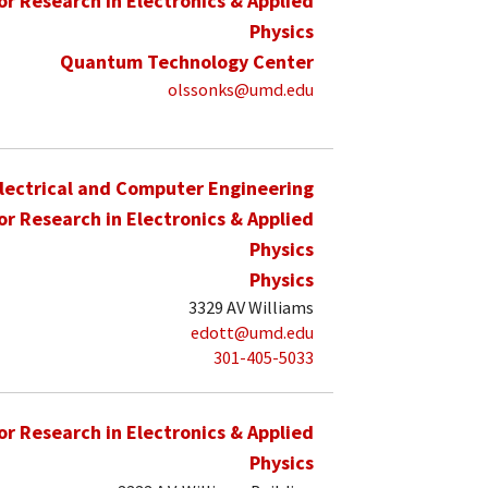
for Research in Electronics & Applied
Physics
Quantum Technology Center
olssonks@umd.edu
lectrical and Computer Engineering
for Research in Electronics & Applied
Physics
Physics
3329 AV Williams
edott@umd.edu
301-405-5033
for Research in Electronics & Applied
Physics