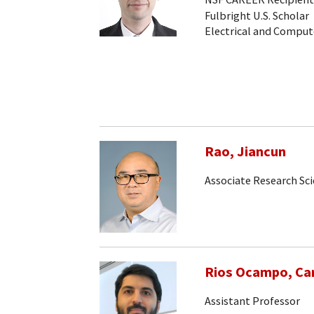
Fulbright U.S. Scholar
Electrical and Comput
Rao, Jiancun
Associate Research Sc
Rios Ocampo, Car
Assistant Professor