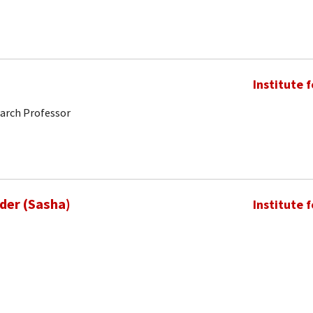
Institute 
earch Professor
nder (Sasha)
Institute 