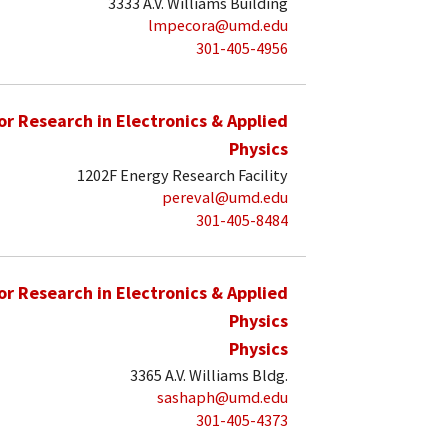
3333 A.V. Williams Building
lmpecora@umd.edu
301-405-4956
for Research in Electronics & Applied
Physics
1202F Energy Research Facility
pereval@umd.edu
301-405-8484
for Research in Electronics & Applied
Physics
Physics
3365 A.V. Williams Bldg.
sashaph@umd.edu
301-405-4373