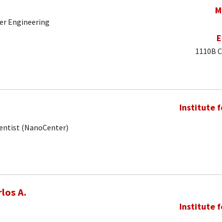
M
er Engineering
E
1110B C
Institute 
ientist (NanoCenter)
los A.
Institute 