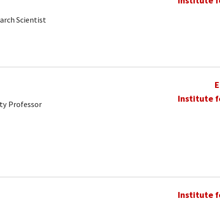
Institute 
arch Scientist
E
Institute 
ty Professor
Institute 