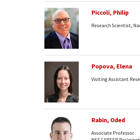
Piccoli, Philip
Research Scientist, N
Popova, Elena
Visiting Assistant Rese
Rabin, Oded
Associate Professor
NSF CAREER Recipient