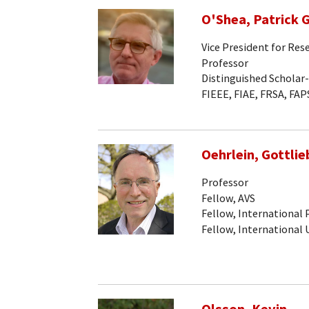
O'Shea, Patrick G
Vice President for Res
Professor
Distinguished Scholar
FIEEE, FIAE, FRSA, FAP
Oehrlein, Gottlieb
Professor
Fellow, AVS
Fellow, International
Fellow, International