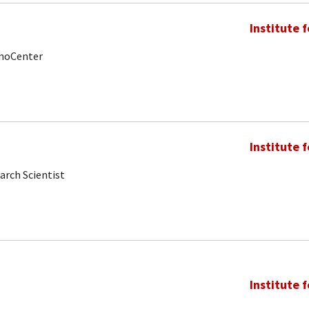
Institute 
anoCenter
Institute 
arch Scientist
Institute 