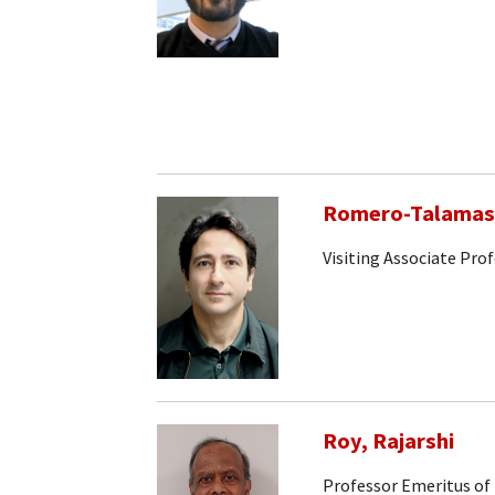
Romero-Talamas,
Visiting Associate Pro
Roy, Rajarshi
Professor Emeritus of