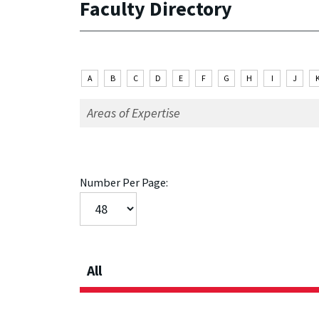
Faculty Directory
A
B
C
D
E
F
G
H
I
J
Number Per Page:
All