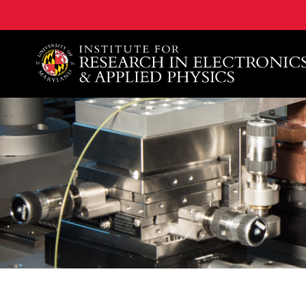
A. James Clark School of Engineering, University of 