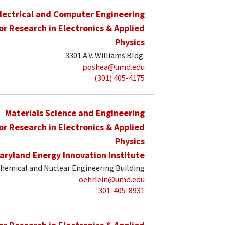
lectrical and Computer Engineering
for Research in Electronics & Applied
Physics
3301 A.V. Williams Bldg.
poshea@umd.edu
(301) 405-4175
Materials Science and Engineering
for Research in Electronics & Applied
Physics
aryland Energy Innovation Institute
hemical and Nuclear Engineering Building
oehrlein@umd.edu
301-405-8931