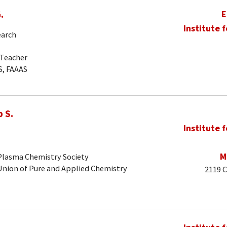
.
E
Institute 
earch
-Teacher
S, FAAAS
 S.
Institute 
M
 Plasma Chemistry Society
 Union of Pure and Applied Chemistry
2119 C