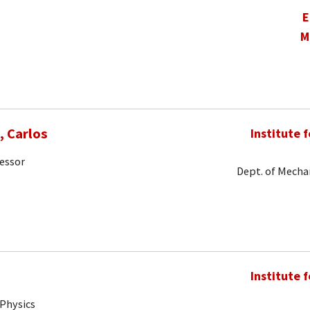
E
M
 Carlos
Institute 
fessor
Dept. of Mechan
Institute 
 Physics