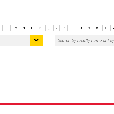
K
L
M
N
O
P
Q
R
S
T
U
V
W
X