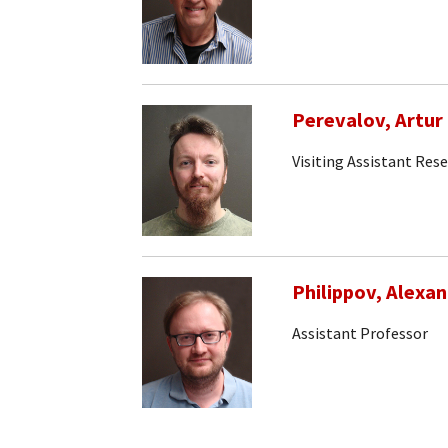
Perevalov, Artur
Visiting Assistant Res
Philippov, Alexa
Assistant Professor