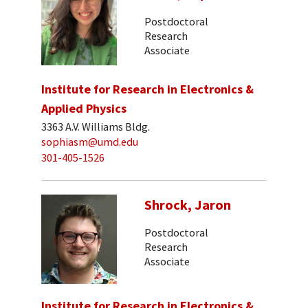
Postdoctoral
Research
Associate
Institute for Research in Electronics &
Applied Physics
3363 A.V. Williams Bldg.
sophiasm@umd.edu
301-405-1526
Shrock, Jaron
Postdoctoral
Research
Associate
Institute for Research in Electronics &