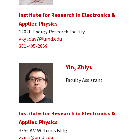
Institute for Research in Electronics &
Applied Physics
1202E Energy Research Facility
vkyadav7@umd.edu
301-405-2859
Yin, Zhiyu
Faculty Assistant
Institute for Research in Electronics &
Applied Physics
3356 A.V. Williams Bldg.
zyin1@umd.edu