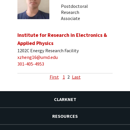
Postdoctoral
Research
Associate
Institute for Research in Electronics &
Applied Physics
1202C Energy Research Facility
xzheng16@umd.edu
301-405-4953
First
1
2
Last
CLARKNET
RESOURCES