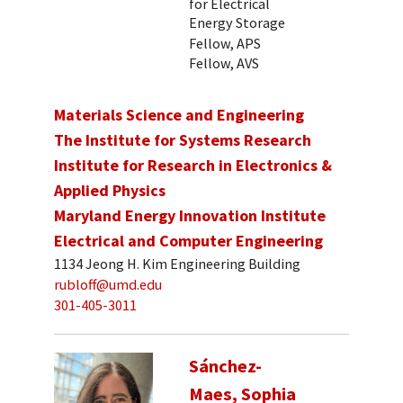
for Electrical
Energy Storage
Fellow, APS
Fellow, AVS
Materials Science and Engineering
The Institute for Systems Research
Institute for Research in Electronics &
Applied Physics
Maryland Energy Innovation Institute
Electrical and Computer Engineering
1134 Jeong H. Kim Engineering Building
rubloff@umd.edu
301-405-3011
Sánchez-
Maes, Sophia