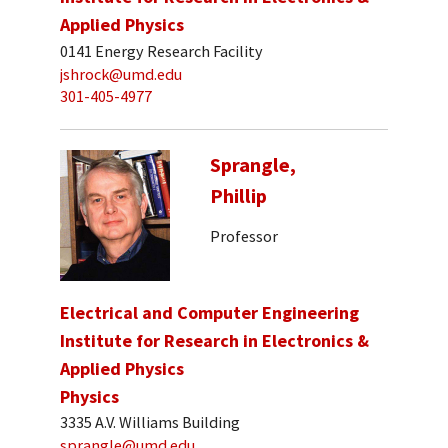
Applied Physics
0141 Energy Research Facility
jshrock@umd.edu
301-405-4977
Sprangle,
Phillip
Professor
Electrical and Computer Engineering
Institute for Research in Electronics &
Applied Physics
Physics
3335 A.V. Williams Building
sprangle@umd.edu