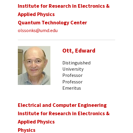
Institute for Research in Electronics &
Applied Physics
Quantum Technology Center
olssonks@umd.edu
Ott, Edward
Distinguished
University
Professor
Professor
Emeritus
Electrical and Computer Engineering
Institute for Research in Electronics &
Applied Physics
Physics