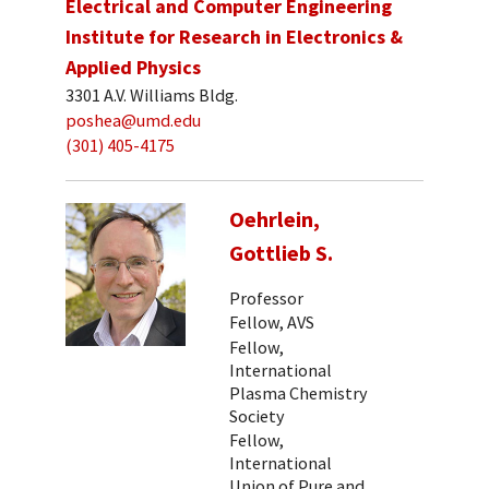
Electrical and Computer Engineering
Institute for Research in Electronics &
Applied Physics
3301 A.V. Williams Bldg.
poshea@umd.edu
(301) 405-4175
Oehrlein,
Gottlieb S.
Professor
Fellow, AVS
Fellow,
International
Plasma Chemistry
Society
Fellow,
International
Union of Pure and