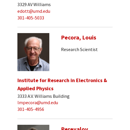
3329 AV Williams
edott@umd.edu
301-405-5033
Pecora, Louis
Research Scientist
Institute for Research in Electronics &
Applied Physics
3333 A.V. Williams Building
lmpecora@umd.edu
301-405-4956
Perevalov,