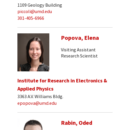
1109 Geology Building
piccoli@umd.edu
301-405-6966
Popova, Elena
Visiting Assistant
Research Scientist
Institute for Research in Electronics &
Applied Physics
3363 A.V. Williams Bldg.
epopova@umd.edu
Rabin, Oded