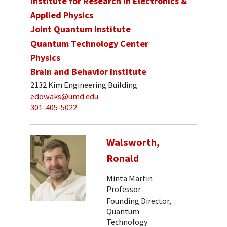
Institute for Research in Electronics &
Applied Physics
Joint Quantum Institute
Quantum Technology Center
Physics
Brain and Behavior Institute
2132 Kim Engineering Building
edowaks@umd.edu
301-405-5022
Walsworth,
Ronald
Minta Martin
Professor
Founding Director,
Quantum
Technology