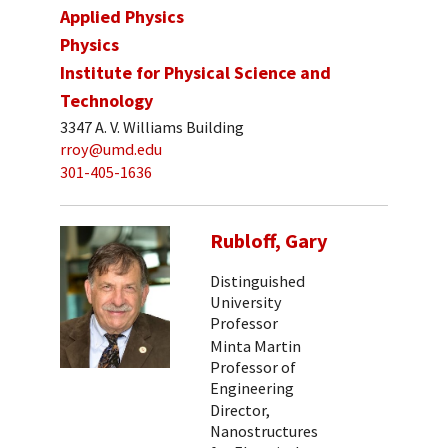
Applied Physics
Physics
Institute for Physical Science and
Technology
3347 A. V. Williams Building
rroy@umd.edu
301-405-1636
Rubloff, Gary
Distinguished
University
Professor
Minta Martin
Professor of
Engineering
Director,
Nanostructures