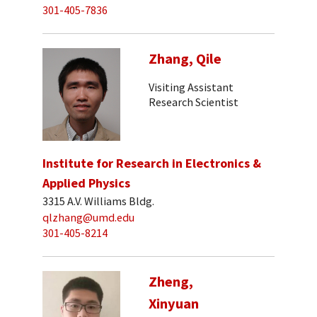
301-405-7836
Zhang, Qile
Visiting Assistant
Research Scientist
Institute for Research in Electronics &
Applied Physics
3315 A.V. Williams Bldg.
qlzhang@umd.edu
301-405-8214
Zheng,
Xinyuan