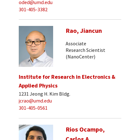
oded@umd.edu
301-405-3382
Rao, Jiancun
Associate
Research Scientist
(NanoCenter)
Institute for Research in Electronics &
Applied Physics
1231 Jeong H. Kim Bldg.
jcrao@umd.edu
301-405-0561
Rios Ocampo,
Carlos A.