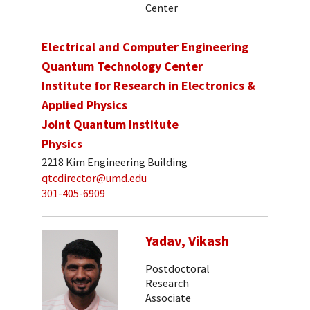
Center
Electrical and Computer Engineering
Quantum Technology Center
Institute for Research in Electronics &
Applied Physics
Joint Quantum Institute
Physics
2218 Kim Engineering Building
qtcdirector@umd.edu
301-405-6909
Yadav, Vikash
Postdoctoral
Research
Associate