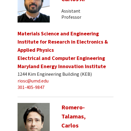
Assistant
Professor
Materials Science and Engineering
Institute for Research in Electronics &
Applied Physics
Electrical and Computer Engineering
Maryland Energy Innovation Institute
1244 Kim Engineering Building (KEB)
riosc@umd.edu
301-405-9847
Romero-
Talamas,
Carlos