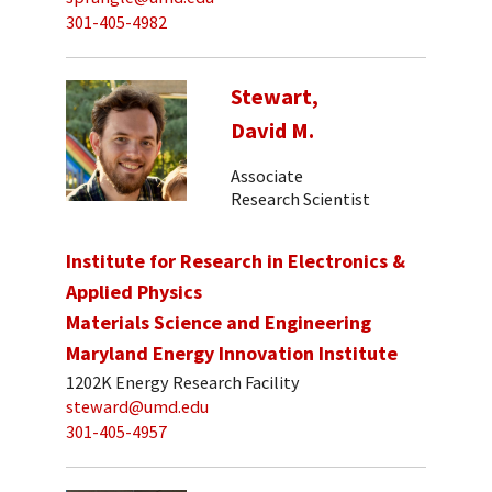
301-405-4982
Stewart,
David M.
Associate
Research Scientist
Institute for Research in Electronics &
Applied Physics
Materials Science and Engineering
Maryland Energy Innovation Institute
1202K Energy Research Facility
steward@umd.edu
301-405-4957