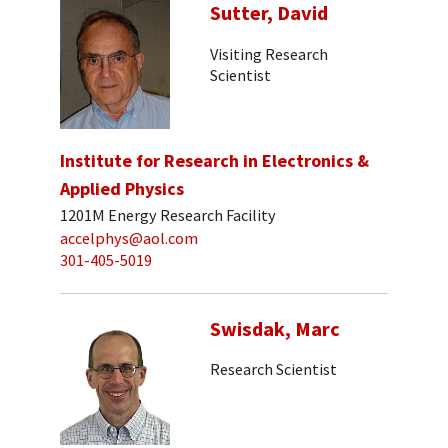
Sutter, David
Visiting Research
Scientist
Institute for Research in Electronics &
Applied Physics
1201M Energy Research Facility
accelphys@aol.com
301-405-5019
Swisdak, Marc
Research Scientist