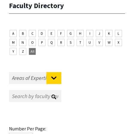
Faculty Directory
A
B
C
D
E
F
G
H
I
J
K
L
M
N
O
P
Q
R
S
T
U
V
W
X
Y
Z
All
Number Per Page: