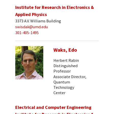
Institute for Research in Electronics &
Applied Physics
3373 A.V. Williams Building
swisdak@umd.edu
301-405-1495
Waks, Edo
Herbert Rabin
Distinguished
Professor
Associate Director,
Quantum
Technology
Center
Electrical and Computer Engineering