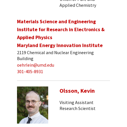
Applied Chemistry
Materials Science and Engineering
Institute for Research in Electronics &
Applied Physics
Maryland Energy Innovation Institute
2119 Chemical and Nuclear Engineering
Building
oehrlein@umd.edu
301-405-8931
Olsson, Kevin
Visiting Assistant
Research Scientist