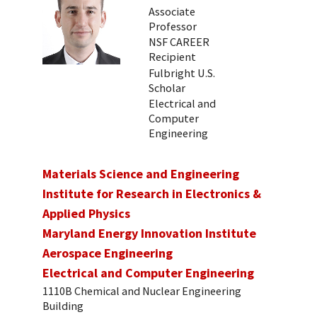
Associate
Professor
NSF CAREER
Recipient
Fulbright U.S.
Scholar
Electrical and
Computer
Engineering
Materials Science and Engineering
Institute for Research in Electronics &
Applied Physics
Maryland Energy Innovation Institute
Aerospace Engineering
Electrical and Computer Engineering
1110B Chemical and Nuclear Engineering
Building