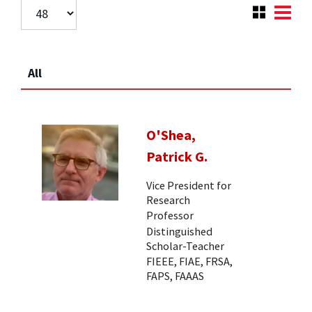
All
O'Shea,
Patrick G.
Vice President for
Research
Professor
Distinguished
Scholar-Teacher
FIEEE, FIAE, FRSA,
FAPS, FAAAS