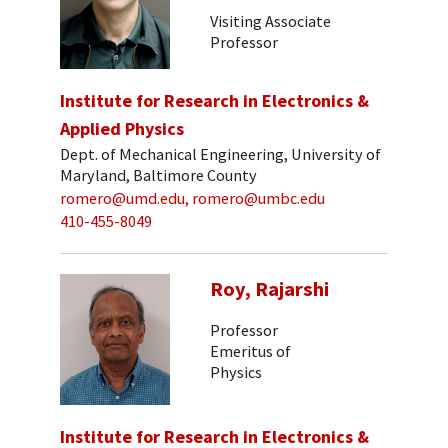
Visiting Associate
Professor
Institute for Research in Electronics &
Applied Physics
Dept. of Mechanical Engineering, University of
Maryland, Baltimore County
romero@umd.edu, romero@umbc.edu
410-455-8049
Roy, Rajarshi
Professor
Emeritus of
Physics
Institute for Research in Electronics &