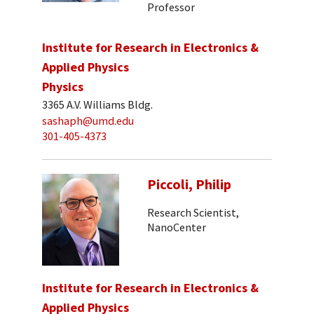
Professor
Institute for Research in Electronics &
Applied Physics
Physics
3365 A.V. Williams Bldg.
sashaph@umd.edu
301-405-4373
Piccoli, Philip
Research Scientist,
NanoCenter
Institute for Research in Electronics &
Applied Physics