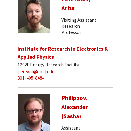
Artur
Visiting Assistant
Research
Professor
Institute for Research in Electronics &
Applied Physics
1202F Energy Research Facility
pereval@umd.edu
301-405-8484
Philippov,
Alexander
(Sasha)
Assistant