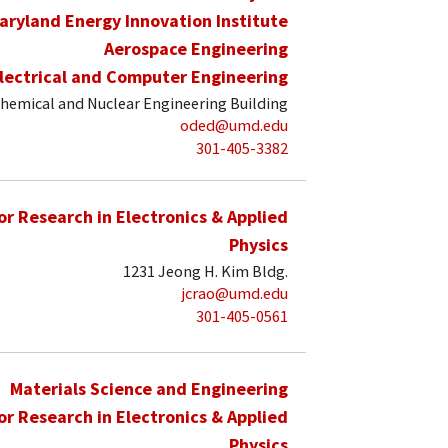
aryland Energy Innovation Institute
Aerospace Engineering
lectrical and Computer Engineering
hemical and Nuclear Engineering Building
oded@umd.edu
301-405-3382
for Research in Electronics & Applied
Physics
1231 Jeong H. Kim Bldg.
jcrao@umd.edu
301-405-0561
Materials Science and Engineering
for Research in Electronics & Applied
Physics