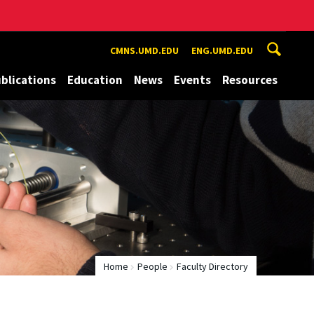
CMNS.UMD.EDU
ENG.UMD.EDU
blications
Education
News
Events
Resources
Home
People
Faculty Directory