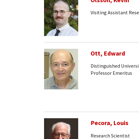
Olsson, Kevin
Visiting Assistant Rese
Ott, Edward
Distinguished Universi
Professor Emeritus
Pecora, Louis
Research Scientist