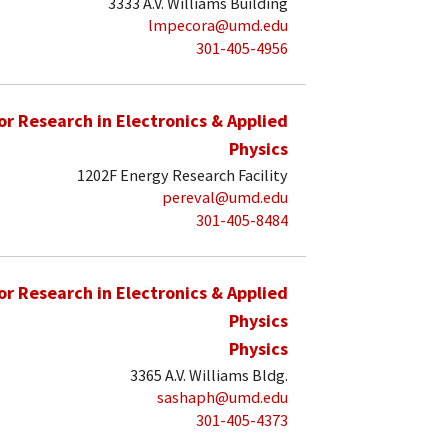
3333 A.V. Williams Building
lmpecora@umd.edu
301-405-4956
for Research in Electronics & Applied
Physics
1202F Energy Research Facility
pereval@umd.edu
301-405-8484
for Research in Electronics & Applied
Physics
Physics
3365 A.V. Williams Bldg.
sashaph@umd.edu
301-405-4373