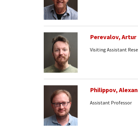
Perevalov, Artur
Visiting Assistant Res
Philippov, Alexa
Assistant Professor