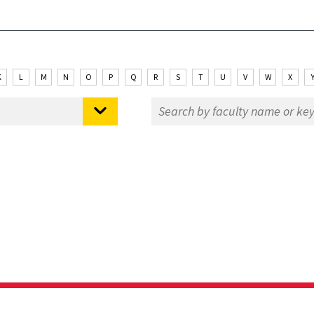
K
L
M
N
O
P
Q
R
S
T
U
V
W
X