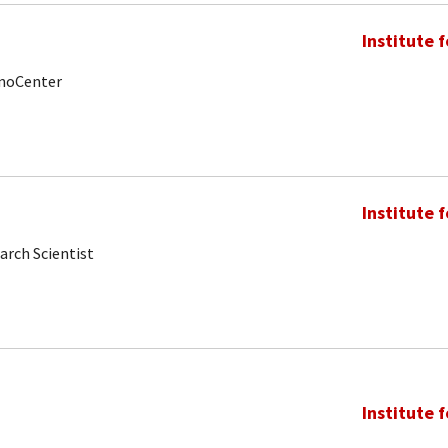
Institute 
anoCenter
Institute 
arch Scientist
Institute 