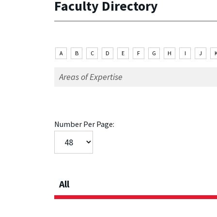
Faculty Directory
A
B
C
D
E
F
G
H
I
J
Number Per Page:
All