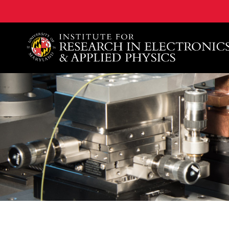
A. James Clark School of Engineering, University of 