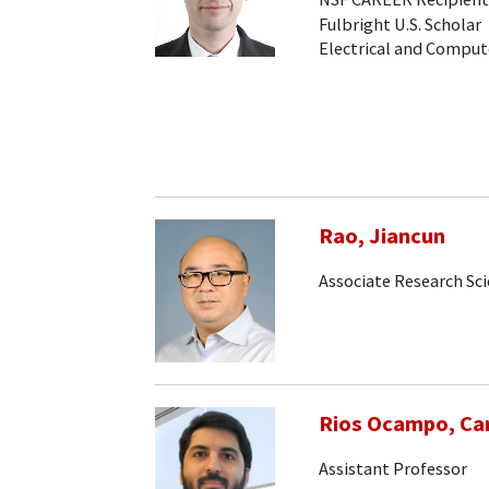
Fulbright U.S. Scholar
Electrical and Comput
Rao, Jiancun
Associate Research Sc
Rios Ocampo, Car
Assistant Professor