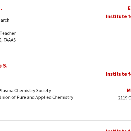
.
E
Institute 
earch
-Teacher
S, FAAAS
 S.
Institute 
M
 Plasma Chemistry Society
 Union of Pure and Applied Chemistry
2119 C