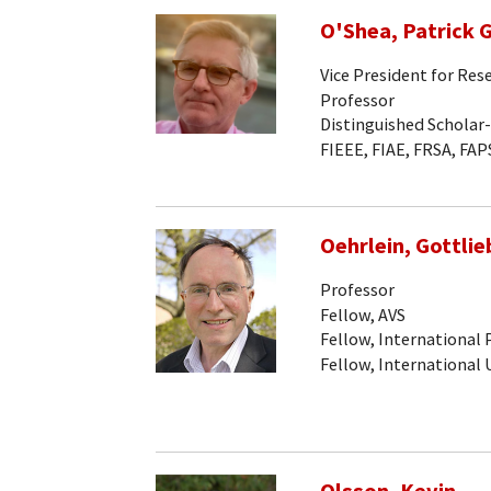
O'Shea, Patrick G
Vice President for Res
Professor
Distinguished Scholar
FIEEE, FIAE, FRSA, FAP
Oehrlein, Gottlieb
Professor
Fellow, AVS
Fellow, International
Fellow, International