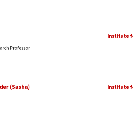
Institute 
earch Professor
nder (Sasha)
Institute 