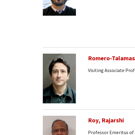
Romero-Talamas,
Visiting Associate Pro
Roy, Rajarshi
Professor Emeritus of