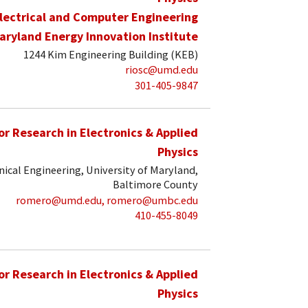
lectrical and Computer Engineering
aryland Energy Innovation Institute
1244 Kim Engineering Building (KEB)
riosc@umd.edu
301-405-9847
for Research in Electronics & Applied
Physics
ical Engineering, University of Maryland,
Baltimore County
romero@umd.edu, romero@umbc.edu
410-455-8049
for Research in Electronics & Applied
Physics