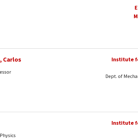
E
M
 Carlos
Institute 
fessor
Dept. of Mechan
Institute 
 Physics