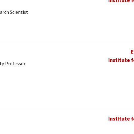
Institute 
arch Scientist
E
Institute 
ty Professor
Institute 