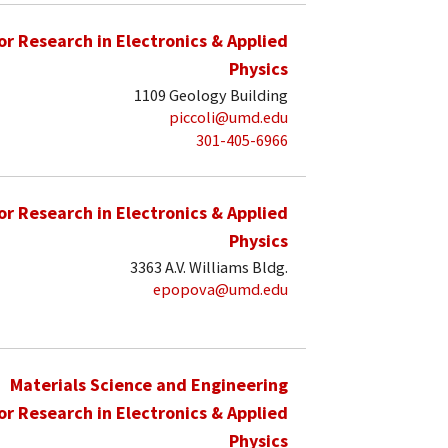
for Research in Electronics & Applied
Physics
1109 Geology Building
piccoli@umd.edu
301-405-6966
for Research in Electronics & Applied
Physics
3363 A.V. Williams Bldg.
epopova@umd.edu
Materials Science and Engineering
for Research in Electronics & Applied
Physics