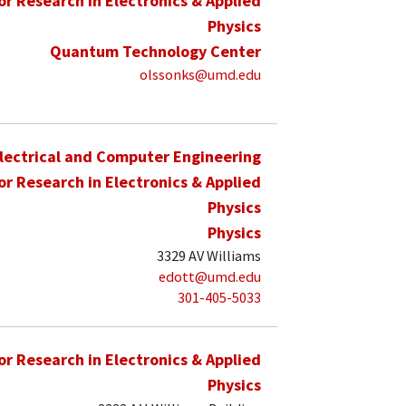
for Research in Electronics & Applied
Physics
Quantum Technology Center
olssonks@umd.edu
lectrical and Computer Engineering
for Research in Electronics & Applied
Physics
Physics
3329 AV Williams
edott@umd.edu
301-405-5033
for Research in Electronics & Applied
Physics