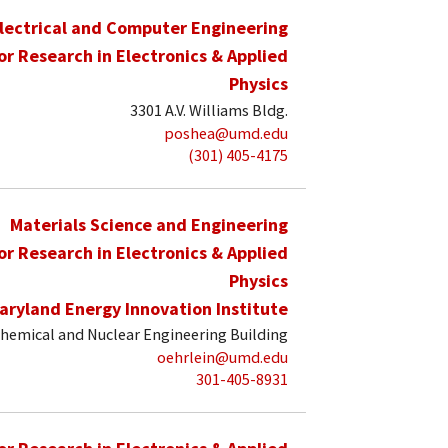
lectrical and Computer Engineering
for Research in Electronics & Applied
Physics
3301 A.V. Williams Bldg.
poshea@umd.edu
(301) 405-4175
Materials Science and Engineering
for Research in Electronics & Applied
Physics
aryland Energy Innovation Institute
hemical and Nuclear Engineering Building
oehrlein@umd.edu
301-405-8931