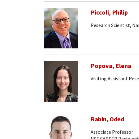
Piccoli, Philip
Research Scientist, N
Popova, Elena
Visiting Assistant Rese
Rabin, Oded
Associate Professor
NSF CAREER Recipient