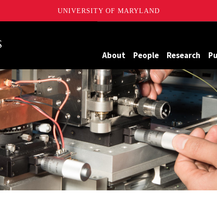
UNIVERSITY OF MARYLAND
Maryland
About
People
Research
Pu