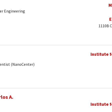
M
er Engineering
E
1110B C
Institute 
ientist (NanoCenter)
los A.
Institute 