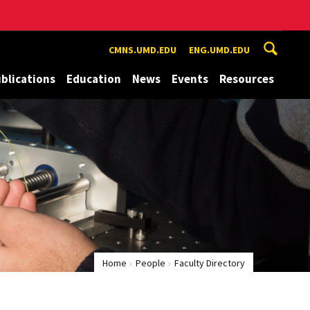
CMNS.UMD.EDU
ENG.UMD.EDU
blications
Education
News
Events
Resources
Home
People
Faculty Directory