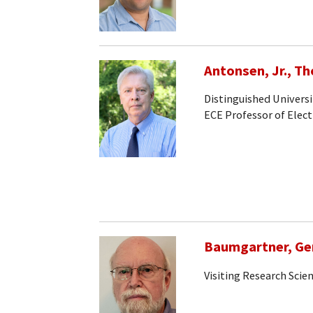
Antonsen, Jr., T
Distinguished Universi
ECE Professor of Elec
Baumgartner, Ge
Visiting Research Scien