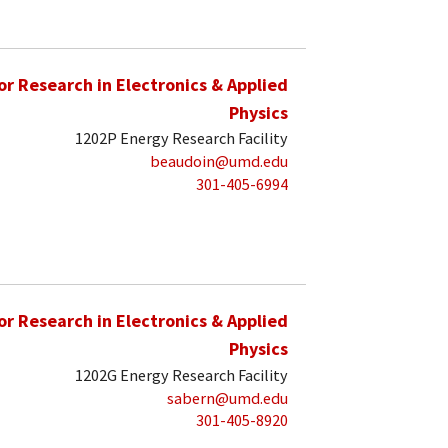
for Research in Electronics & Applied
Physics
1202P Energy Research Facility
beaudoin@umd.edu
301-405-6994
for Research in Electronics & Applied
Physics
1202G Energy Research Facility
sabern@umd.edu
301-405-8920