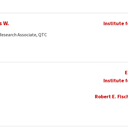
s W.
Institute 
 Research Associate, QTC
E
Institute 
Robert E. Fisc