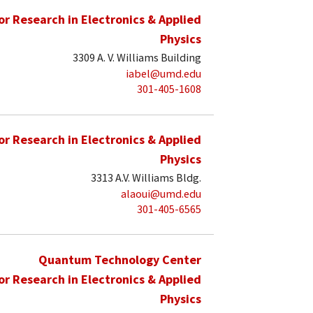
for Research in Electronics & Applied
Physics
3309 A. V. Williams Building
iabel@umd.edu
301-405-1608
for Research in Electronics & Applied
Physics
3313 A.V. Williams Bldg.
alaoui@umd.edu
301-405-6565
Quantum Technology Center
for Research in Electronics & Applied
Physics