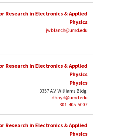
for Research in Electronics & Applied
Physics
jwblanch@umd.edu
for Research in Electronics & Applied
Physics
Physics
3357 A.V. Williams Bldg.
dboyd@umd.edu
301-405-5007
for Research in Electronics & Applied
Physics