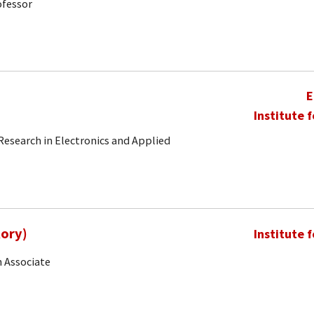
ofessor
E
Institute 
 Research in Electronics and Applied
Rory)
Institute 
 Associate