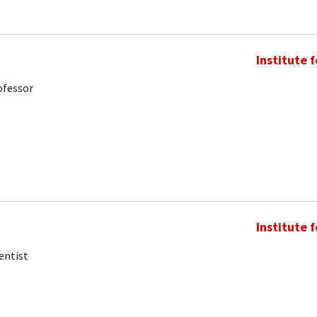
Institute 
ofessor
Institute 
entist