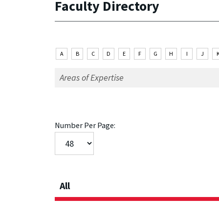
Faculty Directory
A
B
C
D
E
F
G
H
I
J
Number Per Page:
All