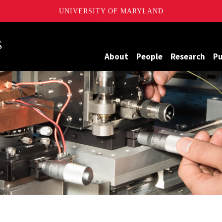
UNIVERSITY OF MARYLAND
Maryland
About
People
Research
Pu