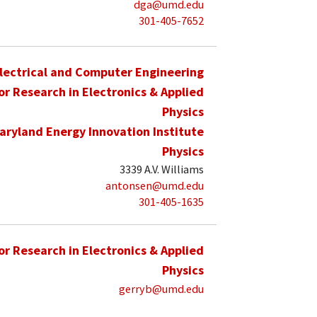
dga@umd.edu
301-405-7652
lectrical and Computer Engineering
for Research in Electronics & Applied
Physics
aryland Energy Innovation Institute
Physics
3339 A.V. Williams
antonsen@umd.edu
301-405-1635
for Research in Electronics & Applied
Physics
gerryb@umd.edu