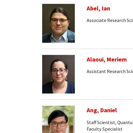
Abel, Ian
Associate Research Sci
Alaoui, Meriem
Assistant Research Sci
Ang, Daniel
Staff Scientist, Quan
Faculty Specialist