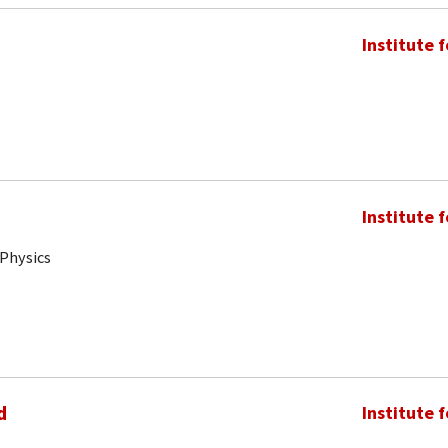
Institute 
Institute 
 Physics
d
Institute 