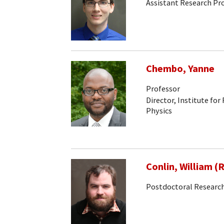
Assistant Research Pr
Chembo, Yanne
Professor
Director, Institute for
Physics
Conlin, William (
Postdoctoral Research