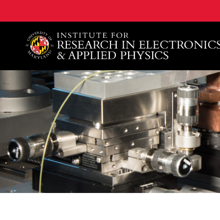
A. James Clark School of Engineering, University of 