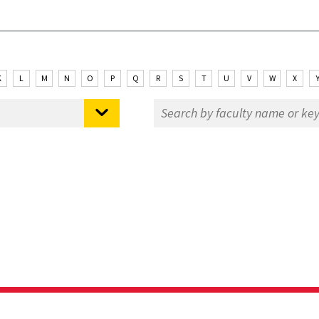
K
L
M
N
O
P
Q
R
S
T
U
V
W
X