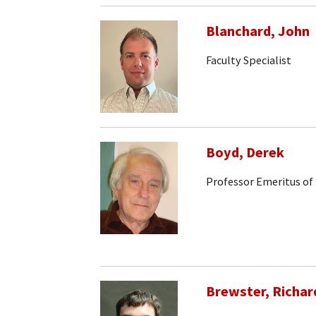
Blanchard, John
Faculty Specialist
Boyd, Derek
Professor Emeritus of
Brewster, Richar