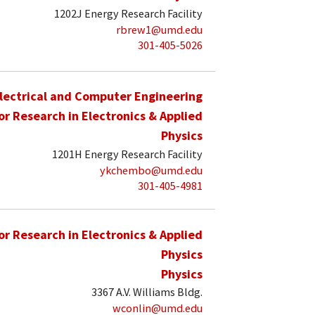
1202J Energy Research Facility
rbrew1@umd.edu
301-405-5026
lectrical and Computer Engineering
for Research in Electronics & Applied
Physics
1201H Energy Research Facility
ykchembo@umd.edu
301-405-4981
for Research in Electronics & Applied
Physics
Physics
3367 A.V. Williams Bldg.
wconlin@umd.edu