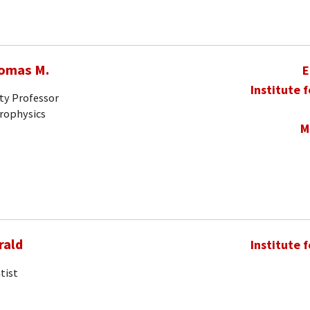
homas M.
E
Institute 
ty Professor
trophysics
M
rald
Institute 
tist