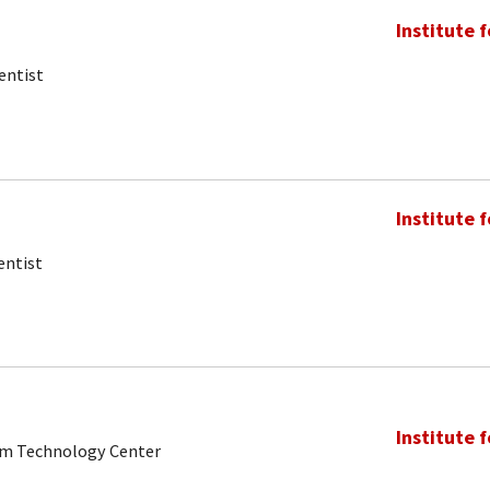
Institute 
entist
Institute 
entist
Institute 
tum Technology Center