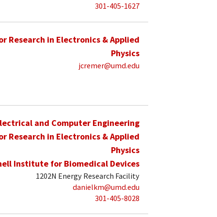
301-405-1627
for Research in Electronics & Applied
Physics
jcremer@umd.edu
lectrical and Computer Engineering
for Research in Electronics & Applied
Physics
hell Institute for Biomedical Devices
1202N Energy Research Facility
danielkm@umd.edu
301-405-8028