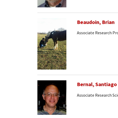
Beaudoin, Brian
Associate Research Pr
Bernal, Santiago
Associate Research Sci