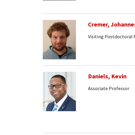
Cremer, Johanne
Visiting Postdoctoral
Daniels, Kevin
Associate Professor