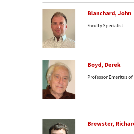
Blanchard, John
Faculty Specialist
Boyd, Derek
Professor Emeritus of
Brewster, Richar