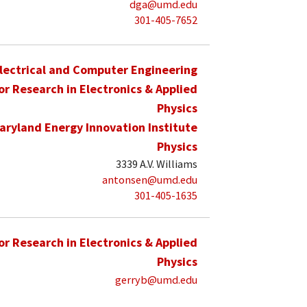
dga@umd.edu
301-405-7652
lectrical and Computer Engineering
for Research in Electronics & Applied
Physics
aryland Energy Innovation Institute
Physics
3339 A.V. Williams
antonsen@umd.edu
301-405-1635
for Research in Electronics & Applied
Physics
gerryb@umd.edu