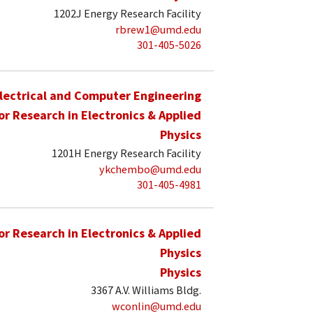
1202J Energy Research Facility
rbrew1@umd.edu
301-405-5026
lectrical and Computer Engineering
for Research in Electronics & Applied
Physics
1201H Energy Research Facility
ykchembo@umd.edu
301-405-4981
for Research in Electronics & Applied
Physics
Physics
3367 A.V. Williams Bldg.
wconlin@umd.edu