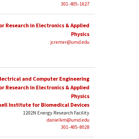
301-405-1627
for Research in Electronics & Applied
Physics
jcremer@umd.edu
lectrical and Computer Engineering
for Research in Electronics & Applied
Physics
hell Institute for Biomedical Devices
1202N Energy Research Facility
danielkm@umd.edu
301-405-8028