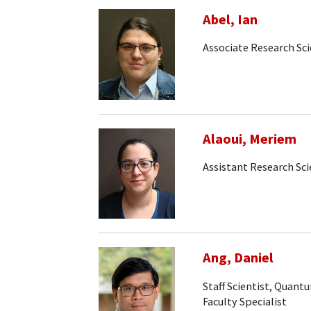
Abel, Ian
Associate Research Sci
Alaoui, Meriem
Assistant Research Sci
Ang, Daniel
Staff Scientist, Quan
Faculty Specialist