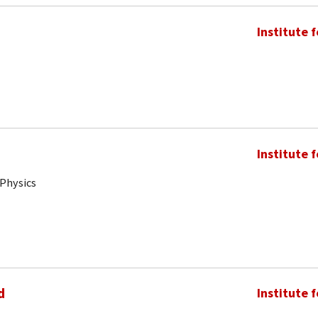
Institute 
Institute 
 Physics
d
Institute 