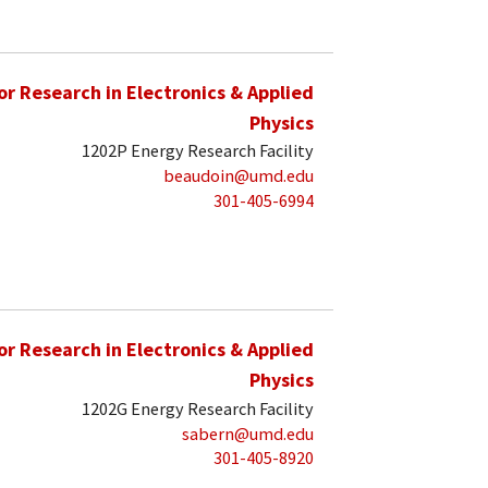
for Research in Electronics & Applied
Physics
1202P Energy Research Facility
beaudoin@umd.edu
301-405-6994
for Research in Electronics & Applied
Physics
1202G Energy Research Facility
sabern@umd.edu
301-405-8920