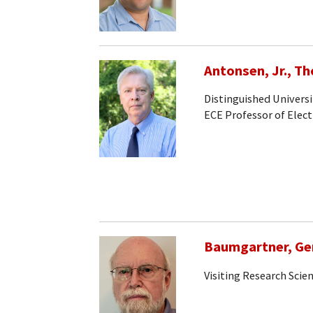
Antonsen, Jr., T
Distinguished Universi
ECE Professor of Elec
Baumgartner, Ge
Visiting Research Scien