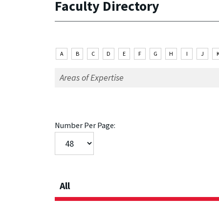
Faculty Directory
A
B
C
D
E
F
G
H
I
J
Number Per Page:
All