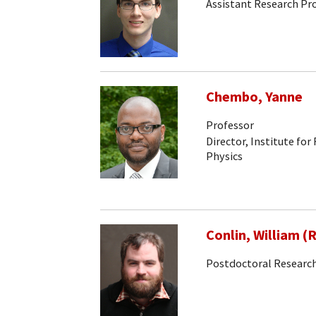
Assistant Research Pr
Chembo, Yanne
Professor
Director, Institute for
Physics
Conlin, William (
Postdoctoral Research