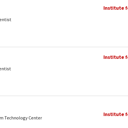
Institute 
entist
Institute 
entist
Institute 
tum Technology Center