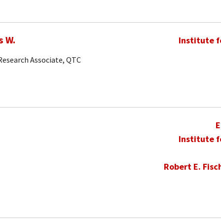
s W.
Institute 
 Research Associate, QTC
E
Institute 
Robert E. Fisc