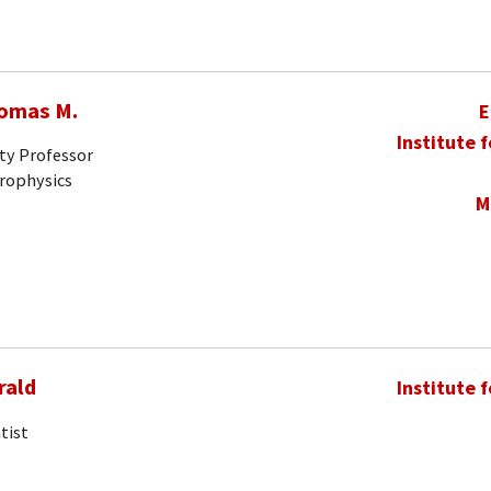
homas M.
E
Institute 
ty Professor
trophysics
M
rald
Institute 
tist