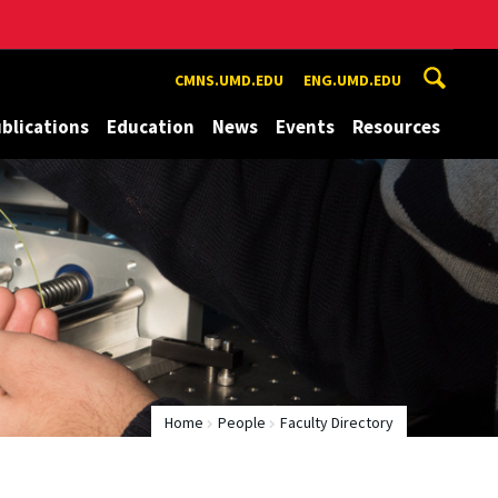
CMNS.UMD.EDU
ENG.UMD.EDU
blications
Education
News
Events
Resources
Home
People
Faculty Directory