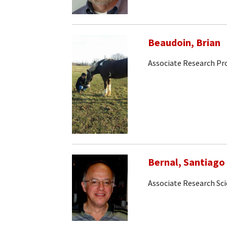
Beaudoin, Brian
Associate Research Pr
Bernal, Santiago
Associate Research Sci