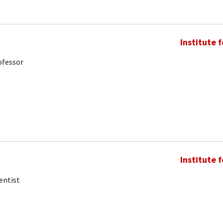
Institute 
ofessor
Institute 
entist