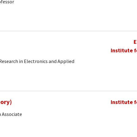
ofessor
E
Institute 
 Research in Electronics and Applied
Rory)
Institute 
 Associate