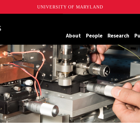
UNIVERSITY OF MARYLAND
Maryland
About
People
Research
Pu