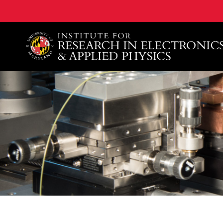
A. James Clark School of Engineering, University of 