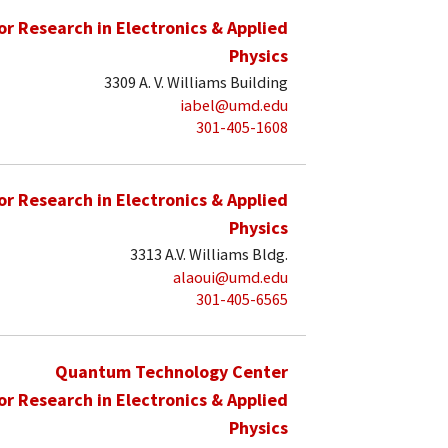
for Research in Electronics & Applied
Physics
3309 A. V. Williams Building
iabel@umd.edu
301-405-1608
for Research in Electronics & Applied
Physics
3313 A.V. Williams Bldg.
alaoui@umd.edu
301-405-6565
Quantum Technology Center
for Research in Electronics & Applied
Physics