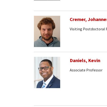
Cremer, Johanne
Visiting Postdoctoral
Daniels, Kevin
Associate Professor