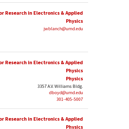
for Research in Electronics & Applied
Physics
jwblanch@umd.edu
for Research in Electronics & Applied
Physics
Physics
3357 A.V. Williams Bldg.
dboyd@umd.edu
301-405-5007
for Research in Electronics & Applied
Physics