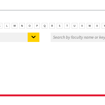
K
L
M
N
O
P
Q
R
S
T
U
V
W
X