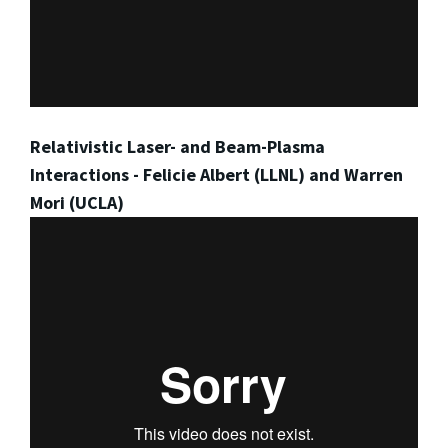
Relativistic Laser- and Beam-Plasma
Interactions - Felicie Albert (LLNL) and Warren
Mori (UCLA)