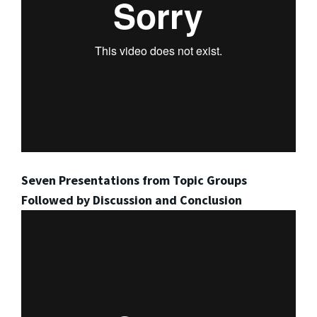
Seven Presentations from Topic Groups
Followed by Discussion and Conclusion