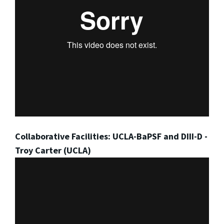
Collaborative Facilities: UCLA-BaPSF and DIII-D -
Troy Carter (UCLA)