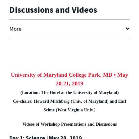
Discussions and Videos
More
University of Maryland College Park, MD • May
20-21, 2019
(Location: The Hotel at the University of Maryland)
Co-chairs: Howard Milchberg (Univ. of Maryland) and Earl
Scime (West Virginia Univ.)
Videos of Workshop Presentations and Discussions
Day 1: Science | May 20, 2019