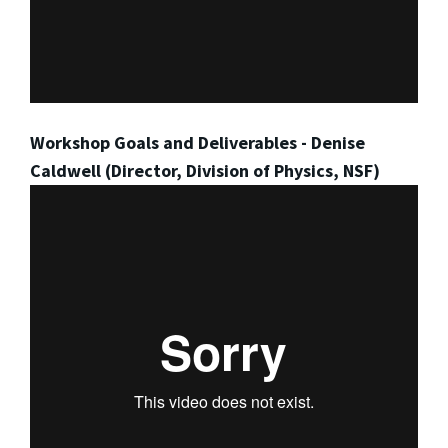
Workshop Goals and Deliverables - Denise
Caldwell (Director, Division of Physics, NSF)