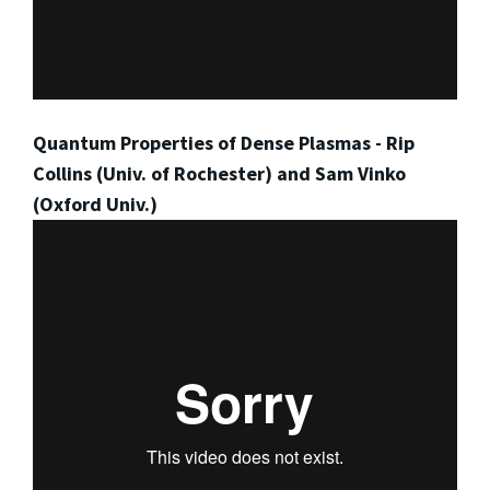
Quantum Properties of Dense Plasmas - Rip
Collins (Univ. of Rochester) and Sam Vinko
(Oxford Univ.)