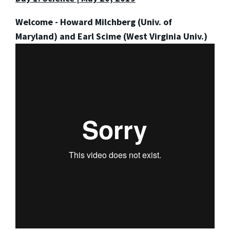
Welcome - Howard Milchberg (Univ. of
Maryland) and Earl Scime (West Virginia Univ.)