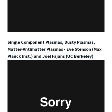
Single Component Plasmas, Dusty Plasmas,
Matter-Antimatter Plasmas - Eve Stenson (Max
Planck Inst.) and Joel Fajans (UC Berkeley)