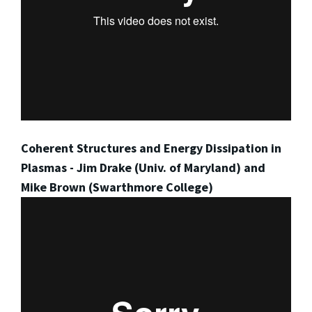
Coherent Structures and Energy Dissipation in
Plasmas - Jim Drake (Univ. of Maryland) and
Mike Brown (Swarthmore College)