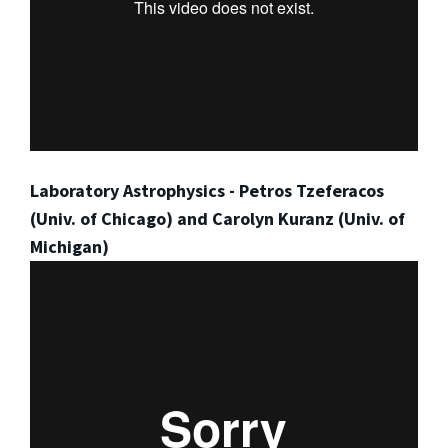
Laboratory Astrophysics - Petros Tzeferacos
(Univ. of Chicago) and Carolyn Kuranz (Univ. of
Michigan)