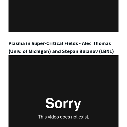
Plasma in Super-Critical Fields - Alec Thomas
(Univ. of Michigan) and Stepan Bulanov (LBNL)