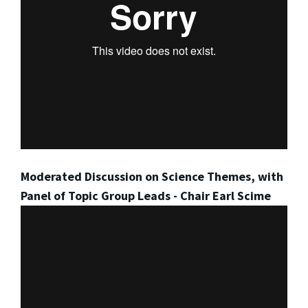
Moderated Discussion on Science Themes, with
Panel of Topic Group Leads - Chair Earl Scime