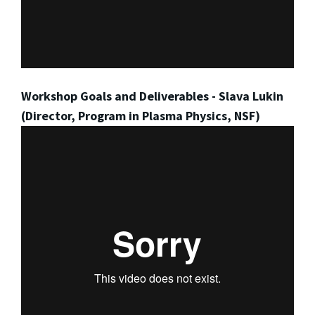
Workshop Goals and Deliverables - Slava Lukin
(Director, Program in Plasma Physics, NSF)