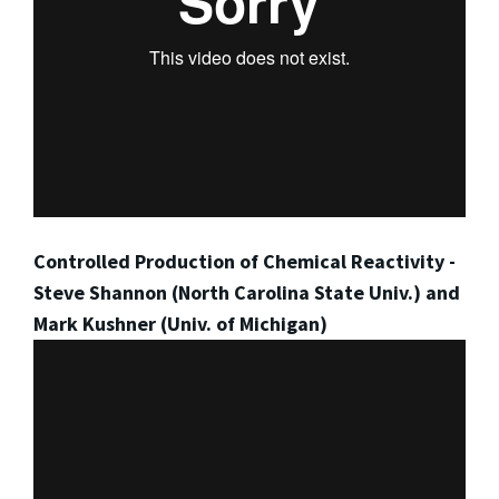
Controlled Production of Chemical Reactivity -
Steve Shannon (North Carolina State Univ.) and
Mark Kushner (Univ. of Michigan)