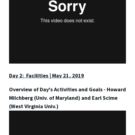
Day 2: Facilities | May 21, 2019
Overview of Day's Activities and Goals - Howard
Milchberg (Univ. of Maryland) and Earl Scime
(West Virginia Univ.)