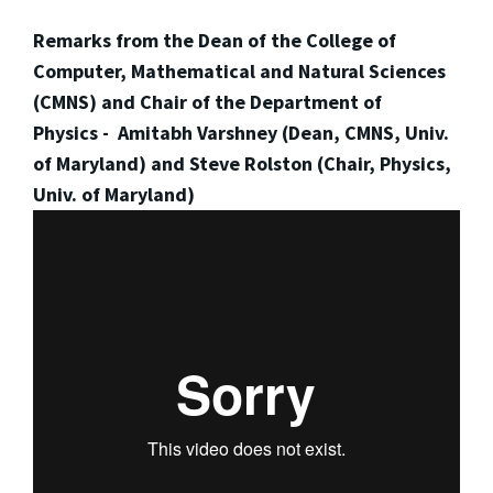
Remarks from the Dean of the College of
Computer, Mathematical and Natural Sciences
(CMNS) and Chair of the Department of
Physics - Amitabh Varshney (Dean, CMNS, Univ.
of Maryland) and Steve Rolston (Chair, Physics,
Univ. of Maryland)