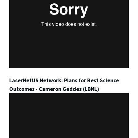
LaserNetUS Network: Plans for Best Science
Outcomes - Cameron Geddes (LBNL)