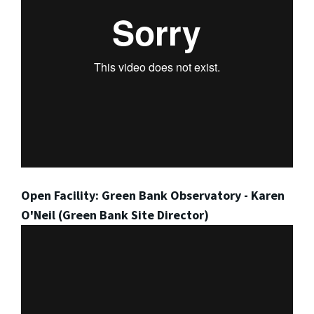
Open Facility: Green Bank Observatory - Karen
O'Neil (Green Bank Site Director)