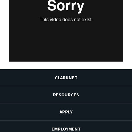
CLARKNET
RESOURCES
APPLY
EMPLOYMENT