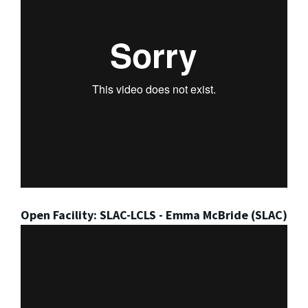
Open Facility: SLAC-LCLS - Emma McBride (SLAC)