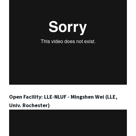
Open Facility: LLE-NLUF - Mingshen Wei (LLE,
Univ. Rochester)