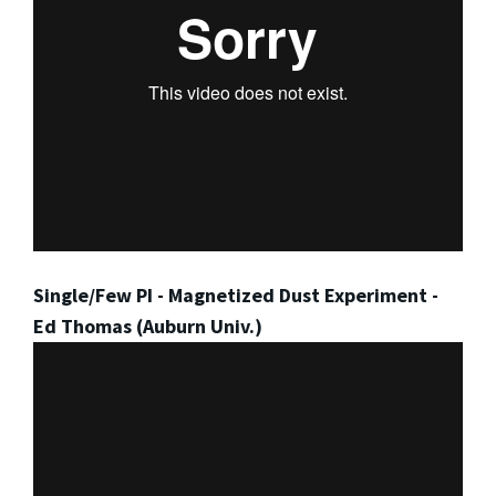
Single/Few PI - Magnetized Dust Experiment -
Ed Thomas (Auburn Univ.)