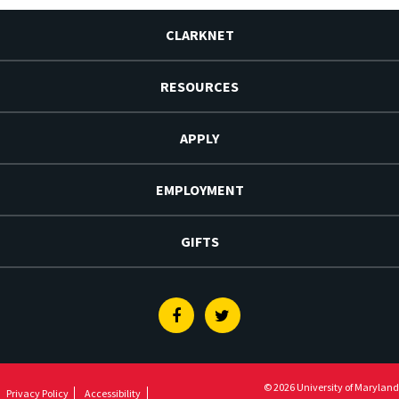
CLARKNET
RESOURCES
APPLY
EMPLOYMENT
GIFTS
Facebook
Twitter
© 2026 University of Maryland
Privacy Policy
Accessibility