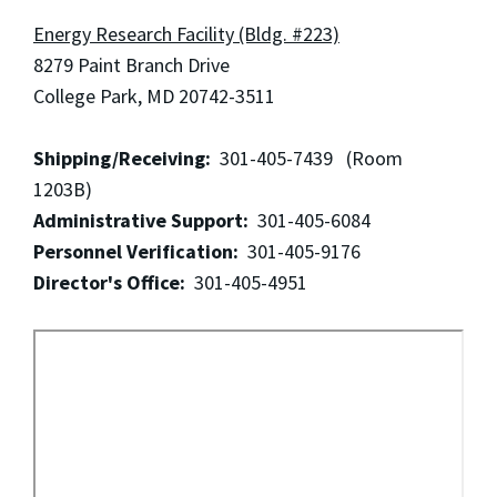
Energy Research Facility (Bldg. #223)
8279 Paint Branch Drive
College Park, MD 20742-3511
Shipping/Receiving:
301-405-7439 (Room
1203B)
Administrative Support:
301-405-6084
Personnel Verification:
301-405-9176
Director's Office:
301-405-4951