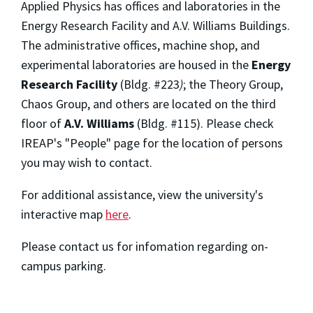
Applied Physics has offices and laboratories in the
Energy Research Facility and A.V. Williams Buildings.
The administrative offices, machine shop, and
experimental laboratories are housed in the
Energy
Research Facility
(Bldg. #223
)
; the Theory Group,
Chaos Group, and others are located on the third
floor of
A.V. Williams
(Bldg. #115). Please check
IREAP's "People" page for the location of persons
you may wish to contact.
For additional assistance, view the university's
interactive map
here
.
Please contact us for infomation regarding on-
campus parking.