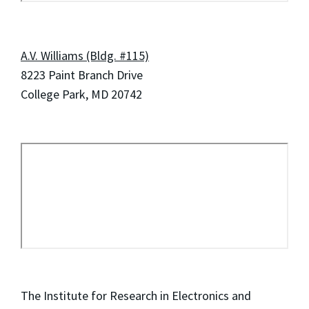
A.V. Williams (Bldg. #115)
8223 Paint Branch Drive
College Park, MD 20742
The Institute for Research in Electronics and