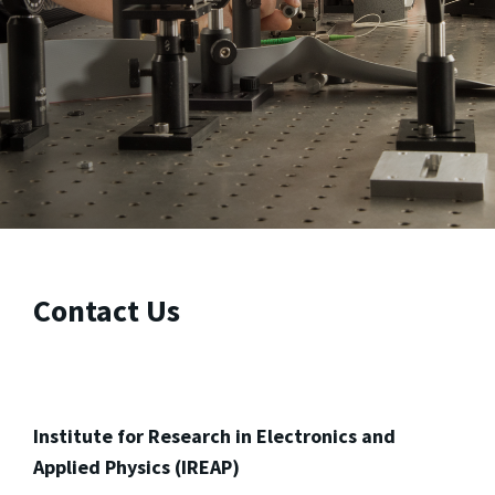
Contact Us
Institute for Research in Electronics and
Applied Physics (IREAP)