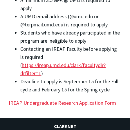
A minimum 3.5 GPA @ UMD is required to
apply
A UMD email address (@umd.edu or
@terpmail.umd.edu) is required to apply
Students who have already participated in the
program are ineligible to apply
Contacting an IREAP Faculty before applying
is required
(
https://ireap.umd.edu/clark/facultydir?
drfilter=1
)
Deadline to apply is September 15 for the Fall
cycle and February 15 for the Spring cycle
IREAP Undergraduate Research Application Form
CLARKNET