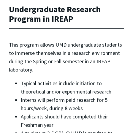
Undergraduate Research
Program in IREAP
This program allows UMD undergraduate students
to immerse themselves in a research environment
during the Spring or Fall semester in an IREAP
laboratory.
Typical activities include initiation to
theoretical and/or experimental research
Interns will perform paid research for 5
hours/week, during 8 weeks
Applicants should have completed their
Freshman year