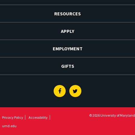
RESOURCES
APPLY
EMPLOYMENT
GIFTS
Facebook
Twitter
© 2026 University of Maryland
Privacy Policy
Accessibility
umd.edu