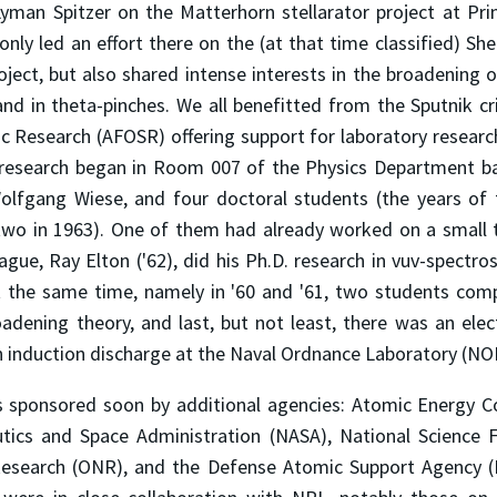
Lyman Spitzer on the Matterhorn stellarator project at Prin
nly led an effort there on the (at that time classified) S
oject, but also shared intense interests in the broadening of
d in theta-pinches. We all benefitted from the Sputnik cri
fic Research (AFOSR) offering support for laboratory resea
s research began in Room 007 of the Physics Department b
Wolfgang Wiese, and four doctoral students (the years of 
two in 1963). One of them had already worked on a small t
ague, Ray Elton ('62), did his Ph.D. research in vuv-spectr
 the same time, namely in '60 and '61, two students comp
oadening theory, and last, but not least, there was an elec
an induction discharge at the Naval Ordnance Laboratory (NO
s sponsored soon by additional agencies: Atomic Energy C
tics and Space Administration (NASA), National Science 
Research (ONR), and the Defense Atomic Support Agency (