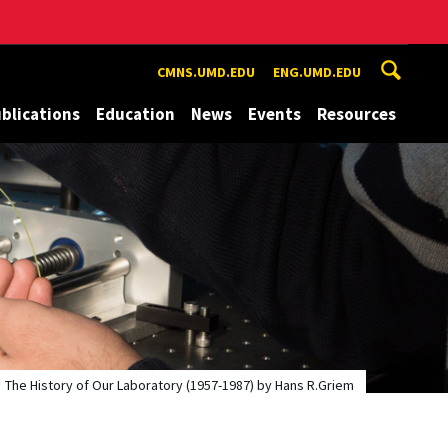
CMNS.UMD.EDU
ENG.UMD.EDU
blications
Education
News
Events
Resources
The History of Our Laboratory (1957-1987) by Hans R.Griem