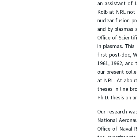
an assistant of 
Kolb at NRL not o
nuclear fusion pr
and by plasmas an
Office of Scienti
in plasmas. Thi
first post-doc, 
1961, 1962, and 
our present colle
at NRL. At about
theses in line br
Ph.D. thesis on 
Our research wa
National Aeronau
Office of Naval 