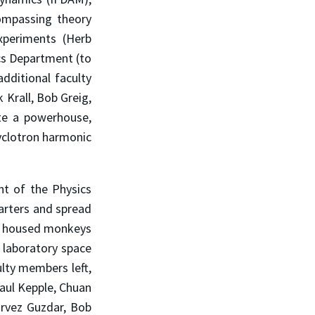
compassing theory
periments (Herb
cs Department (to
dditional faculty
 Krall, Bob Greig,
te a powerhouse,
cyclotron harmonic
t of the Physics
arters and spread
ly housed monkeys
 laboratory space
ulty members left,
Paul Kepple, Chuan
arvez Guzdar, Bob