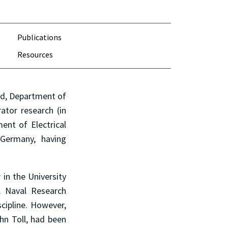
Publications
Resources
nd, Department of
ator research (in
ent of Electrical
Germany, having
in the University
. Naval Research
cipline. However,
hn Toll, had been