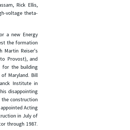
ssam, Rick Ellis,
gh-voltage theta-
for a new Energy
est the formation
h Martin Reiser's
 to Provost), and
 for the building
of Maryland. Bill
nck Institute in
this disappointing
 the construction
s appointed Acting
ruction in July of
tor through 1987.