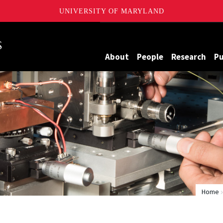
UNIVERSITY OF MARYLAND
Maryland
About
People
Research
Pu
Home