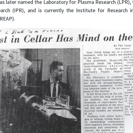
as later named the Laboratory for Plasma Research (LPR), t
rch (IPR), and is currently the Institute for Research i
(IREAP).