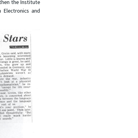
hen the Institute
n Electronics and