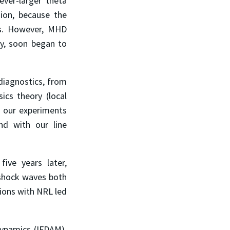
ever-larger theta
ion, because the
es. However, MHD
lly, soon began to
iagnostics, from
ics theory (local
h our experiments
d with our line
ive years later,
 shock waves both
tions with NRL led
Dynamics (IFDAM),