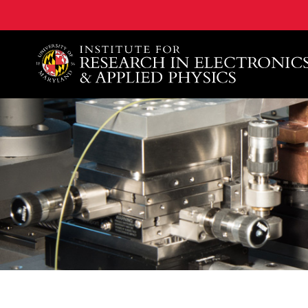
A. James Clark School of Engineering, University of 