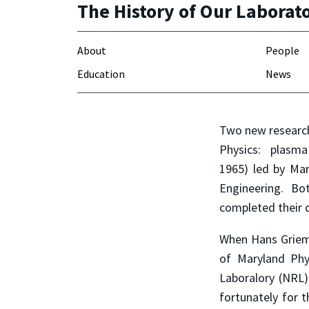
The History of Our Laborat
About
People
Education
News
Two new research
Physics: plasma 
1965) led by Mar
Engineering. B
completed their d
When Hans Griem 
of Maryland Phy
Laboralory (NRL)
fortunately for 