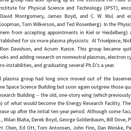
nstitute for Physical Science and Technology (IPST), en
 David Montgomery, James Boyd, and C. W. Wu) and ex
 Koopman, Tom Wilkerson, and Ted Rosenberg). In the Physi
iem from accepting appointments in Kiel or Heidelberg) a
tablished for six more plasma physicists: Al Trivelpiece, Nick
Ron Davidson, and Acrum Kunze. This group became qui
ooks and adding research on non­neutral plasmas, electron 
o-instabilities, and graduating several Ph.D.'s a year.
l plasma group had long since moved out of the basemen
new Space Science Building but soon again outgrew those qu
esearch Building -- the old, one-story wing (which previous
h) of what would become the Energy Research Facility. The
ase up after the initial ten-year period. Although some fac
g., Milan Blaha, Derek Boyd, George Goldenbaum, Bill Dove, 
H. H. Chen, Ed Ott, Tom Antonsen, John Finn, Dan Winske, P