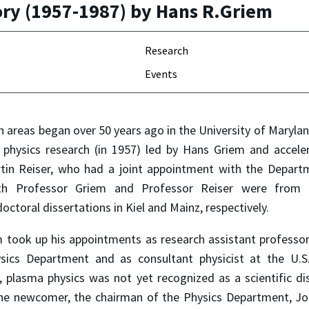
ory (1957-1987) by Hans R.Griem
Research
Events
 areas began over 50 years ago in the University of Maryla
physics research (in 1957) led by Hans Griem and acceler
tin Reiser, who had a joint appointment with the Departm
oth Professor Griem and Professor Reiser were from 
octoral dissertations in Kiel and Mainz, respectively.
took up his appointments as research assistant professor 
sics Department and as consultant physicist at the U.S
, plasma physics was not yet recognized as a scientific dis
the newcomer, the chairman of the Physics Department, Jo