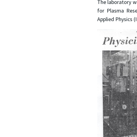
The laboratory w
for Plasma Resea
Applied Physics 