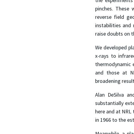
the experiments 
pinches. These 
reverse field g
instabilities and
raise doubts on t
We developed pl
x-rays to infrar
thermodynamic eq
and those at N
broadening resul
Alan DeSilva an
substantially ex
here and at NRL t
in 1966 to the es
Meanwhile, a pla