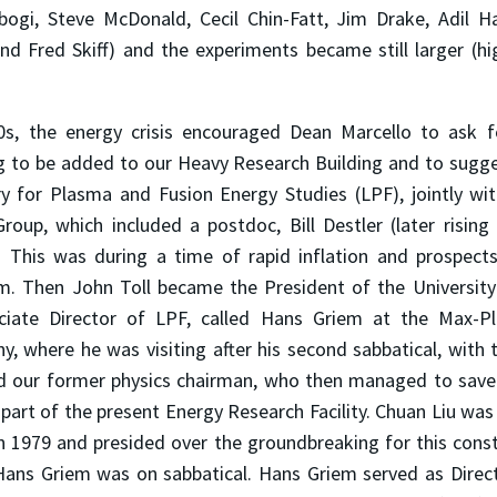
bogi, Steve McDonald, Cecil Chin-Fatt, Jim Drake, Adil Ha
nd Fred Skiff) and the experiments became still larger (hi
70s, the energy crisis encouraged Dean Marcello to ask 
g to be added to our Heavy Research Building and to sugg
y for Plasma and Fusion Energy Studies (LPF), jointly wit
roup, which included a postdoc, Bill Destler (later rising
. This was during a time of rapid inflation and prospects
. Then John Toll became the President of the University 
ciate Director of LPF, called Hans Griem at the Max-Pla
, where he was visiting after his second sabbatical, with 
d our former physics chairman, who then managed to save
part of the present Energy Research Facility. Chuan Liu wa
n 1979 and presided over the groundbreaking for this const
 Hans Griem was on sabbatical. Hans Griem served as Direc