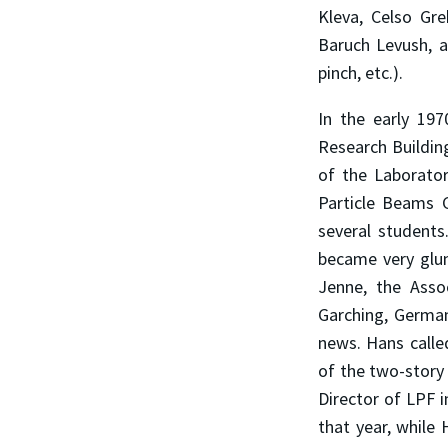
Kleva, Celso Gre
Baruch Levush, a
pinch, etc.).
In the early 19
Research Buildin
of the Laborator
Particle Beams G
several students
became very glum
Jenne, the Asso
Garching, Germany
news. Hans calle
of the two-story 
Director of LPF i
that year, while