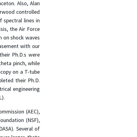
ceton. Also, Alan
herwood controlled
 spectral lines in
sis, the Air Force
rch on shock waves
asement with our
their Ph.D.s were
heta pinch, while
oscopy on a T-tube
leted their Ph.D.
trical engineering
L).
ommission (AEC),
Foundation (NSF),
DASA). Several of