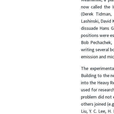
now called the I
(Derek Tidman,
Lashinski, David
dissuade Hans Gr
positions were es
Bob Pechachek, 
writing several b
emission and micr
The experimenta
Building to the 
into the Heavy R
used for researc
problem did not e
others joined (e.
Liu, Y. C. Lee, 