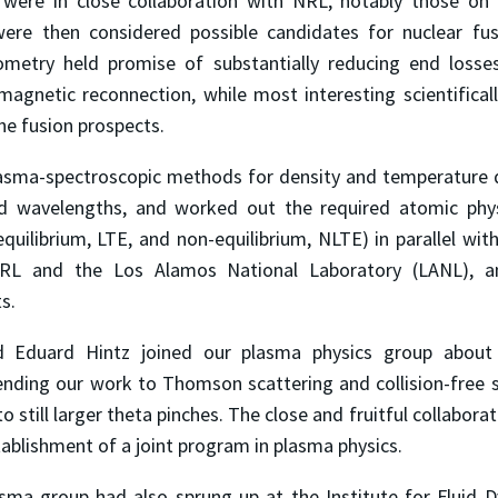
were in close collaboration with NRL, notably those on 
were then considered possible candidates for nuclear fus
eometry held promise of substantially reducing end loss
 magnetic reconnection, while most interesting scientifica
he fusion prospects.
asma-spectroscopic methods for density and temperature d
ed wavelengths, and worked out the required atomic phys
uilibrium, LTE, and non-equilibrium, NLTE) in parallel wit
RL and the Los Alamos National Laboratory (LANL), an
ts.
d Eduard Hintz joined our plasma physics group about f
tending our work to Thomson scattering and collision-free
o still larger theta pinches. The close and fruitful collabora
tablishment of a joint program in plasma physics.
sma group had also sprung up at the Institute for Fluid 