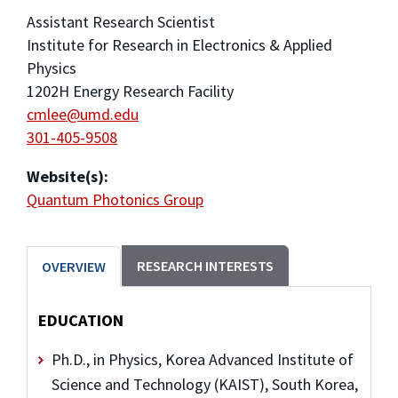
Assistant Research Scientist
Institute for Research in Electronics & Applied
Physics
1202H Energy Research Facility
cmlee@umd.edu
301-405-9508
Website(s):
Quantum Photonics Group
RESEARCH INTERESTS
OVERVIEW
EDUCATION
Ph.D., in Physics, Korea Advanced Institute of
Science and Technology (KAIST), South Korea,