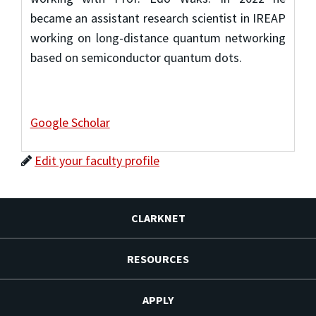
became an assistant research scientist in IREAP
working on long-distance quantum networking
based on semiconductor quantum dots.
Google Scholar
Edit your faculty profile
CLARKNET
RESOURCES
APPLY