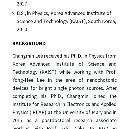
2017
B.S., in Physics, Korea Advanced Institute of
Science and Technology (KAIST), South Korea,
2010
BACKGROUND
Changmin Lee received his Ph.D. in Physics from
Korea Advanced Institute of Science and
Technology (KAIST) while working with Prof.
Yong-Hee Lee in the area of nanophotonic
devices for bright single photon sources. After
completing his Ph.D., Changmin joined the
Institute for Research in Electronics and Applied
Physics (IREAP) at the University of Maryland in
2017 as a postdoctoral research associate
working with Prof. Edo Waks. In 2022 he