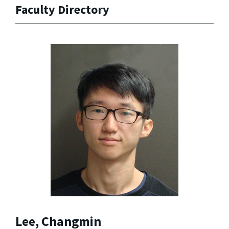
Faculty Directory
Lee, Changmin