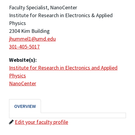
Faculty Specialist, NanoCenter
Institute for Research in Electronics & Applied
Physics
2304 Kim Building
jhummel1@umd.edu
301-405-5017
Website(s):
Institute for Research in Electronics and Applied
Physics
NanoCenter
OVERVIEW
Edit your faculty profile