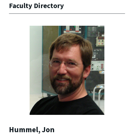
Faculty Directory
Hummel, Jon