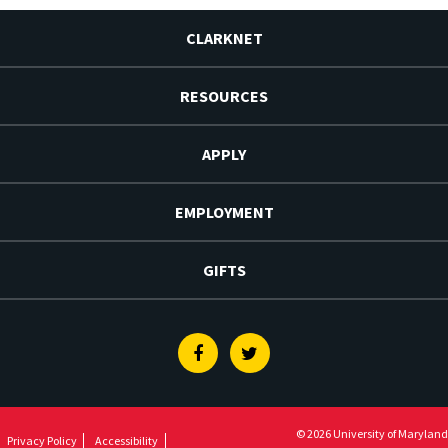
CLARKNET
RESOURCES
APPLY
EMPLOYMENT
GIFTS
Facebook
Twitter
© 2026 University of Maryland
Privacy Policy
Accessibility