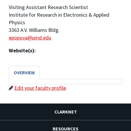
Visiting Assistant Research Scientist
Institute for Research in Electronics & Applied
Physics
3363 A.V. Williams Bldg.
epopova@umd.edu
Website(s):
OVERVIEW
Edit your faculty profile
CLARKNET
RESOURCES