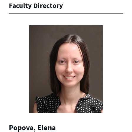
Faculty Directory
Popova, Elena