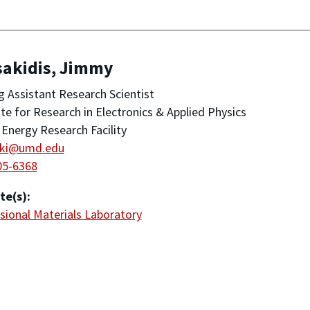
sakidis, Jimmy
ng Assistant Research Scientist
ute for Research in Electronics & Applied Physics
Energy Research Facility
aki@umd.edu
05-6368
te(s):
ional Materials Laboratory