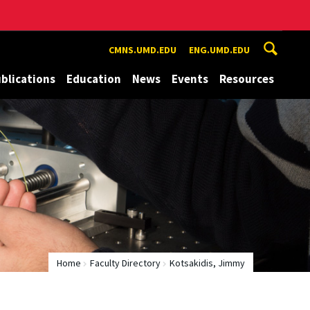
CMNS.UMD.EDU
ENG.UMD.EDU
blications
Education
News
Events
Resources
Home
Faculty Directory
Kotsakidis, Jimmy