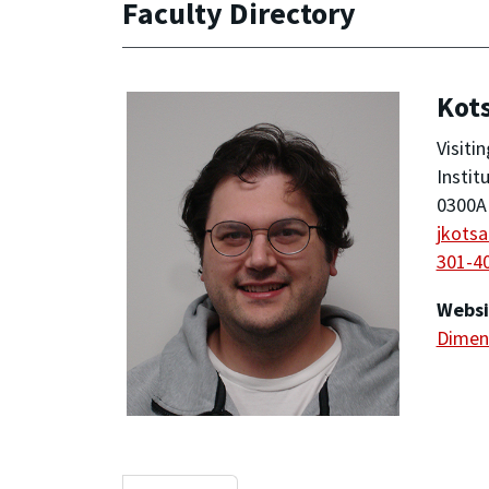
Faculty Directory
Kot
Visiti
Instit
0300A 
jkots
301-4
Websi
Dimens