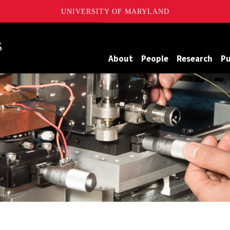
UNIVERSITY OF MARYLAND
Maryland
About
People
Research
Pu