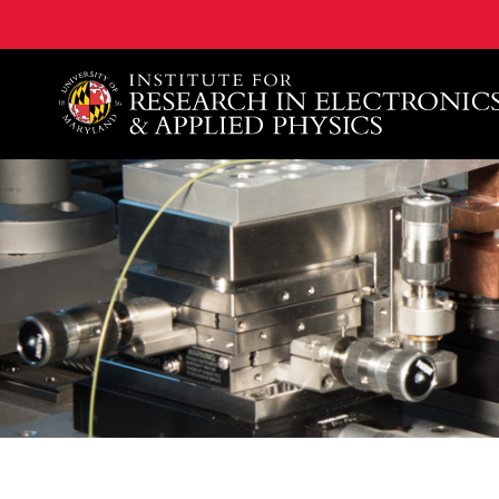
A. James Clark School of Engineering, University of 