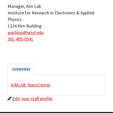
Manager, Aim Lab
Institute for Research in Electronics & Applied
Physics
1234 Kim Building
wachiou@umd.edu
301-405-0541
OVERVIEW
AIMLAB, NanoCenter
Edit your staff profile