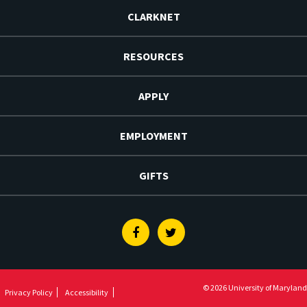
CLARKNET
RESOURCES
APPLY
EMPLOYMENT
GIFTS
Facebook
Twitter
© 2026 University of Maryland
Privacy Policy
Accessibility