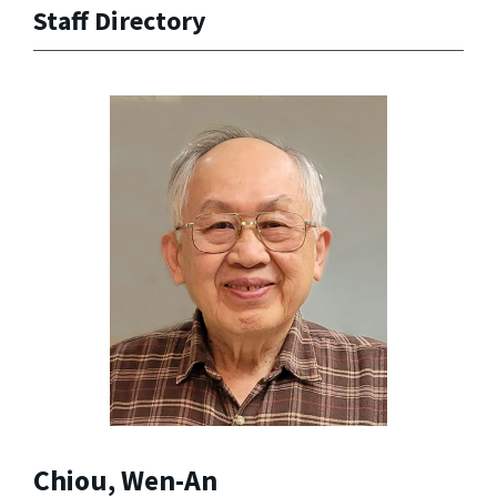
Staff Directory
Chiou, Wen-An