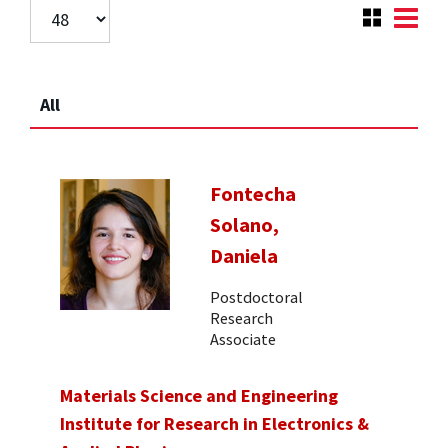
All
Fontecha
Solano,
Daniela
Postdoctoral
Research
Associate
Materials Science and Engineering
Institute for Research in Electronics &