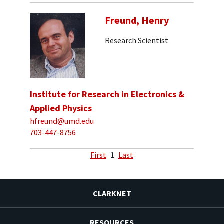
Freund, Henry
Research Scientist
Institute for Research in Electronics &
Applied Physics
hfreund@umd.edu
703-447-8756
First
1
Last
CLARKNET
RESOURCES