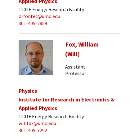
Applied Physics
1202E Energy Research Facility
drfontec@umd.edu
301-405-2859
Fox, William
(Will)
Assistant
Professor
Physics
Institute for Research in Electronics &
Applied Physics
1201F Energy Research Facility
willfox@umd.edu
301-405-7292