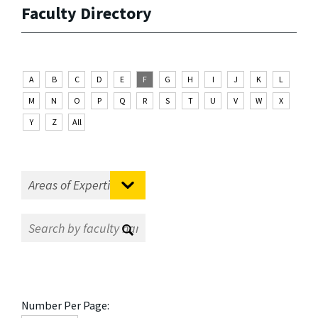
Faculty Directory
A
B
C
D
E
F
G
H
I
J
K
L
M
N
O
P
Q
R
S
T
U
V
W
X
Y
Z
All
Number Per Page: