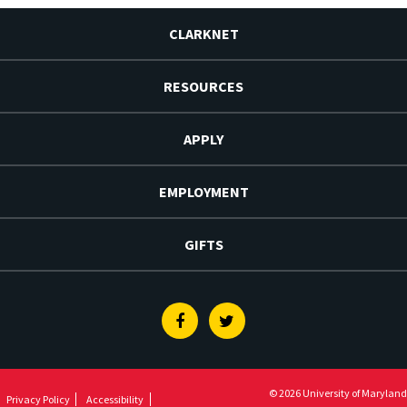
CLARKNET
RESOURCES
APPLY
EMPLOYMENT
GIFTS
Facebook
Twitter
© 2026 University of Maryland
Privacy Policy
Accessibility