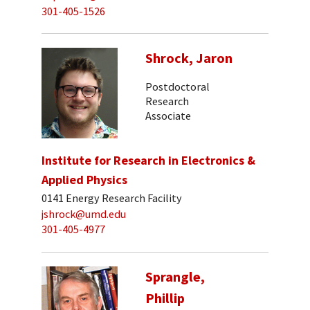
301-405-1526
Shrock, Jaron
Postdoctoral
Research
Associate
Institute for Research in Electronics &
Applied Physics
0141 Energy Research Facility
jshrock@umd.edu
301-405-4977
Sprangle,
Phillip