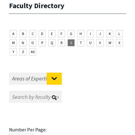
Faculty Directory
A
B
C
D
E
F
G
H
I
J
K
L
M
N
O
P
Q
R
S
T
U
V
W
X
Y
Z
All
Number Per Page: