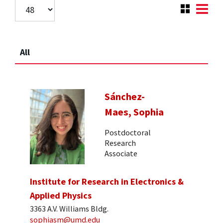
All
Sánchez-
Maes, Sophia
Postdoctoral
Research
Associate
Institute for Research in Electronics &
Applied Physics
3363 A.V. Williams Bldg.
sophiasm@umd.edu