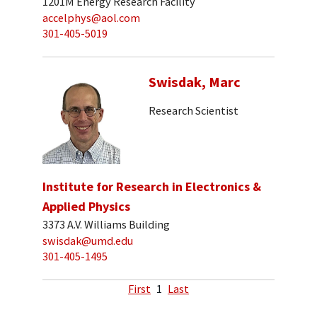
1201M Energy Research Facility
accelphys@aol.com
301-405-5019
Swisdak, Marc
Research Scientist
Institute for Research in Electronics &
Applied Physics
3373 A.V. Williams Building
swisdak@umd.edu
301-405-1495
First
1
Last