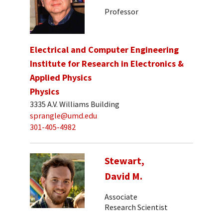
Professor
Electrical and Computer Engineering
Institute for Research in Electronics &
Applied Physics
Physics
3335 A.V. Williams Building
sprangle@umd.edu
301-405-4982
Stewart,
David M.
Associate
Research Scientist