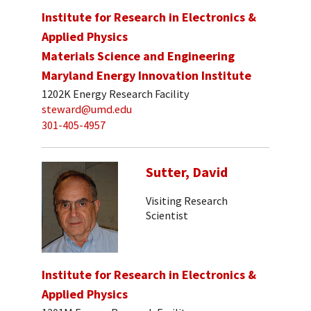
Institute for Research in Electronics &
Applied Physics
Materials Science and Engineering
Maryland Energy Innovation Institute
1202K Energy Research Facility
steward@umd.edu
301-405-4957
Sutter, David
Visiting Research
Scientist
Institute for Research in Electronics &
Applied Physics