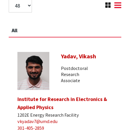
All
Yadav, Vikash
Postdoctoral
Research
Associate
Institute for Research in Electronics &
Applied Physics
1202E Energy Research Facility
vkyadav7@umd.edu
301-405-2859