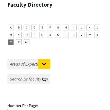
Faculty Directory
A
B
C
D
E
F
G
H
I
J
K
L
M
N
O
P
Q
R
S
T
U
V
W
X
Y
Z
All
Number Per Page: