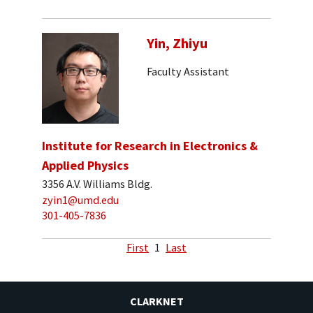
Yin, Zhiyu
Faculty Assistant
Institute for Research in Electronics &
Applied Physics
3356 A.V. Williams Bldg.
zyin1@umd.edu
301-405-7836
First
1
Last
CLARKNET