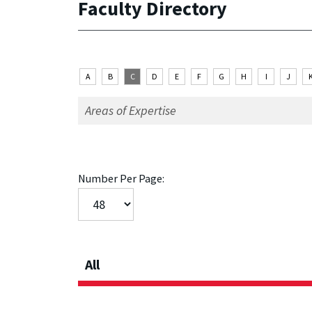
Faculty Directory
A
B
C
D
E
F
G
H
I
J
Number Per Page:
All