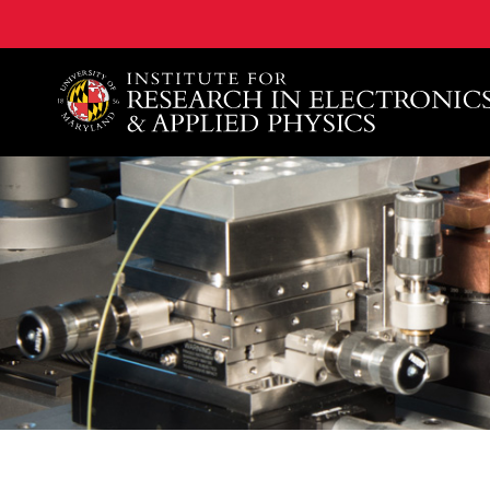
A. James Clark School of Engineering, University of 