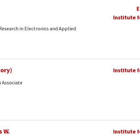
E
Institute 
 Research in Electronics and Applied
Rory)
Institute 
 Associate
s W.
Institute 