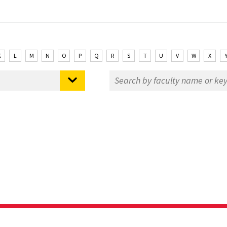
K
L
M
N
O
P
Q
R
S
T
U
V
W
X