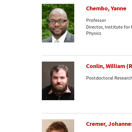
Chembo, Yanne
Professor
Director, Institute for
Physics
Conlin, William (
Postdoctoral Research
Cremer, Johanne