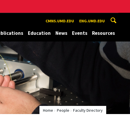
CMNS.UMD.EDU
ENG.UMD.EDU
blications
Education
News
Events
Resources
Home
People
Faculty Directory