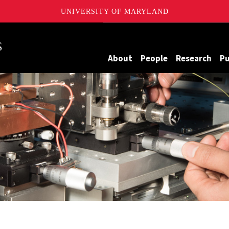
UNIVERSITY OF MARYLAND
Maryland
About
People
Research
Pu