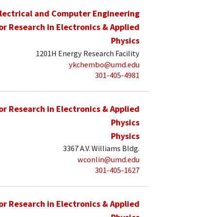
lectrical and Computer Engineering
for Research in Electronics & Applied
Physics
1201H Energy Research Facility
ykchembo@umd.edu
301-405-4981
for Research in Electronics & Applied
Physics
Physics
3367 A.V. Williams Bldg.
wconlin@umd.edu
301-405-1627
for Research in Electronics & Applied