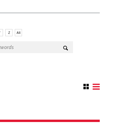
Y
Z
All