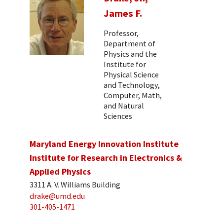
James F.
Professor,
Department of
Physics and the
Institute for
Physical Science
and Technology,
Computer, Math,
and Natural
Sciences
Maryland Energy Innovation Institute
Institute for Research in Electronics &
Applied Physics
3311 A. V. Williams Building
drake@umd.edu
301-405-1471