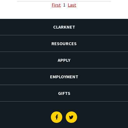
First
1
Last
CLARKNET
RESOURCES
APPLY
EMPLOYMENT
GIFTS
Facebook
Twitter