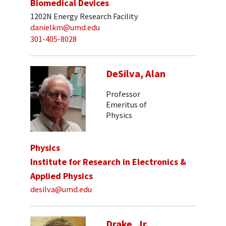
Biomedical Devices
1202N Energy Research Facility
danielkm@umd.edu
301-405-8028
DeSilva, Alan
Professor
Emeritus of
Physics
Physics
Institute for Research in Electronics &
Applied Physics
desilva@umd.edu
Drake, Jr.,