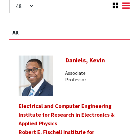
All
Daniels, Kevin
Associate
Professor
Electrical and Computer Engineering
Institute for Research in Electronics &
Applied Physics
Robert E. Fischell Institute for