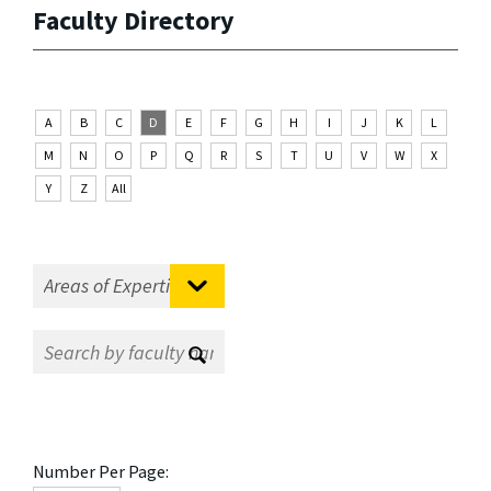
Faculty Directory
A
B
C
D
E
F
G
H
I
J
K
L
M
N
O
P
Q
R
S
T
U
V
W
X
Y
Z
All
Number Per Page: