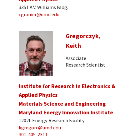
3351 A.V. Williams Bldg.
cgranier@umd.edu
Gregorczyk,
Keith
Associate
Research Scientist
Institute for Research in Electronics &
Applied Physics
Materials Science and Engineering
Maryland Energy Innovation Institute
1202L Energy Research Facility
kgregorc@umd.edu
301-405-2311