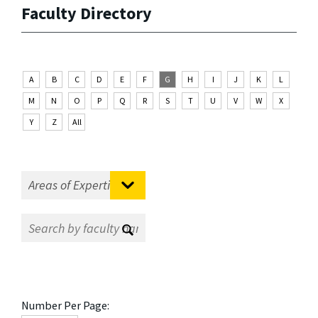
Faculty Directory
A
B
C
D
E
F
G
H
I
J
K
L
M
N
O
P
Q
R
S
T
U
V
W
X
Y
Z
All
Number Per Page: