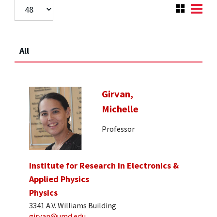
All
Girvan,
Michelle
Professor
Institute for Research in Electronics &
Applied Physics
Physics
3341 A.V. Williams Building
girvan@umd.edu