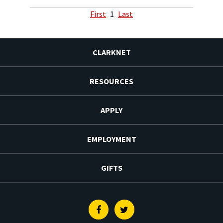
First
1
Last
CLARKNET
RESOURCES
APPLY
EMPLOYMENT
GIFTS
Facebook
Twitter