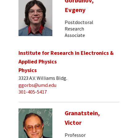
Gorbunov,
Evgeny
Postdoctoral
Research
Associate
Institute for Research in Electronics &
Applied Physics
Physics
3323 A.V. Williams Bldg.
ggorbs@umd.edu
301-405-5417
Granatstein,
Victor
Professor