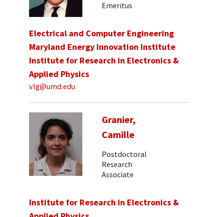
Emeritus
Electrical and Computer Engineering
Maryland Energy Innovation Institute
Institute for Research in Electronics &
Applied Physics
vlg@umd.edu
Granier,
Camille
Postdoctoral
Research
Associate
Institute for Research in Electronics &
Applied Physics