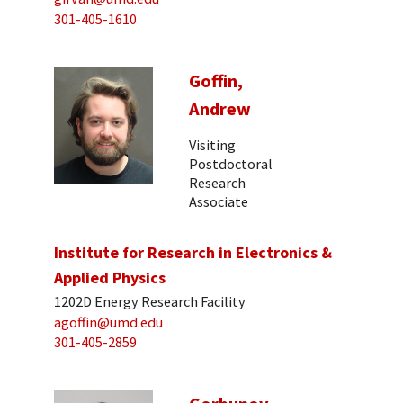
301-405-1610
Goffin,
Andrew
Visiting
Postdoctoral
Research
Associate
Institute for Research in Electronics &
Applied Physics
1202D Energy Research Facility
agoffin@umd.edu
301-405-2859