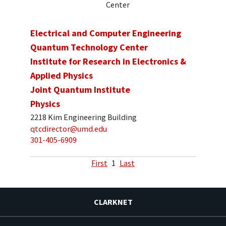
Center
Electrical and Computer Engineering
Quantum Technology Center
Institute for Research in Electronics &
Applied Physics
Joint Quantum Institute
Physics
2218 Kim Engineering Building
qtcdirector@umd.edu
301-405-6909
First
1
Last
CLARKNET