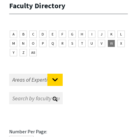
Faculty Directory
A
B
C
D
E
F
G
H
I
J
K
L
M
N
O
P
Q
R
S
T
U
V
W
X
Y
Z
All
Number Per Page: