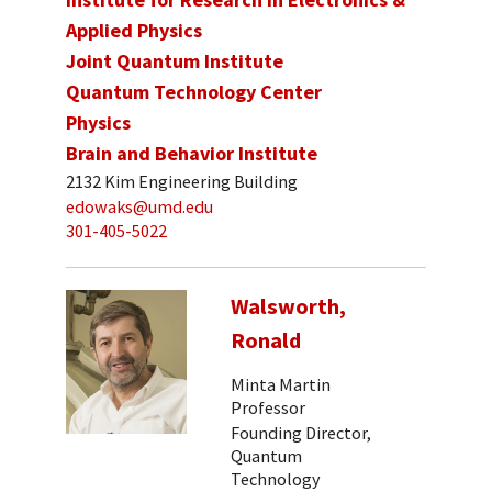
Applied Physics
Joint Quantum Institute
Quantum Technology Center
Physics
Brain and Behavior Institute
2132 Kim Engineering Building
edowaks@umd.edu
301-405-5022
Walsworth,
Ronald
Minta Martin
Professor
Founding Director,
Quantum
Technology