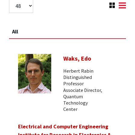
All
Waks, Edo
Herbert Rabin
Distinguished
Professor
Associate Director,
Quantum
Technology
Center
Electrical and Computer Engineering
Institute for Research in Electronics &