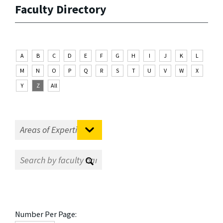
Faculty Directory
A
B
C
D
E
F
G
H
I
J
K
L
M
N
O
P
Q
R
S
T
U
V
W
X
Y
Z
All
Number Per Page: