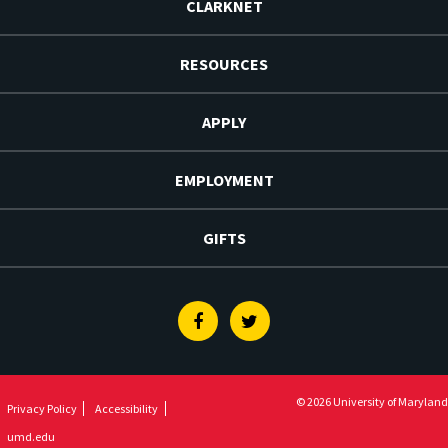
CLARKNET
RESOURCES
APPLY
EMPLOYMENT
GIFTS
Facebook
Twitter
© 2026 University of Maryland
Privacy Policy
Accessibility
umd.edu