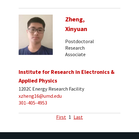
Zheng,
Xinyuan
Postdoctoral
Research
Associate
Institute for Research in Electronics &
Applied Physics
1202C Energy Research Facility
xzheng16@umd.edu
301-405-4953
First
1
Last