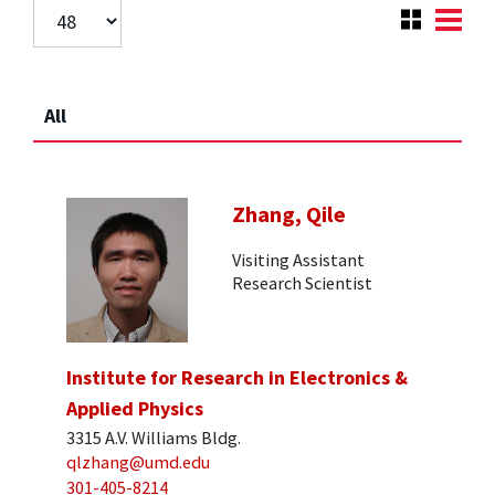
All
Zhang, Qile
Visiting Assistant
Research Scientist
Institute for Research in Electronics &
Applied Physics
3315 A.V. Williams Bldg.
qlzhang@umd.edu
301-405-8214