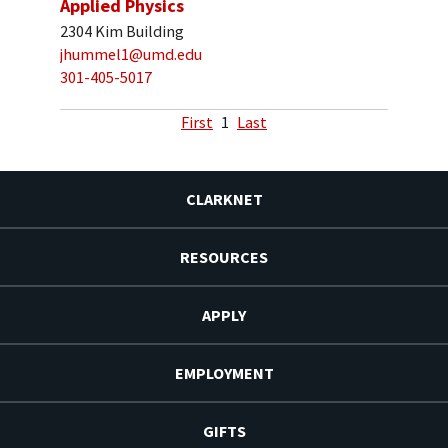
Applied Physics
2304 Kim Building
jhummel1@umd.edu
301-405-5017
First
1
Last
CLARKNET
RESOURCES
APPLY
EMPLOYMENT
GIFTS