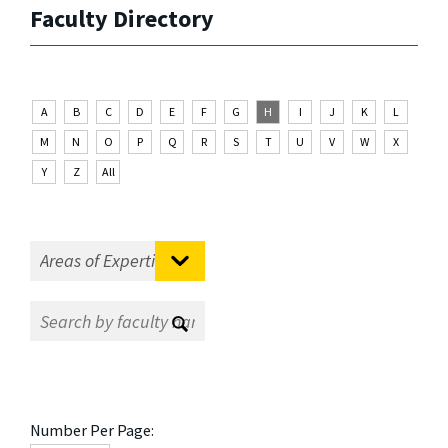
Faculty Directory
A
B
C
D
E
F
G
H
I
J
K
L
M
N
O
P
Q
R
S
T
U
V
W
X
Y
Z
All
Number Per Page: