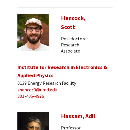
Hancock,
Scott
Postdoctoral
Research
Associate
Institute for Research in Electronics &
Applied Physics
0139 Energy Research Facility
shancoc3@umd.edu
301-405-4976
Hassam, Adil
Professor