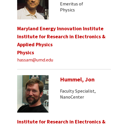
Emeritus of
Physics
Maryland Energy Innovation Institute
Institute for Research in Electronics &
Applied Physics
Physics
hassam@umd.edu
Hummel, Jon
Faculty Specialist,
NanoCenter
Institute for Research in Electronics &