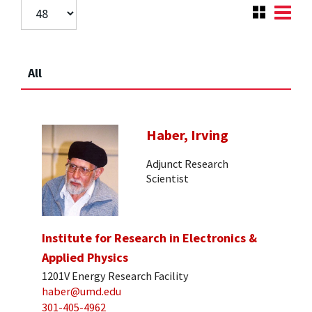
All
Haber, Irving
Adjunct Research
Scientist
Institute for Research in Electronics &
Applied Physics
1201V Energy Research Facility
haber@umd.edu
301-405-4962