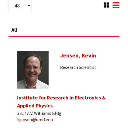
All
Jensen, Kevin
Research Scientist
Institute for Research in Electronics &
Applied Physics
3317 A.V. Williams Bldg.
kjensen@umd.edu