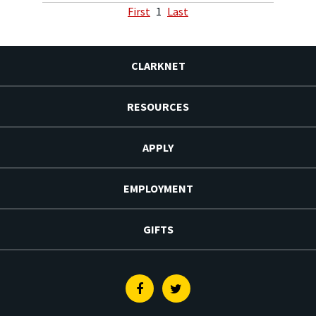
First
1
Last
CLARKNET
RESOURCES
APPLY
EMPLOYMENT
GIFTS
Facebook
Twitter