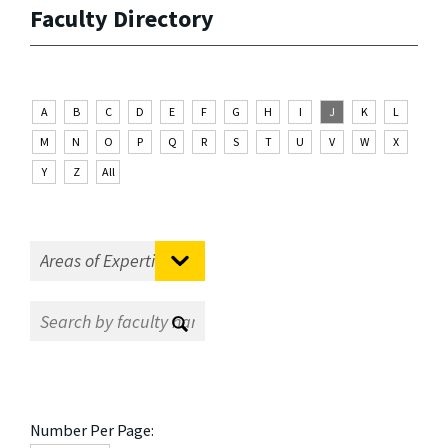
Faculty Directory
A
B
C
D
E
F
G
H
I
J
K
L
M
N
O
P
Q
R
S
T
U
V
W
X
Y
Z
All
Number Per Page: