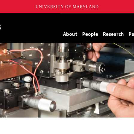
UNIVERSITY OF MARYLAND
Maryland
About
People
Research
Pu