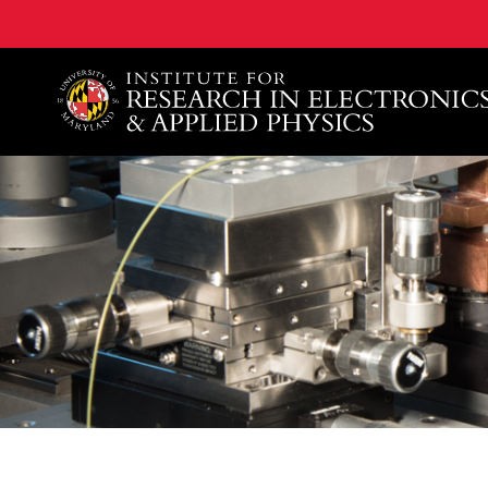
A. James Clark School of Engineering, University of 