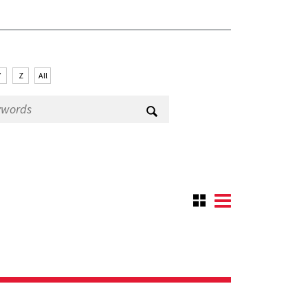
Y
Z
All