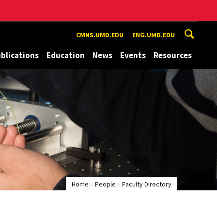
CMNS.UMD.EDU
ENG.UMD.EDU
blications
Education
News
Events
Resources
Home
People
Faculty Directory