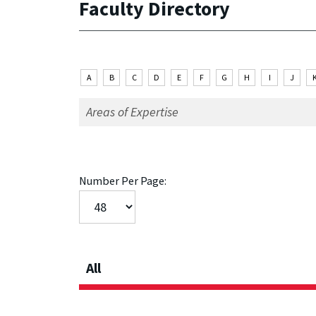
Faculty Directory
A
B
C
D
E
F
G
H
I
J
Number Per Page:
All