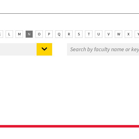
K
L
M
N
O
P
Q
R
S
T
U
V
W
X