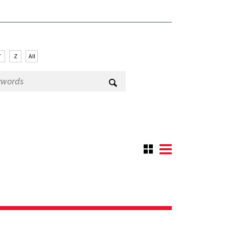
Y
Z
All