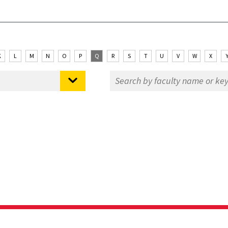
K
L
M
N
O
P
Q
R
S
T
U
V
W
X