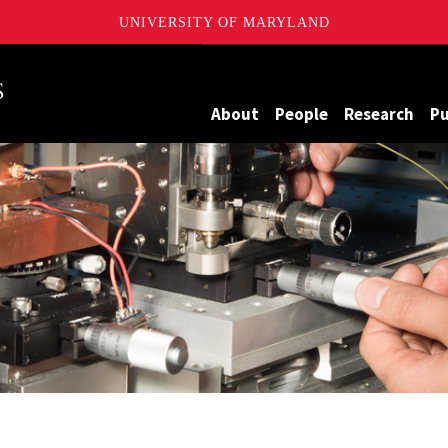
UNIVERSITY OF MARYLAND
Maryland
About
People
Research
Pu