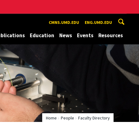
CMNS.UMD.EDU
ENG.UMD.EDU
blications
Education
News
Events
Resources
Home
People
Faculty Directory