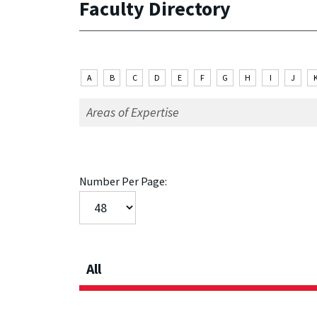
Faculty Directory
A
B
C
D
E
F
G
H
I
J
Number Per Page:
All