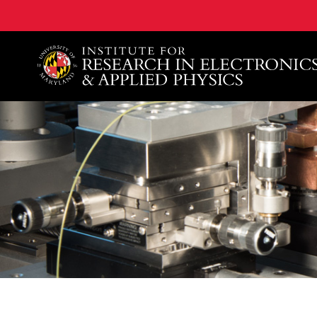
A. James Clark School of Engineering, University of 