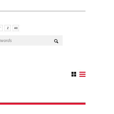
Y
Z
All