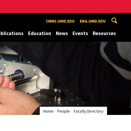
CMNS.UMD.EDU
ENG.UMD.EDU
blications
Education
News
Events
Resources
Home
People
Faculty Directory