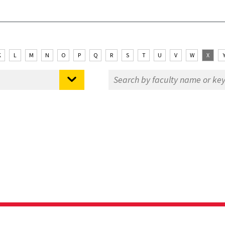
K
L
M
N
O
P
Q
R
S
T
U
V
W
X