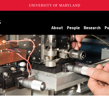
UNIVERSITY OF MARYLAND
Maryland
About
People
Research
Pu