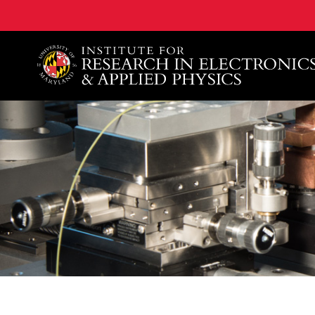
A. James Clark School of Engineering, University of 