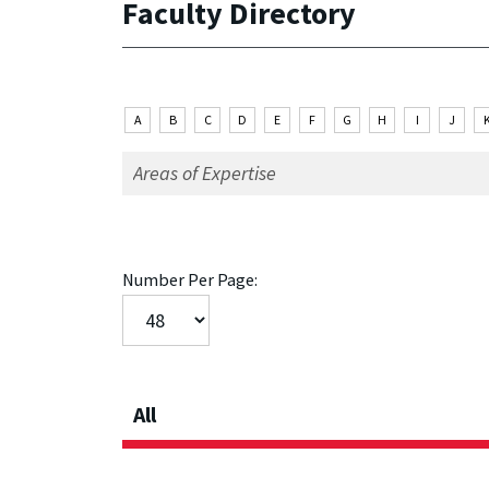
Faculty Directory
A
B
C
D
E
F
G
H
I
J
Number Per Page:
All