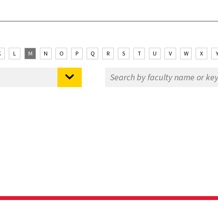
K
L
M
N
O
P
Q
R
S
T
U
V
W
X