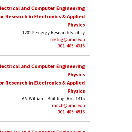
lectrical and Computer Engineering
for Research in Electronics & Applied
Physics
1202P Energy Research Facility
melng@umd.edu
301-405-4916
lectrical and Computer Engineering
Physics
for Research in Electronics & Applied
Physics
A.V. Williams Building, Rm. 1415
milch@umd.edu
301-405-4816