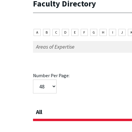
Faculty Directory
A
B
C
D
E
F
G
H
I
J
Number Per Page:
All