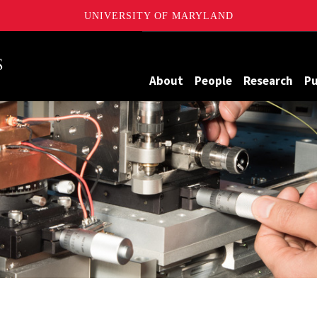
UNIVERSITY OF MARYLAND
Maryland
About
People
Research
Pu