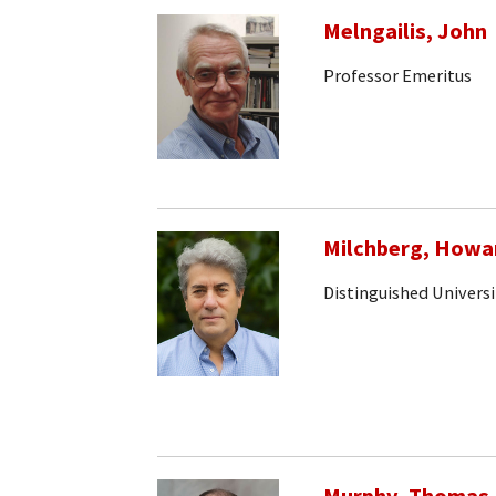
Melngailis, John
Professor Emeritus
Milchberg, Howa
Distinguished Universi