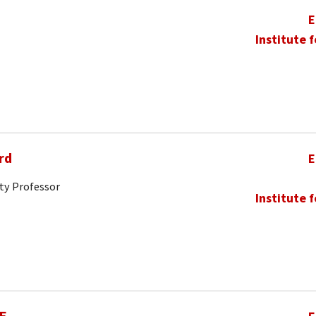
E
Institute 
rd
E
ty Professor
Institute 