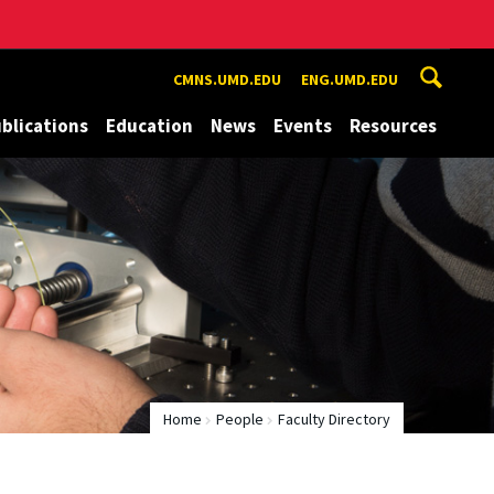
CMNS.UMD.EDU
ENG.UMD.EDU
blications
Education
News
Events
Resources
Home
People
Faculty Directory