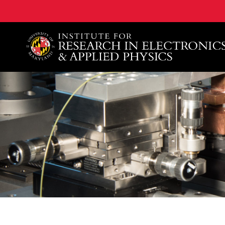
A. James Clark School of Engineering, University of 