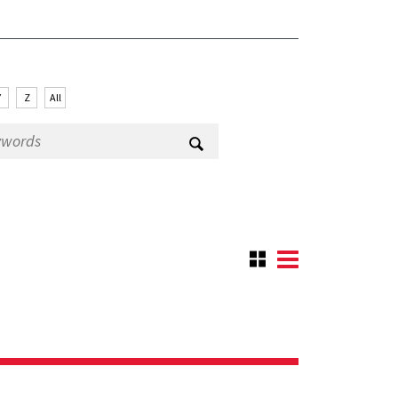
Y
Z
All