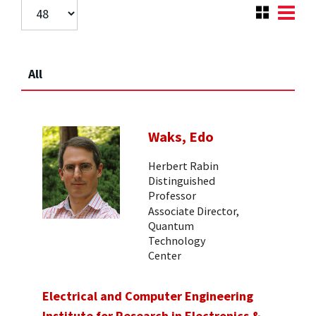
All
Waks, Edo
Herbert Rabin
Distinguished
Professor
Associate Director,
Quantum
Technology
Center
Electrical and Computer Engineering
Institute for Research in Electronics &