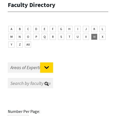
Faculty Directory
A
B
C
D
E
F
G
H
I
J
K
L
M
N
O
P
Q
R
S
T
U
V
W
X
Y
Z
All
Number Per Page: