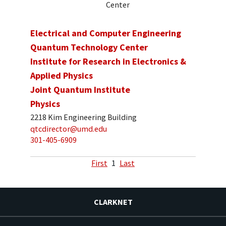
Center
Electrical and Computer Engineering
Quantum Technology Center
Institute for Research in Electronics &
Applied Physics
Joint Quantum Institute
Physics
2218 Kim Engineering Building
qtcdirector@umd.edu
301-405-6909
First
1
Last
CLARKNET