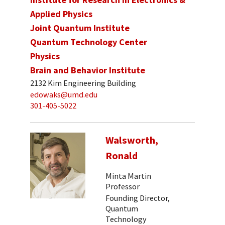
Applied Physics
Joint Quantum Institute
Quantum Technology Center
Physics
Brain and Behavior Institute
2132 Kim Engineering Building
edowaks@umd.edu
301-405-5022
Walsworth,
Ronald
Minta Martin
Professor
Founding Director,
Quantum
Technology