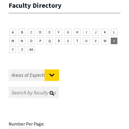
Faculty Directory
A
B
C
D
E
F
G
H
I
J
K
L
M
N
O
P
Q
R
S
T
U
V
W
X
Y
Z
All
Number Per Page: