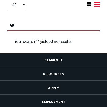
All
Your search "
" yielded no results.
CLARKNET
RESOURCES
APPLY
EMPLOYMENT