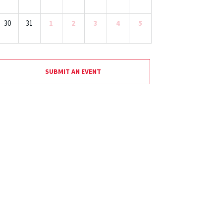
30
31
1
2
3
4
5
SUBMIT AN EVENT