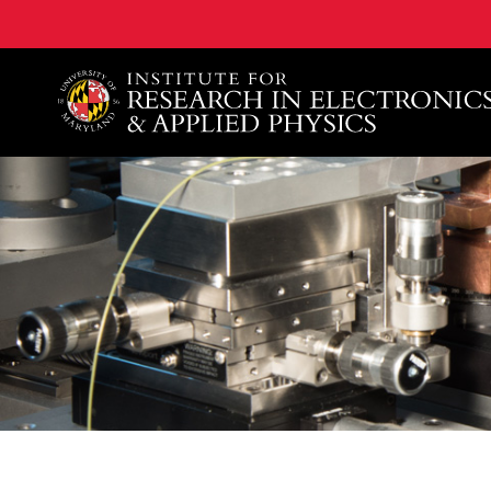
A. James Clark School of Engineering, University of 