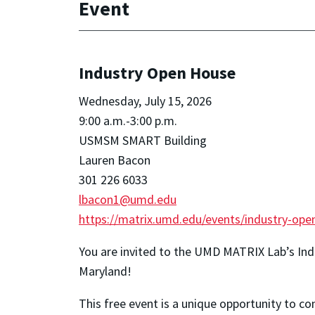
Event
Industry Open House
Wednesday, July 15, 2026
9:00 a.m.-3:00 p.m.
USMSM SMART Building
Lauren Bacon
301 226 6033
lbacon1@umd.edu
https://matrix.umd.edu/events/industry-ope
You are invited to the UMD MATRIX Lab’s In
Maryland!
This free event is a unique opportunity to c