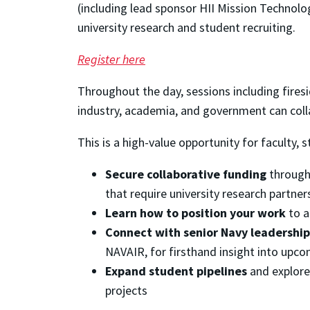
(including lead sponsor HII Mission Technolo
university research and student recruiting.
Register here
Throughout the day, sessions including firesi
industry, academia, and government can col
This is a high-value opportunity for faculty, s
Secure collaborative funding
through 
that require university research partner
Learn how to position your work
to a
Connect with senior Navy leadership
NAVAIR, for firsthand insight into upco
Expand student pipelines
and explore
projects