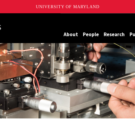
UNIVERSITY OF MARYLAND
Maryland
About
People
Research
Pu