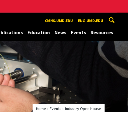
CMNS.UMD.EDU
ENG.UMD.EDU
blications
Education
News
Events
Resources
Home
Events
Industry Open House