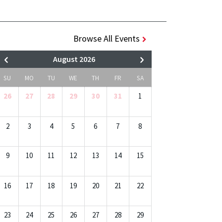
Browse All Events
August 2026
SU
MO
TU
WE
TH
FR
SA
26
27
28
29
30
31
1
2
3
4
5
6
7
8
9
10
11
12
13
14
15
16
17
18
19
20
21
22
23
24
25
26
27
28
29