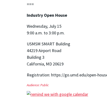
===
Industry Open House
Wednesday, July 15
9:00 a.m. to 3:00 p.m.
USMSM SMART Building
44219 Airport Road
Building 3
California, MD 20619
Registration: https://go.umd.edu/open-hous
Audience:
Public