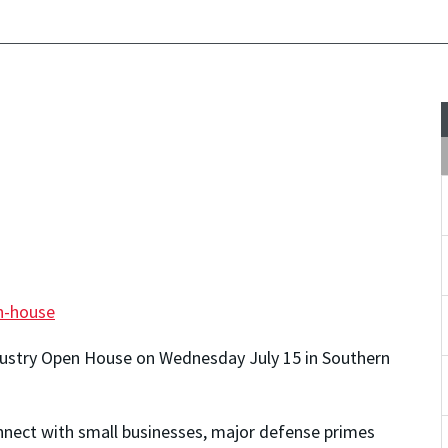
n-house
dustry Open House on Wednesday July 15 in Southern
onnect with small businesses, major defense primes