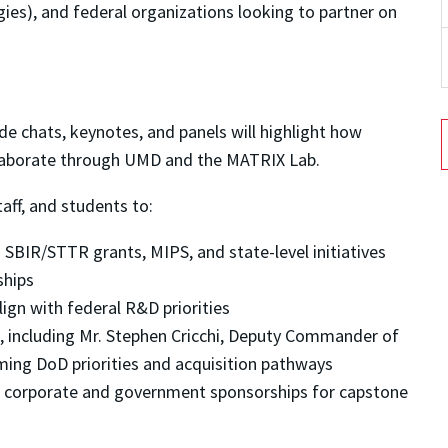
gies), and federal organizations looking to partner on
de chats, keynotes, and panels will highlight how
laborate through UMD and the MATRIX Lab.
taff, and students to:
SBIR/STTR grants, MIPS, and state-level initiatives
ships
lign with federal R&D priorities
, including Mr. Stephen Cricchi, Deputy Commander of
ming DoD priorities and acquisition pathways
 corporate and government sponsorships for capstone