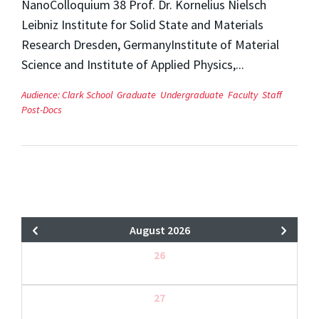
NanoColloquium 38 Prof. Dr. Kornelius Nielsch
Leibniz Institute for Solid State and Materials
Research Dresden, GermanyInstitute of Material
Science and Institute of Applied Physics,...
Audience:
Clark School
Graduate
Undergraduate
Faculty
Staff
Post-Docs
August 2026
26
27