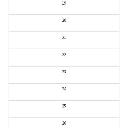
19
20
21
22
23
24
25
26