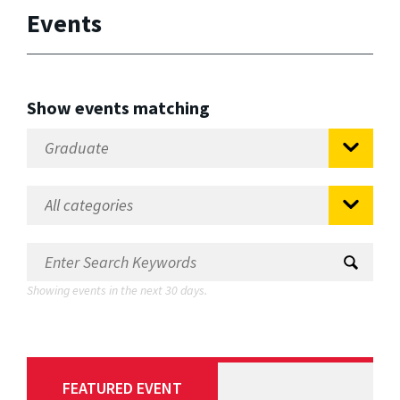
Events
Show events matching
Showing events in the next 30 days.
FEATURED EVENT