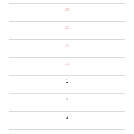
28
29
30
31
1
2
3