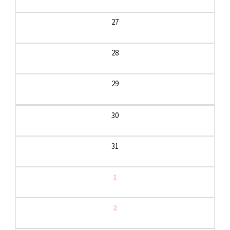
27
28
29
30
31
1
2