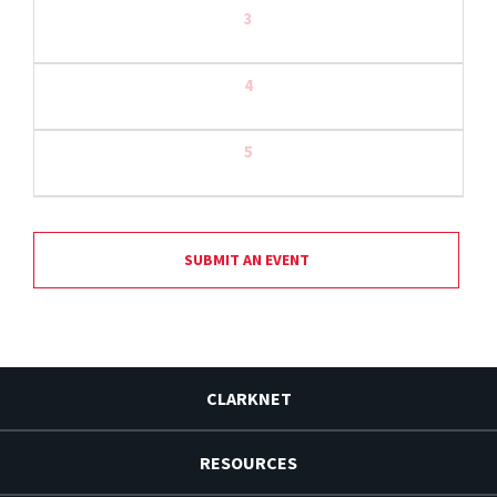
3
4
5
SUBMIT AN EVENT
CLARKNET
RESOURCES