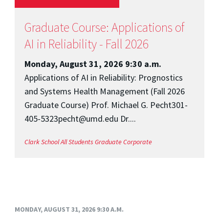
Graduate Course: Applications of
AI in Reliability - Fall 2026
Monday, August 31, 2026 9:30 a.m.
Applications of AI in Reliability: Prognostics
and Systems Health Management (Fall 2026
Graduate Course) Prof. Michael G. Pecht301-
405-5323pecht@umd.edu Dr....
Clark School
All Students
Graduate
Corporate
MONDAY, AUGUST 31, 2026 9:30 A.M.