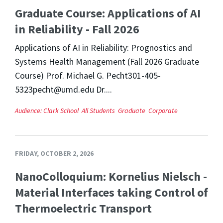
Graduate Course: Applications of AI
in Reliability - Fall 2026
Applications of AI in Reliability: Prognostics and
Systems Health Management (Fall 2026 Graduate
Course) Prof. Michael G. Pecht301-405-
5323pecht@umd.edu Dr....
Audience:
Clark School
All Students
Graduate
Corporate
FRIDAY, OCTOBER 2, 2026
NanoColloquium: Kornelius Nielsch -
Material Interfaces taking Control of
Thermoelectric Transport