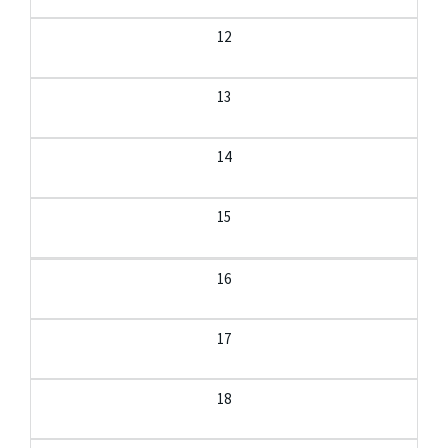
12
13
14
15
16
17
18