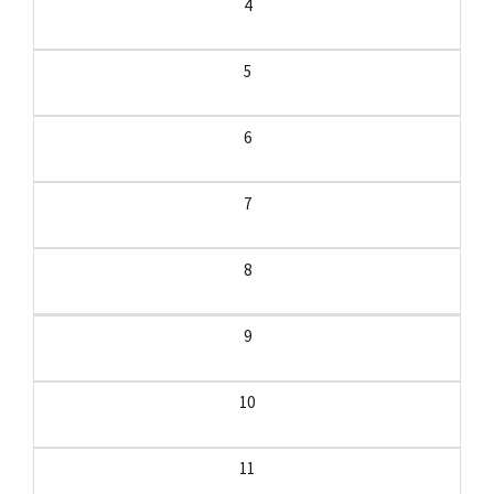
4
5
6
7
8
9
10
11