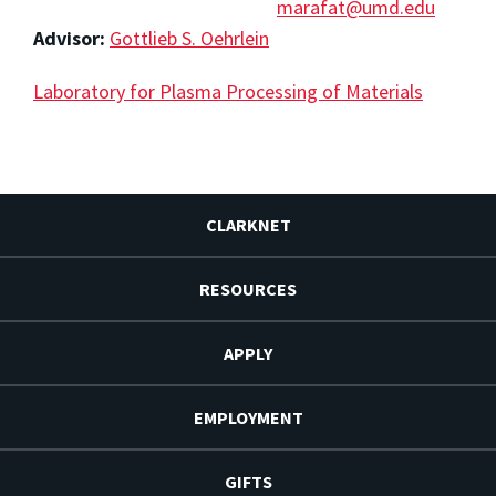
marafat@umd.edu
Advisor:
Gottlieb S. Oehrlein
Laboratory for Plasma Processing of Materials
CLARKNET
RESOURCES
APPLY
EMPLOYMENT
GIFTS