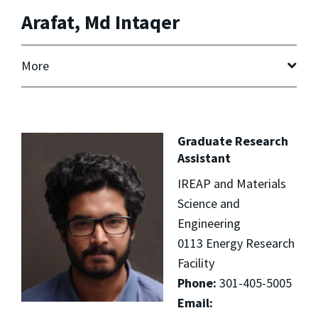
Arafat, Md Intaqer
More
Graduate Research
Assistant
IREAP and Materials
Science and
Engineering
0113 Energy Research
Facility
Phone:
301-405-5005
Email: