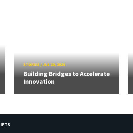
STORIES
/
JUL 20, 2026
Building Bridges to Accelerate
Innovation
IFTS