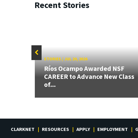
Recent Stories
STORIES
/
JUL 20, 2026
 our
Ríos Ocampo Awarded NSF
rnor
CAREER to Advance New Class
of...
CLARKNET
RESOURCES
APPLY
EMPLOYMENT
G