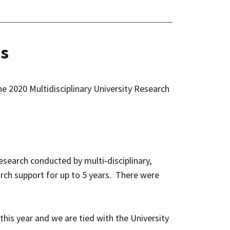
ds
e 2020 Multidisciplinary University Research
search conducted by multi-disciplinary,
arch support for up to 5 years. There were
his year and we are tied with the University