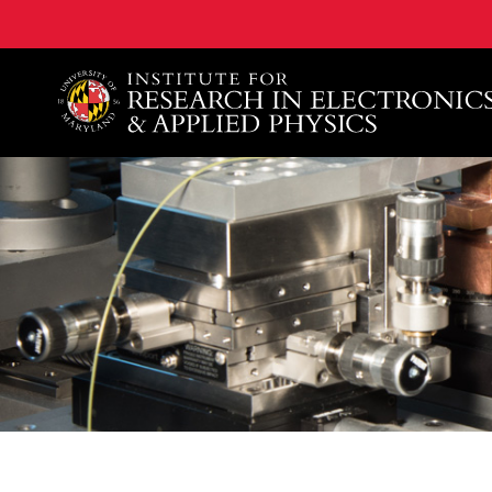
A. James Clark School of Engineering, University of 