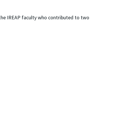
g the IREAP faculty who contributed to two