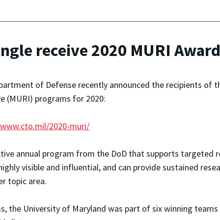
angle receive 2020 MURI Awar
artment of Defense recently announced the recipients of th
ive (MURI) programs for 2020:
/www.cto.mil/2020-muri/
tive annual program from the DoD that supports targeted re
ghly visible and influential, and can provide sustained rese
er topic area.
, the University of Maryland was part of six winning teams t