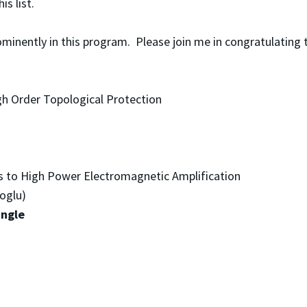
his list.
rominently in this program. Please join me in congratulatin
gh Order Topological Protection
s to High Power Electromagnetic Amplification
oglu)
angle