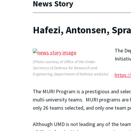
News Story
Hafezi, Antonsen, Spr
The Dep
Initiat
(Photo courtesy of Office of the Under
Secretary of Defense for Research and
Engineering, Department of Defense webiste)
https:/
The MURI Program is a prestigious and selec
multi-university teams. MURI programs are hi
only 26 teams selected, and only one team p
Although UMD is not leading any of the teams