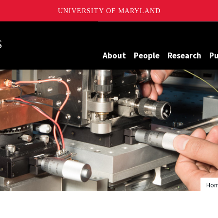
UNIVERSITY OF MARYLAND
Maryland
About
People
Research
Pu
Ho