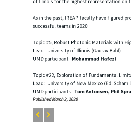
of Illinois for the highest representation on t
As in the past, IREAP faculty have figured p
successful teams in 2020:
Topic #5, Robust Photonic Materials with Hi
Lead: University of Illinois (Gaurav Bahl)
UMD participant:
Mohammad Hafezi
Topic #22, Exploration of Fundamental Limit
Lead: University of New Mexico (Edl Schamil
UMD participants:
Tom Antonsen, Phil Spr
Published March 2, 2020