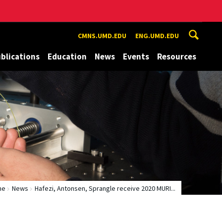
CMNS.UMD.EDU
ENG.UMD.EDU
blications
Education
News
Events
Resources
me
News
Hafezi, Antonsen, Sprangle receive 2020 MURI...