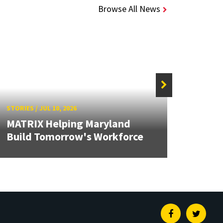
Browse All News
STORIES
/
JUL 10, 2026
STORIE
MATRIX Helping Maryland
Solid
Build Tomorrow's Workforce
Brea
Facebook
Twitte