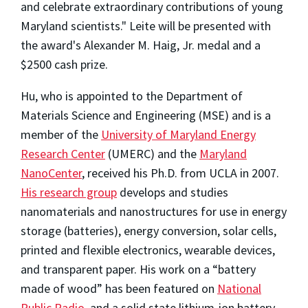
and celebrate extraordinary contributions of young
Maryland scientists." Leite will be presented with
the award's Alexander M. Haig, Jr. medal and a
$2500 cash prize.
Hu, who is appointed to the Department of
Materials Science and Engineering (MSE) and is a
member of the
University of Maryland Energy
Research Center
(UMERC) and the
Maryland
NanoCenter
, received his Ph.D. from UCLA in 2007.
His research group
develops and studies
nanomaterials and nanostructures for use in energy
storage (batteries), energy conversion, solar cells,
printed and flexible electronics, wearable devices,
and transparent paper. His work on a “battery
made of wood” has been featured on
National
Public Radio
, and a solid state lithium-ion battery