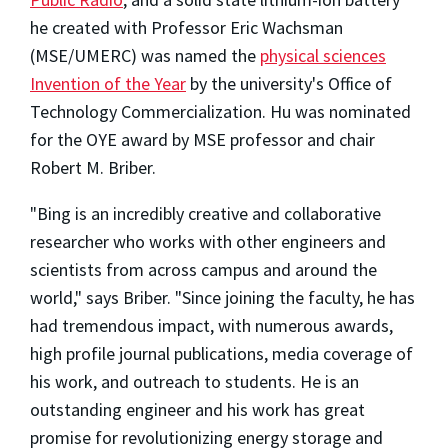
he created with Professor Eric Wachsman
(MSE/UMERC) was named the
physical sciences
Invention of the Year
by the university's Office of
Technology Commercialization. Hu was nominated
for the OYE award by MSE professor and chair
Robert M. Briber.
"Bing is an incredibly creative and collaborative
researcher who works with other engineers and
scientists from across campus and around the
world," says Briber. "Since joining the faculty, he has
had tremendous impact, with numerous awards,
high profile journal publications, media coverage of
his work, and outreach to students. He is an
outstanding engineer and his work has great
promise for revolutionizing energy storage and