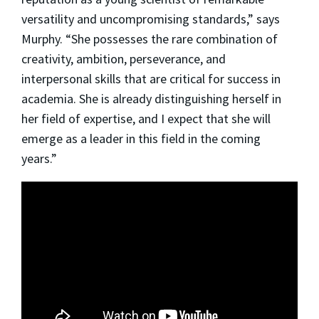
versatility and uncompromising standards,” says
Murphy. “She possesses the rare combination of
creativity, ambition, perseverance, and
interpersonal skills that are critical for success in
academia. She is already distinguishing herself in
her field of expertise, and I expect that she will
emerge as a leader in this field in the coming
years.”