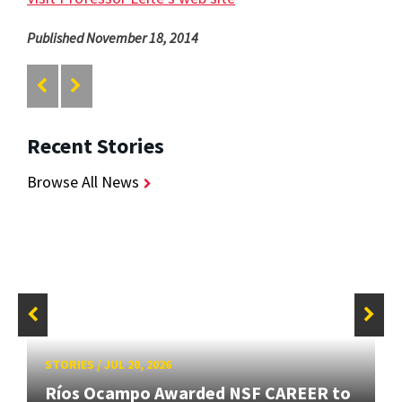
Published November 18, 2014
Recent Stories
Browse All News
STORIES
/
JUL 20, 2026
Ríos Ocampo Awarded NSF CAREER to