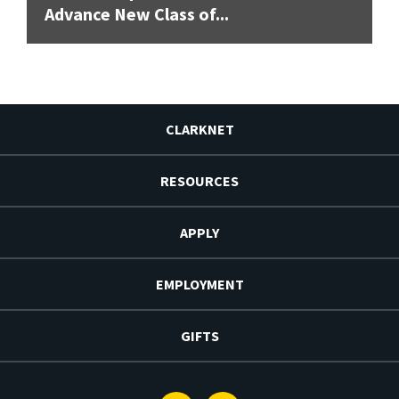
Advance New Class of...
CLARKNET
RESOURCES
APPLY
EMPLOYMENT
GIFTS