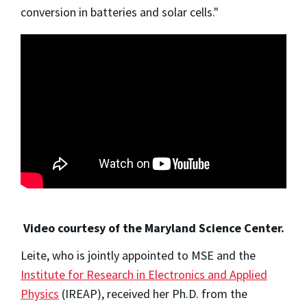
conversion in batteries and solar cells."
Video courtesy of the Maryland Science Center.
Leite, who is jointly appointed to MSE and the
Institute for Research in Electronics and Applied
Physics
(IREAP), received her Ph.D. from the