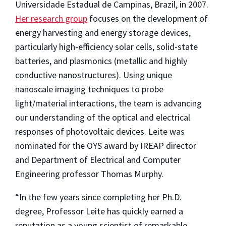
Universidade Estadual de Campinas, Brazil, in 2007.
Her research group
focuses on the development of
energy harvesting and energy storage devices,
particularly high-efficiency solar cells, solid-state
batteries, and plasmonics (metallic and highly
conductive nanostructures). Using unique
nanoscale imaging techniques to probe
light/material interactions, the team is advancing
our understanding of the optical and electrical
responses of photovoltaic devices. Leite was
nominated for the OYS award by IREAP director
and Department of Electrical and Computer
Engineering professor Thomas Murphy.
“In the few years since completing her Ph.D.
degree, Professor Leite has quickly earned a
reputation as a young scientist of remarkable