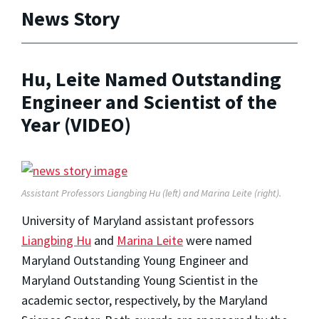
News Story
Hu, Leite Named Outstanding
Engineer and Scientist of the
Year (VIDEO)
Assistant Professors Liangbing Hu (left) and Marina Leite (right).
University of Maryland assistant professors
Liangbing Hu
and
Marina Leite
were named
Maryland Outstanding Young Engineer and
Maryland Outstanding Young Scientist in the
academic sector, respectively, by the Maryland