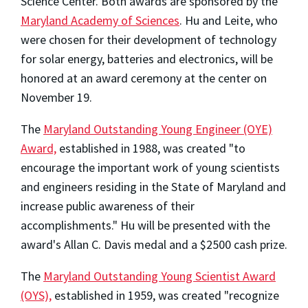
Science Center. Both awards are sponsored by the
Maryland Academy of Sciences
. Hu and Leite, who
were chosen for their development of technology
for solar energy, batteries and electronics, will be
honored at an award ceremony at the center on
November 19.
The
Maryland Outstanding Young Engineer (OYE)
Award,
established in 1988, was created "to
encourage the important work of young scientists
and engineers residing in the State of Maryland and
increase public awareness of their
accomplishments." Hu will be presented with the
award's Allan C. Davis medal and a $2500 cash prize.
The
Maryland Outstanding Young Scientist Award
(OYS),
established in 1959, was created "recognize