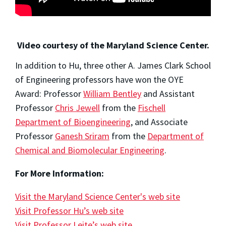
Video courtesy of the Maryland Science Center.
In addition to Hu, three other A. James Clark School
of Engineering professors have won the OYE
Award: Professor
William Bentley
and Assistant
Professor
Chris Jewell
from the
Fischell
Department of Bioengineering
, and Associate
Professor
Ganesh Sriram
from the
Department of
Chemical and Biomolecular Engineering
.
For More Information:
Visit the Maryland Science Center's web site
Visit Professor Hu’s web site
Visit Professor Leite’s web site