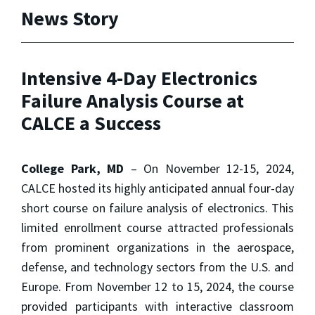
News Story
Intensive 4-Day Electronics
Failure Analysis Course at
CALCE a Success
College Park, MD
– On November 12-15, 2024,
CALCE hosted its highly anticipated annual four-day
short course on failure analysis of electronics. This
limited enrollment course attracted professionals
from prominent organizations in the aerospace,
defense, and technology sectors from the U.S. and
Europe. From November 12 to 15, 2024, the course
provided participants with interactive classroom