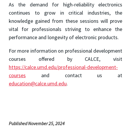
As the demand for high-reliability electronics
continues to grow in critical industries, the
knowledge gained from these sessions will prove
vital for professionals striving to enhance the
performance and longevity of electronic products.
For more information on professional development
courses offered by CALCE, visit
https://calce.umd.edu/professional-development-
courses
and contact us at
education@calce.umd.edu
.
Published November 25, 2024