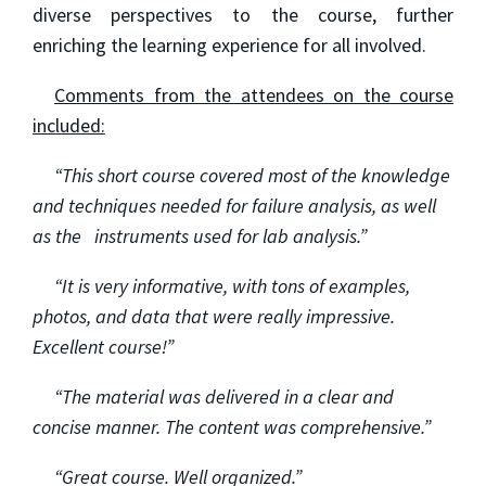
diverse perspectives to the course, further
enriching the learning experience for all involved.
Comments from the attendees on the course
included:
“This short course covered most of the knowledge
and techniques needed for failure analysis, as well
as the instruments used for lab analysis.”
“It is very informative, with tons of examples,
photos, and data that were really impressive.
Excellent course!”
“The material was delivered in a clear and
concise manner. The content was comprehensive.”
“Great course. Well organized.”