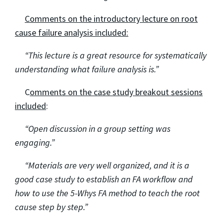
Comments on the introductory lecture on root
cause failure analysis included:
“This lecture is a great resource for systematically
understanding what failure analysis is.”
C
omments on the case study breakout sessions
included
:
“Open discussion in a group setting was
engaging.”
“Materials are very well organized, and it is a
good case study to establish an FA workflow and
how to use the 5-Whys FA method to teach the root
cause step by step.”