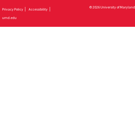
© 2026 University of Maryland
Privacy Policy
Accessibility
umd.edu