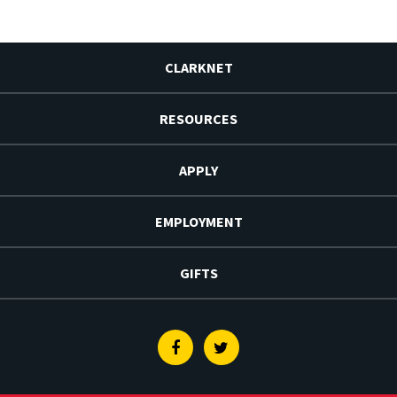
CLARKNET
RESOURCES
APPLY
EMPLOYMENT
GIFTS
Facebook
Twitter