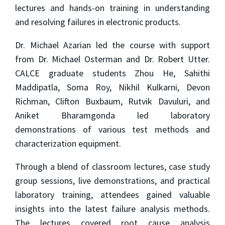
lectures and hands-on training in understanding
and resolving failures in electronic products.
Dr. Michael Azarian led the course with support
from Dr. Michael Osterman and Dr. Robert Utter.
CALCE graduate students Zhou He, Sahithi
Maddipatla, Soma Roy, Nikhil Kulkarni, Devon
Richman, Clifton Buxbaum, Rutvik Davuluri, and
Aniket Bharamgonda led laboratory
demonstrations of various test methods and
characterization equipment.
Through a blend of classroom lectures, case study
group sessions, live demonstrations, and practical
laboratory training, attendees gained valuable
insights into the latest failure analysis methods.
The lectures covered root cause analysis