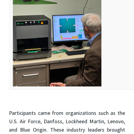
Participants came from organizations such as the
U.S. Air Force, Danfoss, Lockheed Martin, Lenovo,
and Blue Origin. These industry leaders brought