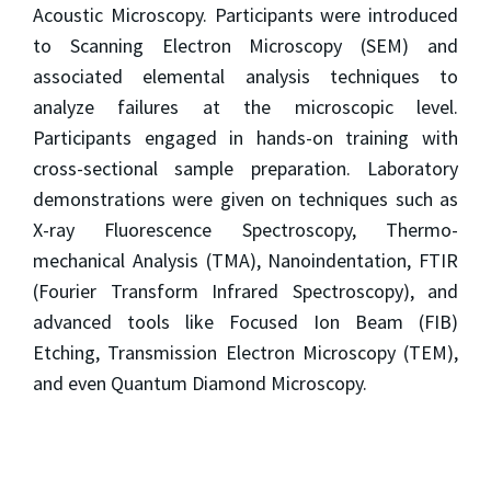
Acoustic Microscopy. Participants were introduced
to Scanning Electron Microscopy (SEM) and
associated elemental analysis techniques to
analyze failures at the microscopic level.
Participants engaged in hands-on training with
cross-sectional sample preparation. Laboratory
demonstrations were given on techniques such as
X-ray Fluorescence Spectroscopy, Thermo-
mechanical Analysis (TMA), Nanoindentation, FTIR
(Fourier Transform Infrared Spectroscopy), and
advanced tools like Focused Ion Beam (FIB)
Etching, Transmission Electron Microscopy (TEM),
and even Quantum Diamond Microscopy.