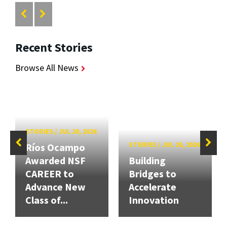
Recent Stories
Browse All News
STORIES
/
JUL 20, 2026
STORIES
/
JUL 20, 2026
Ríos Ocampo
Awarded NSF
Building
CAREER to
Bridges to
Advance New
Accelerate
Class of...
Innovation