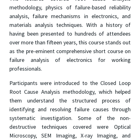
methodology, physics of failure-based reliability
analysis, failure mechanisms in electronics, and
materials analysis techniques. With a history of
having been presented to hundreds of attendees
over more than fifteen years, this course stands out
as the pre-eminent comprehensive short course on
failure analysis of electronics for working
professionals.
Participants were introduced to the Closed Loop
Root Cause Analysis methodology, which helped
them understand the structured process of
identifying and resolving failure causes through
systematic investigation. Some of the non-
destructive techniques covered were Optical
Microscopy, SEM Imaging, X-ray Imaging, and