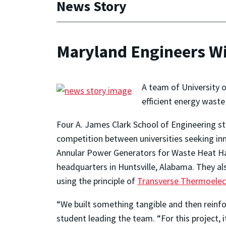
News Story
Maryland Engineers Wi
A team of University 
efficient energy waste
Four A. James Clark School of Engineering st
competition between universities seeking inn
Annular Power Generators for Waste Heat Ha
headquarters in Huntsville, Alabama. They als
using the principle of
Transverse Thermoelect
“We built something tangible and then reinfo
student leading the team. “For this project,