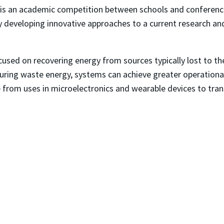
is an academic competition between schools and conference
y developing innovative approaches to a current research a
used on recovering energy from sources typically lost to the
ring waste energy, systems can achieve greater operational e
ge from uses in microelectronics and wearable devices to tr