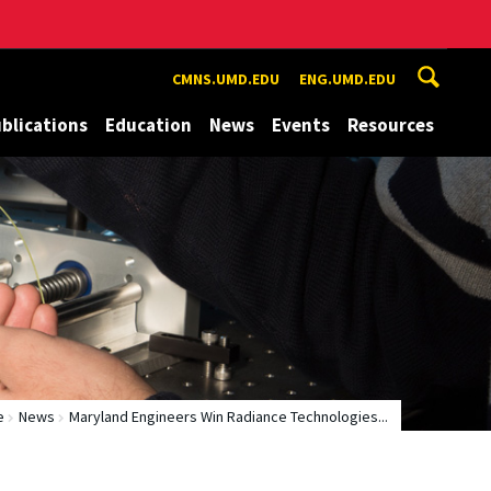
CMNS.UMD.EDU
ENG.UMD.EDU
blications
Education
News
Events
Resources
e
News
Maryland Engineers Win Radiance Technologies...