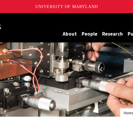
UNIVERSITY OF MARYLAND
Maryland
About
People
Research
Pu
Hom