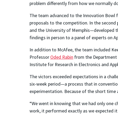
problem differently from how we normally do 
The team advanced to the Innovation Bowl f
proposals to the competition. In the second
and the University of Memphis—developed the
findings in person to a panel of experts on Ap
In addition to McAfee, the team included
Kee
Professor
Oded Rabin
from the Department of
Institute for Research in Electronics and App
The victors exceeded expectations in a challe
six-week period—a process that in conventio
experimentation. Because of the short time a
“We went in knowing that we had only one chan
work, it performed exactly as we expected it 