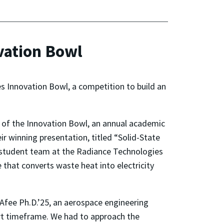
vation Bowl
 Innovation Bowl, a competition to build an
 of the Innovation Bowl, an annual academic
r winning presentation, titled “Solid-State
 student team at the Radiance Technologies
 that converts waste heat into electricity
cAfee Ph.D.’25, an aerospace engineering
hort timeframe. We had to approach the