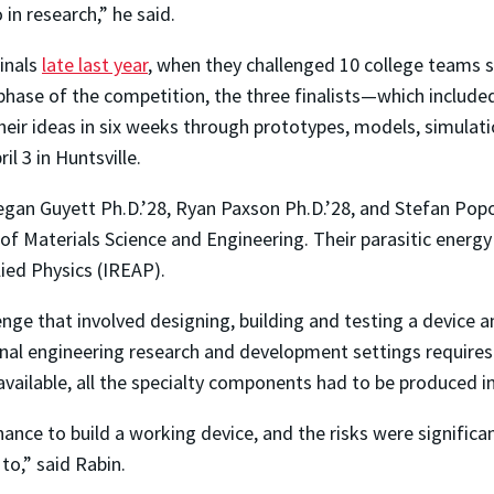
in research,” he said.
inals
late last year
, when they challenged 10 college teams s
 phase of the competition, the three finalists—which includ
ir ideas in six weeks through prototypes, models, simulat
ril 3 in Huntsville.
gan Guyett Ph.D.’28, Ryan Paxson Ph.D.’28, and Stefan Pop
 Materials Science and Engineering. Their parasitic energy d
lied Physics (IREAP).
nge that involved designing, building and testing a device a
nal engineering research and development settings requires
vailable, all the specialty components had to be produced i
ce to build a working device, and the risks were significant
to,” said Rabin.