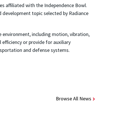
s affiliated with the Independence Bowl.
nd development topic selected by Radiance
 environment, including motion, vibration,
fficiency or provide for auxiliary
ansportation and defense systems.
Browse All News