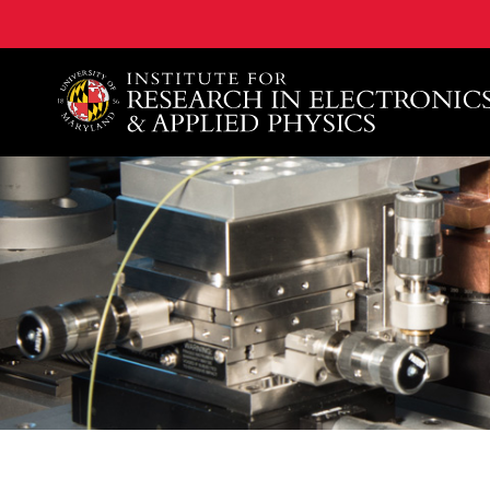
A. James Clark School of Engineering, University of 