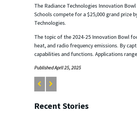
The Radiance Technologies Innovation Bowl 
Schools compete for a $25,000 grand prize b
Technologies.
The topic of the 2024-25 Innovation Bowl foc
heat, and radio frequency emissions. By captu
capabilities and functions. Applications ran
Published April 25, 2025
Recent Stories