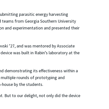
ubmitting parasitic energy harvesting
ed teams from Georgia Southern University
ion and experimentation and presented their
ovski ’27, and was mentored by Associate
evice was built in Rabin’s laboratory at the
nd demonstrating its effectiveness within a
 multiple rounds of prototyping and
n-house by the students.
. But to our delight, not only did the device