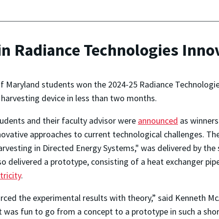
n Radiance Technologies Inno
of Maryland students won the 2024-25 Radiance Technologies
 harvesting device in less than two months.
udents and their faculty advisor were
announced
as winners
ovative approaches to current technological challenges. Thei
rvesting in Directed Energy Systems," was delivered by the
o delivered a prototype, consisting of a heat exchanger pipe
ricity
.
rced the experimental results with theory,” said Kenneth M
 it was fun to go from a concept to a prototype in such a s