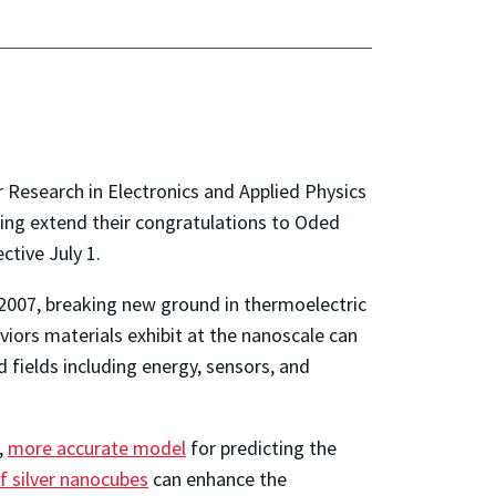
 Research in Electronics and Applied Physics
ing extend their congratulations to Oded
tive July 1.
n 2007, breaking new ground in thermoelectric
iors materials exhibit at the nanoscale can
fields including energy, sensors, and
,
more accurate model
for predicting the
of silver nanocubes
can enhance the