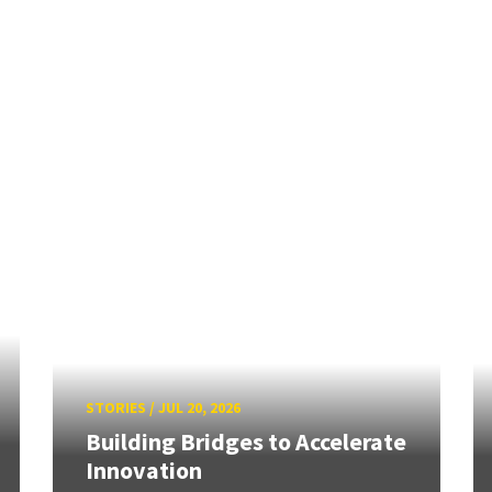
STORIES
/
JUL 20, 2026
Building Bridges to Accelerate
Innovation