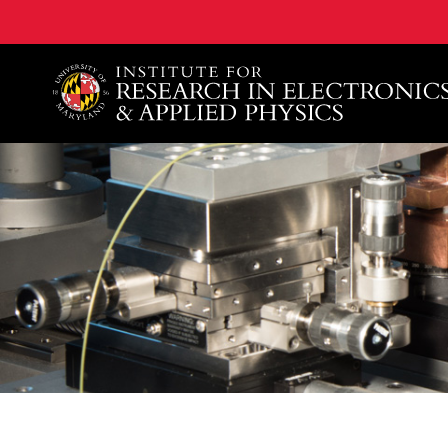
A. James Clark School of Engineering, University of 