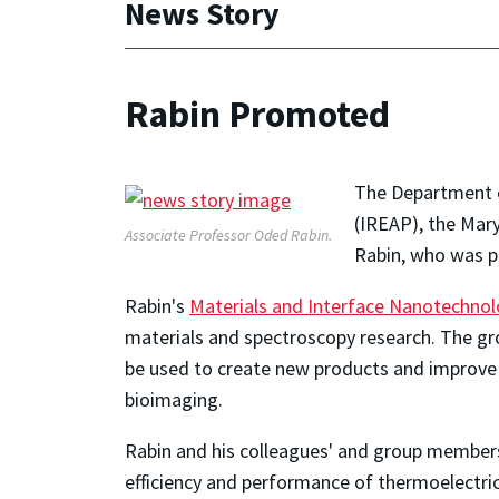
News Story
Rabin Promoted
The Department of
(IREAP), the Mar
Associate Professor Oded Rabin.
Rabin, who was pr
Rabin's
Materials and Interface Nanotechno
materials and spectroscopy research. The gro
be used to create new products and improve 
bioimaging.
Rabin and his colleagues' and group members
efficiency and performance of thermoelectri