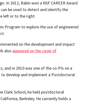
ign. In 2012, Rabin won a NSF CAREER Award
can be used to detect and identify the
left or to the right.
ons Program to explore the use of engineered
ct.
 commented on the development and impact
ork also
appeared on the cover of
s, and in 2010 was one of the co-PIs on a
) to develop and implement a Postdoctoral
he Clark School, he held postdoctoral
alifornia, Berkeley. He currently holds a