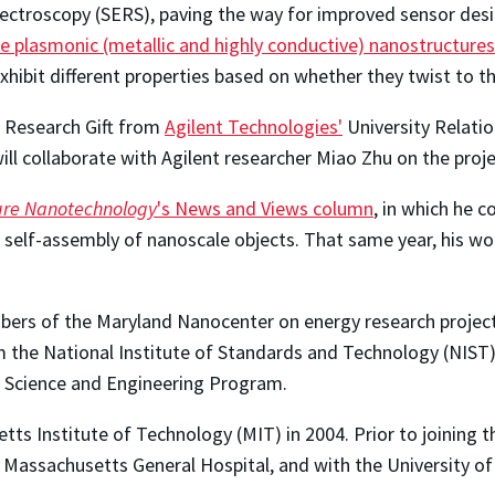
ectroscopy (SERS), paving the way for improved sensor des
ke plasmonic (metallic and highly conductive) nanostructures
hibit different properties based on whether they twist to the 
s Research Gift from
Agilent Technologies'
University Relati
ll collaborate with Agilent researcher Miao Zhu on the proje
re Nanotechnology
's News and Views column
, in which he
el self-assembly of nanoscale objects. That same year, his w
bers of the Maryland Nanocenter on energy research project
 the National Institute of Standards and Technology (NIST
 Science and Engineering Program.
ts Institute of Technology (MIT) in 2004. Prior to joining t
Massachusetts General Hospital, and with the University of C