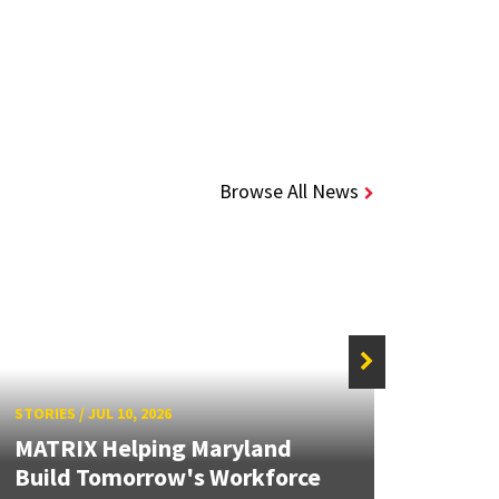
Browse All News
STORIES
/
JUL 10, 2026
STORIE
MATRIX Helping Maryland
Solid
Build Tomorrow's Workforce
Brea