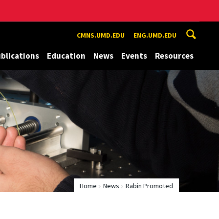
CMNS.UMD.EDU
ENG.UMD.EDU
blications
Education
News
Events
Resources
Home
News
Rabin Promoted