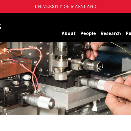
UNIVERSITY OF MARYLAND
Maryland
About
People
Research
Pu