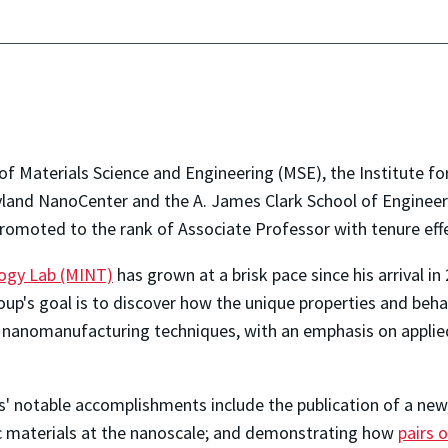
 Materials Science and Engineering (MSE), the Institute for
yland NanoCenter and the A. James Clark School of Engineer
omoted to the rank of Associate Professor with tenure effec
logy Lab (MINT)
has grown at a brisk pace since his arrival i
up's goal is to discover how the unique properties and behav
nanomanufacturing techniques, with an emphasis on applied 
' notable accomplishments include the publication of a new
c materials at the nanoscale; and demonstrating how
pairs 