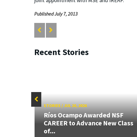
joint appointment with MSE and IREAP.
Published July 7, 2013
Recent Stories
STORIES
/
JUL 20, 2026
 our
Ríos Ocampo Awarded NSF
rnor
CAREER to Advance New Class
of...