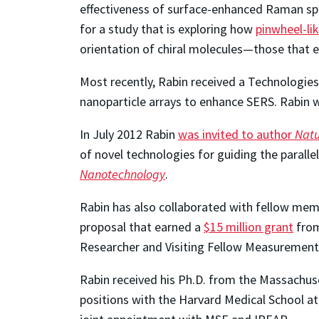
effectiveness of surface-enhanced Raman sp
for a study that is exploring how
pinwheel-li
orientation of chiral molecules—those that ex
Most recently, Rabin received a Technologie
nanoparticle arrays to enhance SERS. Rabin wi
In July 2012 Rabin
was invited to author
Natu
of novel technologies for guiding the parall
Nanotechnology
.
Rabin has also collaborated with fellow mem
proposal that earned a
$15 million grant
from
Researcher and Visiting Fellow Measurement
Rabin received his Ph.D. from the Massachuset
positions with the Harvard Medical School at 