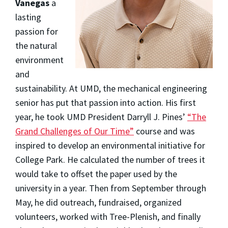
Vanegas
a
lasting
passion for
the natural
environment
and
sustainability. At UMD, the mechanical engineering
senior has put that passion into action. His first
year, he took UMD President Darryll J. Pines’
“The
Grand Challenges of Our Time”
course and was
inspired to develop an environmental initiative for
College Park. He calculated the number of trees it
would take to offset the paper used by the
university in a year. Then from September through
May, he did outreach, fundraised, organized
volunteers, worked with Tree-Plenish, and finally