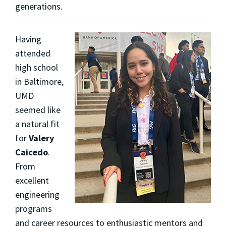
generations.
Having
attended
high school
in Baltimore,
UMD
seemed like
a natural fit
for
Valery
Caicedo
.
From
excellent
engineering
programs
and career resources to enthusiastic mentors and