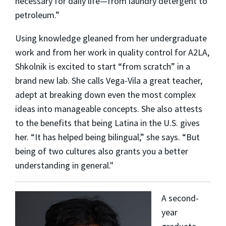
necessary for daily life—from laundry detergent to
petroleum.”
Using knowledge gleaned from her undergraduate
work and from her work in quality control for A2LA,
Shkolnik is excited to start “from scratch” in a
brand new lab. She calls Vega-Vila a great teacher,
adept at breaking down even the most complex
ideas into manageable concepts. She also attests
to the benefits that being Latina in the U.S. gives
her. “It has helped being bilingual,” she says. “But
being of two cultures also grants you a better
understanding in general."
A second-
year