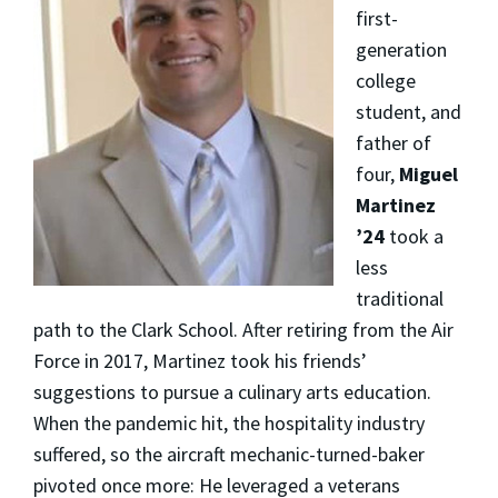
first-
generation
college
student, and
father of
four,
Miguel
Martinez
’24
took a
less
traditional
path to the Clark School. After retiring from the Air
Force in 2017, Martinez took his friends’
suggestions to pursue a culinary arts education.
When the pandemic hit, the hospitality industry
suffered, so the aircraft mechanic-turned-baker
pivoted once more: He leveraged a veterans