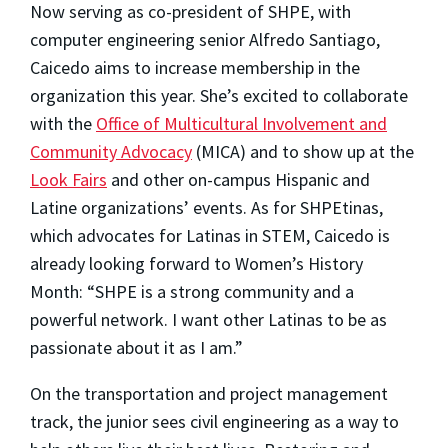
Now serving as co-president of SHPE, with
computer engineering senior Alfredo Santiago,
Caicedo aims to increase membership in the
organization this year. She’s excited to collaborate
with the
Office of Multicultural Involvement and
Community Advocacy
(MICA) and to show up at the
Look Fairs
and other on-campus Hispanic and
Latine organizations’ events. As for SHPEtinas,
which advocates for Latinas in STEM, Caicedo is
already looking forward to Women’s History
Month: “SHPE is a strong community and a
powerful network. I want other Latinas to be as
passionate about it as I am.”
On the transportation and project management
track, the junior sees civil engineering as a way to