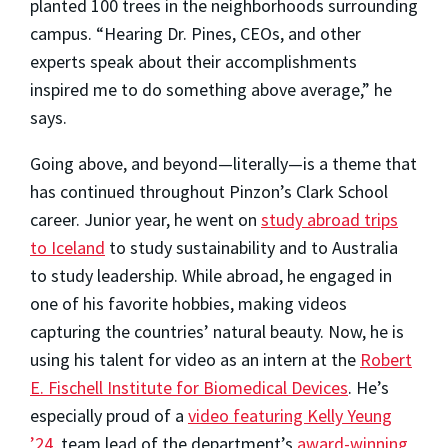
planted 100 trees in the neighborhoods surrounding
campus. “Hearing Dr. Pines, CEOs, and other
experts speak about their accomplishments
inspired me to do something above average,” he
says.
Going above, and beyond—literally—is a theme that
has continued throughout Pinzon’s Clark School
career. Junior year, he went on
study abroad trips
to Iceland
to study sustainability and to Australia
to study leadership. While abroad, he engaged in
one of his favorite hobbies, making videos
capturing the countries’ natural beauty. Now, he is
using his talent for video as an intern at the
Robert
E. Fischell Institute for Biomedical Devices
. He’s
especially proud of a
video featuring Kelly Yeung
’24
, team lead of the department’s
award-winning