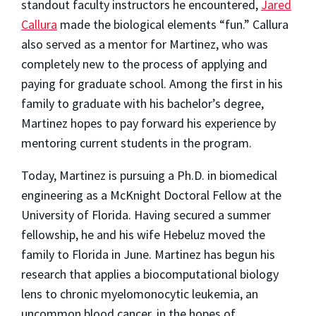
standout faculty instructors he encountered,
Jared
Callura
made the biological elements “fun.” Callura
also served as a mentor for Martinez, who was
completely new to the process of applying and
paying for graduate school. Among the first in his
family to graduate with his bachelor’s degree,
Martinez hopes to pay forward his experience by
mentoring current students in the program.
Today, Martinez is pursuing a Ph.D. in biomedical
engineering as a McKnight Doctoral Fellow at the
University of Florida. Having secured a summer
fellowship, he and his wife Hebeluz moved the
family to Florida in June. Martinez has begun his
research that applies a biocomputational biology
lens to chronic myelomonocytic leukemia, an
uncommon blood cancer, in the hopes of