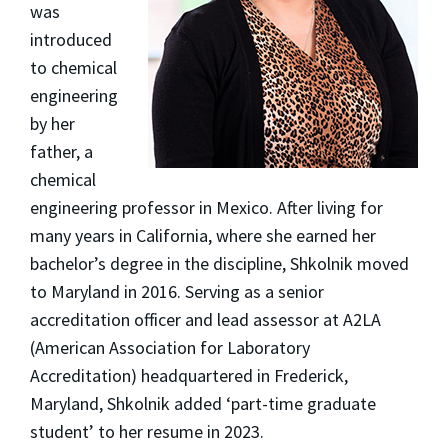
was
introduced
to chemical
engineering
by her
father, a
chemical
engineering professor in Mexico. After living for
many years in California, where she earned her
bachelor’s degree in the discipline, Shkolnik moved
to Maryland in 2016. Serving as a senior
accreditation officer and lead assessor at A2LA
(American Association for Laboratory
Accreditation) headquartered in Frederick,
Maryland, Shkolnik added ‘part-time graduate
student’ to her resume in 2023.