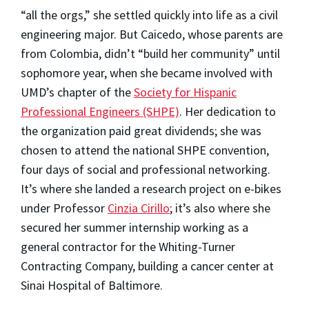
“all the orgs,” she settled quickly into life as a civil
engineering major. But Caicedo, whose parents are
from Colombia, didn’t “build her community” until
sophomore year, when she became involved with
UMD’s chapter of the
Society for Hispanic
Professional Engineers (SHPE)
. Her dedication to
the organization paid great dividends; she was
chosen to attend the national SHPE convention,
four days of social and professional networking.
It’s where she landed a research project on e-bikes
under Professor
Cinzia Cirillo
; it’s also where she
secured her summer internship working as a
general contractor for the Whiting-Turner
Contracting Company, building a cancer center at
Sinai Hospital of Baltimore.