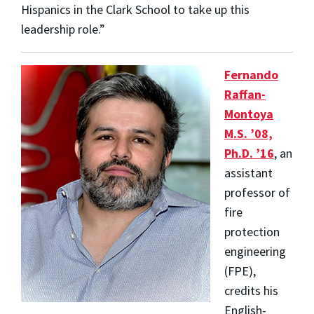
Hispanics in the Clark School to take up this
leadership role.”
Fernando
Raffan-
Montoya
M.S. ’08,
Ph.D. ’16
, an
assistant
professor of
fire
protection
engineering
(FPE),
credits his
English-