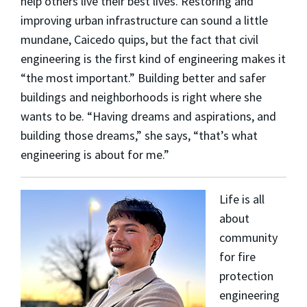
help others live their best lives. Restoring and
improving urban infrastructure can sound a little
mundane, Caicedo quips, but the fact that civil
engineering is the first kind of engineering makes it
“the most important.” Building better and safer
buildings and neighborhoods is right where she
wants to be. “Having dreams and aspirations, and
building those dreams,” she says, “that’s what
engineering is about for me.”
Life is all
about
community
for fire
protection
engineering