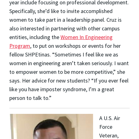
year include focusing on professional development.
Specifically, she’d like to invite accomplished
women to take part in a leadership panel. Cruz is
also interested in partnering with other campus
entities, including the
Women In Engineering
Program
, to put on workshops or events for her
fellow SHPEtinas.
“Sometimes I feel like we as
women in engineering aren’t taken seriously. I want
to empower women to be more competitive,” she
says.
Her advice for new students? “If you ever feel
like you have imposter syndrome, I’m a great
person to talk to.”
A U.S. Air
Force
Veteran,