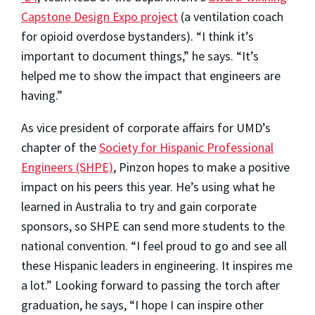
Capstone Design Expo project
(a ventilation coach
for opioid overdose bystanders). “I think it’s
important to document things,” he says. “It’s
helped me to show the impact that engineers are
having.”
As vice president of corporate affairs for UMD’s
chapter of the
Society for Hispanic Professional
Engineers (SHPE)
, Pinzon hopes to make a positive
impact on his peers this year. He’s using what he
learned in Australia to try and gain corporate
sponsors, so SHPE can send more students to the
national convention. “I feel proud to go and see all
these Hispanic leaders in engineering. It inspires me
a lot.” Looking forward to passing the torch after
graduation, he says, “I hope I can inspire other