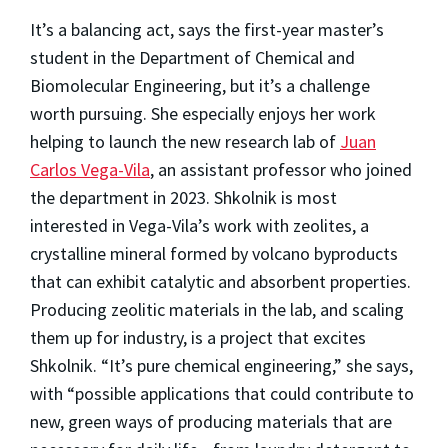
It’s a balancing act, says the first-year master’s
student in the Department of Chemical and
Biomolecular Engineering, but it’s a challenge
worth pursuing. She especially enjoys her work
helping to launch the new research lab of
Juan
Carlos Vega-Vila
, an assistant professor who joined
the department in 2023. Shkolnik is most
interested in Vega-Vila’s work with zeolites, a
crystalline mineral formed by volcano byproducts
that can exhibit catalytic and absorbent properties.
Producing zeolitic materials in the lab, and scaling
them up for industry, is a project that excites
Shkolnik. “It’s pure chemical engineering,” she says,
with “possible applications that could contribute to
new, green ways of producing materials that are