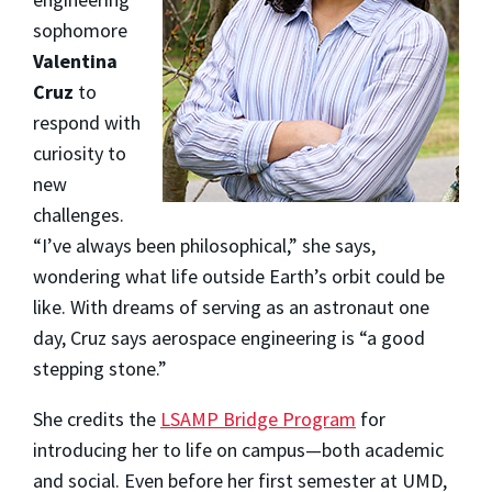
sophomore
Valentina
Cruz
to
respond with
curiosity to
new
challenges.
“I’ve always been philosophical,” she says,
wondering what life outside Earth’s orbit could be
like. With dreams of serving as an astronaut one
day, Cruz says aerospace engineering is “a good
stepping stone.”
She credits the
LSAMP Bridge Program
for
introducing her to life on campus—both academic
and social. Even before her first semester at UMD,