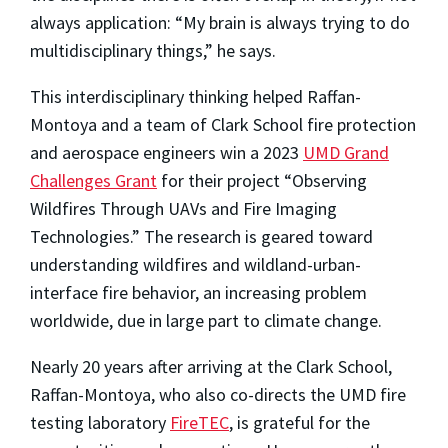
always application: “My brain is always trying to do
multidisciplinary things,” he says.
This interdisciplinary thinking helped Raffan-
Montoya and a team of Clark School fire protection
and aerospace engineers win a 2023
UMD Grand
Challenges Grant
for their project “Observing
Wildfires Through UAVs and Fire Imaging
Technologies.” The research is geared toward
understanding wildfires and wildland-urban-
interface fire behavior, an increasing problem
worldwide, due in large part to climate change.
Nearly 20 years after arriving at the Clark School,
Raffan-Montoya, who also co-directs the UMD fire
testing laboratory
FireTEC
, is grateful for the