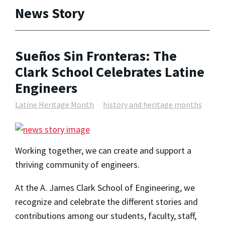
News Story
Sueños Sin Fronteras: The
Clark School Celebrates Latine
Engineers
Latine Heritage Month
history and heritage months
Working together, we can create and support a
thriving community of engineers.
At the A. James Clark School of Engineering, we
recognize and celebrate the different stories and
contributions among our students, faculty, staff,