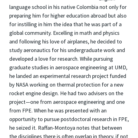
language school in his native Colombia not only for
preparing him for higher education abroad but also
for instilling in him the idea that he was part of a
global community. Excelling in math and physics
and following his love of airplanes, he decided to
study aeronautics for his undergraduate work and
developed a love for research. While pursuing
graduate studies in aerospace engineering at UMD,
he landed an experimental research project funded
by NASA working on thermal protection for a new
rocket engine design. He had two advisers on the
project—one from aerospace engineering and one
from FPE. When he was presented with an
opportunity to pursue postdoctoral research in FPE,
he seized it. Raffan-Montoya notes that between
the disciplines there is often overlap in theory, if not