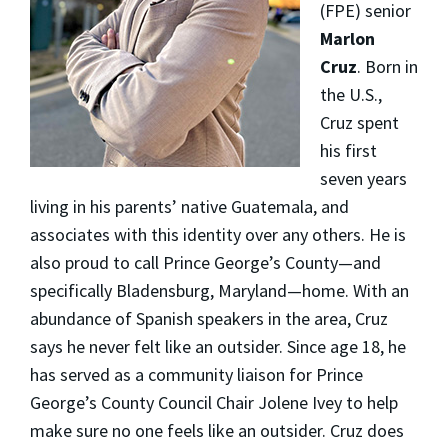
(FPE) senior
Marlon
Cruz
. Born in
the U.S.,
Cruz spent
his first
seven years
living in his parents’ native Guatemala, and
associates with this identity over any others. He is
also proud to call Prince George’s County—and
specifically Bladensburg, Maryland—home. With an
abundance of Spanish speakers in the area, Cruz
says he never felt like an outsider. Since age 18, he
has served as a community liaison for Prince
George’s County Council Chair Jolene Ivey to help
make sure no one feels like an outsider. Cruz does