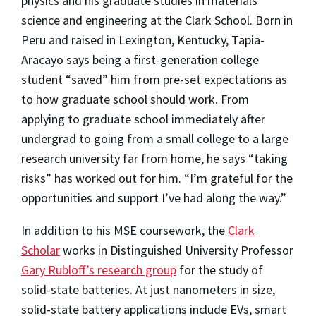
physics and his graduate studies in materials
science and engineering at the Clark School. Born in
Peru and raised in Lexington, Kentucky, Tapia-
Aracayo says being a first-generation college
student “saved” him from pre-set expectations as
to how graduate school should work. From
applying to graduate school immediately after
undergrad to going from a small college to a large
research university far from home, he says “taking
risks” has worked out for him. “I’m grateful for the
opportunities and support I’ve had along the way.”
In addition to his MSE coursework, the
Clark
Scholar
works in Distinguished University Professor
Gary Rubloff’s research group
for the study of
solid-state batteries. At just nanometers in size,
solid-state battery applications include EVs, smart