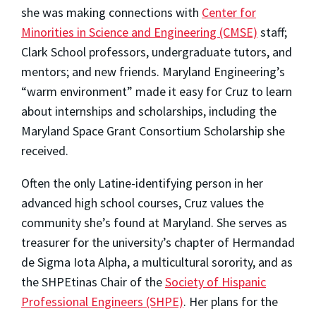
she was making connections with
Center for
Minorities in Science and Engineering (CMSE)
staff;
Clark School professors, undergraduate tutors, and
mentors; and new friends. Maryland Engineering’s
“warm environment” made it easy for Cruz to learn
about internships and scholarships, including the
Maryland Space Grant Consortium Scholarship she
received.
Often the only Latine-identifying person in her
advanced high school courses,
Cruz values the
community she’s found at Maryland. She serves as
treasurer for the university’s chapter of Hermandad
de Sigma Iota Alpha, a multicultural sorority, and as
the SHPEtinas Chair of the
Society of Hispanic
Professional Engineers (SHPE)
. Her plans for the