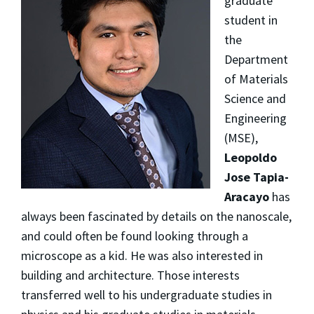
graduate
student in
the
Department
of Materials
Science and
Engineering
(MSE),
Leopoldo
Jose Tapia-
Aracayo
has
always been fascinated by details on the nanoscale,
and could often be found looking through a
microscope as a kid. He was also interested in
building and architecture. Those interests
transferred well to his undergraduate studies in