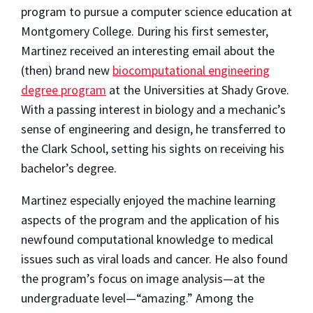
program to pursue a computer science education at
Montgomery College. During his first semester,
Martinez received an interesting email about the
(then) brand new
biocomputational engineering
degree program
at the Universities at Shady Grove.
With a passing interest in biology and a mechanic’s
sense of engineering and design, he transferred to
the Clark School, setting his sights on receiving his
bachelor’s degree.
Martinez especially enjoyed the machine learning
aspects of the program and the application of his
newfound computational knowledge to medical
issues such as viral loads and cancer. He also found
the program’s focus on image analysis—at the
undergraduate level—“amazing.” Among the