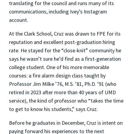
translating for the council and runs many of its
communications, including Ivey’s Instagram
account.
At the Clark School, Cruz was drawn to FPE for its
reputation and excellent post-graduation hiring
rate. He stayed for the “close-knit” community he
says he wasn’t sure he’d find as a first-generation
college student. One of his more memorable
courses: a fire alarm design class taught by
Professor Jim Milke ’76, M.S. ’81, Ph.D. ’91 (who
retired in 2023 after more than 40 years of UMD
service), the kind of professor who “takes the time
to get to know his students,” says Cruz.
Before he graduates in December, Cruz is intent on
paying forward his experiences to the next