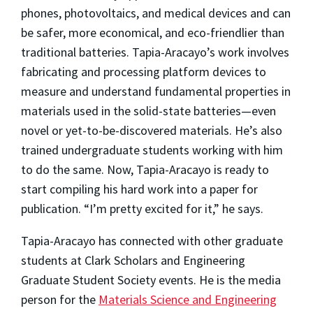
phones, photovoltaics, and medical devices and can
be safer, more economical, and eco-friendlier than
traditional batteries. Tapia-Aracayo’s work involves
fabricating and processing platform devices to
measure and understand fundamental properties in
materials used in the solid-state batteries—even
novel or yet-to-be-discovered materials. He’s also
trained undergraduate students working with him
to do the same. Now, Tapia-Aracayo is ready to
start compiling his hard work into a paper for
publication. “I’m pretty excited for it,” he says.
Tapia-Aracayo has connected with other graduate
students at Clark Scholars and Engineering
Graduate Student Society events. He is the media
person for the
Materials Science and Engineering