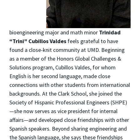
bioengineering major and math minor
Trinidad
“Trini” Cubillos Valdes
feels grateful to have
found a close-knit community at UMD. Beginning
as a member of the Honors Global Challenges &
Solutions program, Cubillos Valdes, for whom
English is her second language, made close
connections with other students from international
backgrounds. At the Clark School, she joined the
Society of Hispanic Professional Engineers (SHPE)
—she now serves as vice president for internal
affairs—and developed close friendships with other
Spanish speakers. Beyond sharing engineering and
the Spanish language, she says these friendships