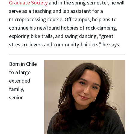
Graduate Society
and in the spring semester, he will
serve as a teaching and lab assistant for a
microprocessing course. Off campus, he plans to
continue his newfound hobbies of rock-climbing,
exploring bike trails, and swing dancing, “great
stress relievers and community-builders,” he says.
Born in Chile
to a large
extended
family,
senior