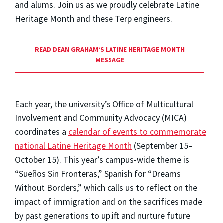
and alums. Join us as we proudly celebrate Latine
Heritage Month and these Terp engineers.
READ DEAN GRAHAM’S LATINE HERITAGE MONTH
MESSAGE
Each year, the university’s Office of Multicultural
Involvement and Community Advocacy (MICA)
coordinates a
calendar of events to commemorate
national Latine Heritage Month
(September 15–
October 15). This year’s campus-wide theme is
“Sueños Sin Fronteras,” Spanish for “Dreams
Without Borders,” which calls us to reflect on the
impact of immigration and on the sacrifices made
by past generations to uplift and nurture future