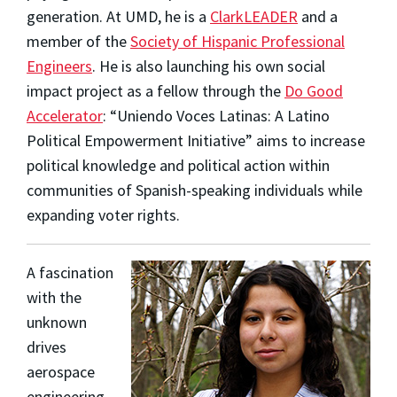
generation. At UMD, he is a
ClarkLEADER
and a
member of the
Society of Hispanic Professional
Engineers
. He is also launching his own social
impact project as a fellow through the
Do Good
Accelerator
: “Uniendo Voces Latinas: A Latino
Political Empowerment Initiative” aims to increase
political knowledge and political action within
communities of Spanish-speaking individuals while
expanding voter rights.
A fascination
with the
unknown
drives
aerospace
engineering