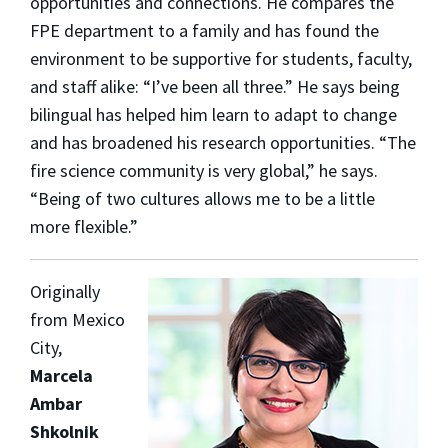
opportunities and connections. He compares the
FPE department to a family and has found the
environment to be supportive for students, faculty,
and staff alike: “I’ve been all three.” He says being
bilingual has helped him learn to adapt to change
and has broadened his research opportunities. “The
fire science community is very global,” he says.
“Being of two cultures allows me to be a little
more flexible.”
Originally
from Mexico
City,
Marcela
Ambar
Shkolnik