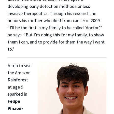
developing early detection methods or less-
invasive therapeutics. Through his research, he
honors his mother who died from cancer in 2009:
“I’ll be the first in my family to be called ‘doctor,’”
he says. “But I’m doing this for my family, to show
them I can, and to provide for them the way I want
to.”
A trip to visit
the Amazon
Rainforest
at age 9
sparked in
Felipe
Pinzon-