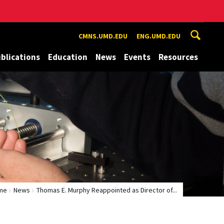
CMNS.UMD.EDU
ENG.UMD.EDU
blications
Education
News
Events
Resources
me
News
Thomas E. Murphy Reappointed as Director of...