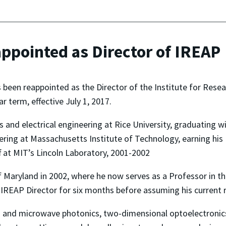
pointed as Director of IREAP
een reappointed as the Director of the Institute for Resear
r term, effective July 1, 2017.
 and electrical engineering at Rice University, graduating wi
ring at Massachusetts Institute of Technology, earning his 
 at MIT’s Lincoln Laboratory, 2001-2002
of Maryland in 2002, where he now serves as a Professor in 
IREAP Director for six months before assuming his current ro
z and microwave photonics, two-dimensional optoelectronics,