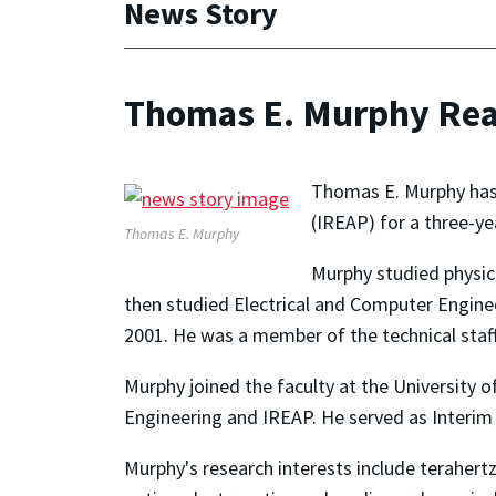
News Story
Thomas E. Murphy Reap
Thomas E. Murphy has b
(IREAP) for a three-yea
Thomas E. Murphy
Murphy studied physics
then studied Electrical and Computer Enginee
2001. He was a member of the technical staff
Murphy joined the faculty at the University 
Engineering and IREAP. He served as Interim 
Murphy's research interests include terahert