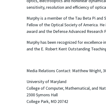
optics, electrooptics and nonlinear dynamica
sensitivity, resolution and efficiency of opt
Murphy is a member of the Tau Beta Pi and Si
Fellow of the Optical Society of America. He
award and the Defense Advanced Research Pr
Murphy has been recognized for excellence i
and the E. Robert Kent Outstanding Teaching
Media Relations Contact
: Matthew Wright, 
University of Maryland
College of Computer, Mathematical, and Nat
2300 Symons Hall
College Park, MD 20742