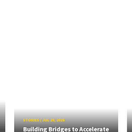
STORIES
/
JUL 20, 2026
Building Bridges to Accelerate