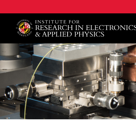
A. James Clark School of Engineering, University of 