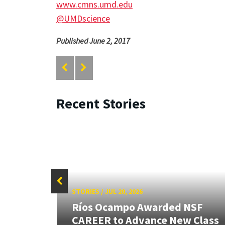
www.cmns.umd.edu
@UMDscience
Published June 2, 2017
Recent Stories
STORIES
/
JUL 20, 2026
 our
Ríos Ocampo Awarded NSF
rnor
CAREER to Advance New Class