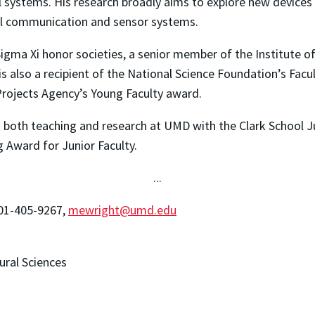
l systems. His research broadly aims to explore new device
ical communication and sensor systems.
gma Xi honor societies, a senior member of the Institute of 
 is also a recipient of the National Science Foundation’s Fa
ojects Agency’s Young Faculty award.
n both teaching and research at UMD with the Clark School 
 Award for Junior Faculty.
...
301-405-9267,
mewright@umd.edu
ural Sciences