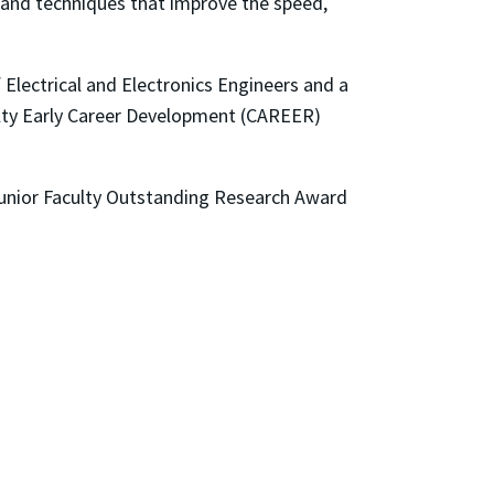
s and techniques that improve the speed,
Electrical and Electronics Engineers and a
culty Early Career Development (CAREER)
Junior Faculty Outstanding Research Award