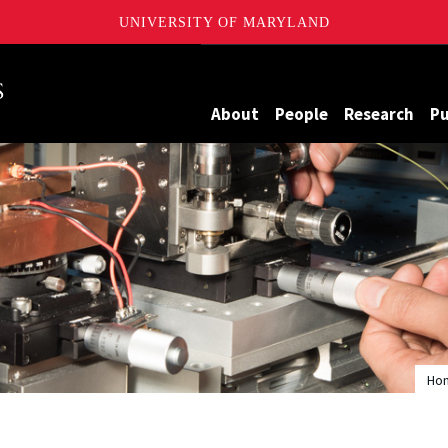
UNIVERSITY OF MARYLAND
Maryland
About
People
Research
Pu
Ho