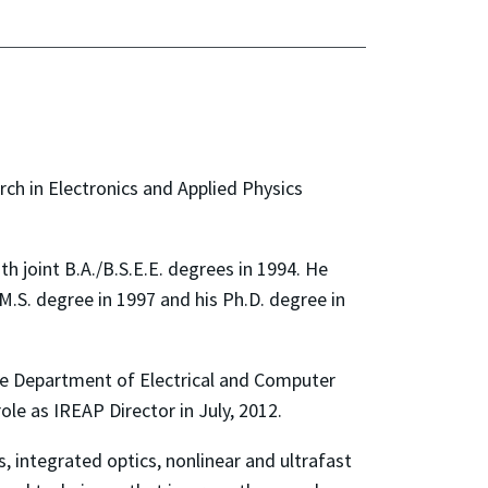
ch in Electronics and Applied Physics
th joint B.A./B.S.E.E. degrees in 1994. He
M.S. degree in 1997 and his Ph.D. degree in
the Department of Electrical and Computer
le as IREAP Director in July, 2012.
 integrated optics, nonlinear and ultrafast