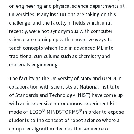
on engineering and physical science departments at
universities. Many institutions are taking on this
challenge, and the faculty in fields which, until
recently, were not synonymous with computer
science are coming up with innovative ways to
teach concepts which fold in advanced ML into
traditional curriculums such as chemistry and
materials engineering.
The faculty at the University of Maryland (UMD) in
collaboration with scientists at National Institute
of Standards and Technology (NIST) have come up
with an inexpensive autonomous experiment kit
©
©
made of LEGO
MINDSTORMS
in order to expose
students to the concept of robot science where a
computer algorithm decides the sequence of