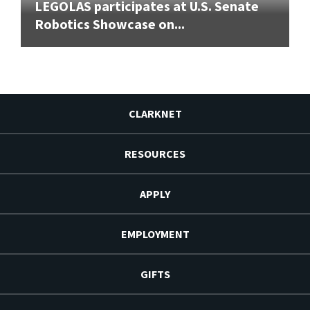
LEGOLAS participates at U.S. Senate
Robotics Showcase on...
CLARKNET
RESOURCES
APPLY
EMPLOYMENT
GIFTS