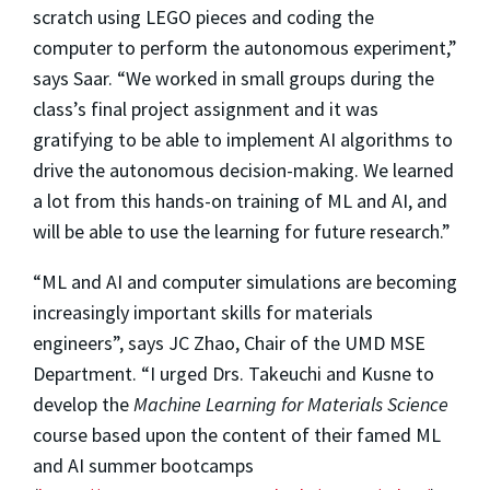
scratch using LEGO pieces and coding the
computer to perform the autonomous experiment,”
says Saar. “We worked in small groups during the
class’s final project assignment and it was
gratifying to be able to implement AI algorithms to
drive the autonomous decision-making. We learned
a lot from this hands-on training of ML and AI, and
will be able to use the learning for future research.”
“ML and AI and computer simulations are becoming
increasingly important skills for materials
engineers”, says JC Zhao, Chair of the UMD MSE
Department. “I urged Drs. Takeuchi and Kusne to
develop the
Machine Learning for Materials Science
course based upon the content of their famed ML
and AI summer bootcamps