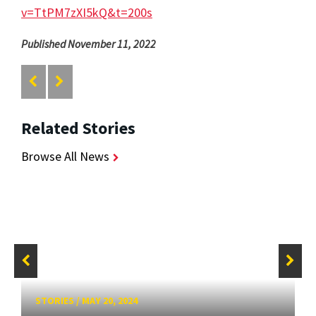
v=TtPM7zXI5kQ&t=200s
Published November 11, 2022
Related Stories
Browse All News
STORIES
/
MAY 20, 2024