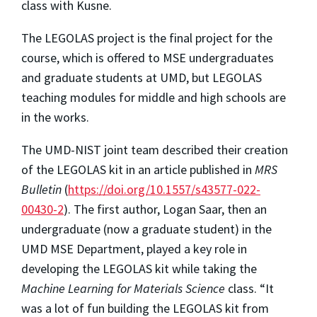
class with Kusne.
The LEGOLAS project is the final project for the
course, which is offered to MSE undergraduates
and graduate students at UMD, but LEGOLAS
teaching modules for middle and high schools are
in the works.
The UMD-NIST joint team described their creation
of the LEGOLAS kit in an article published in
MRS
Bulletin
(
https://doi.org/10.1557/s43577-022-
00430-2
). The first author, Logan Saar, then an
undergraduate (now a graduate student) in the
UMD MSE Department, played a key role in
developing the LEGOLAS kit while taking the
Machine Learning for Materials Science
class. “It
was a lot of fun building the LEGOLAS kit from