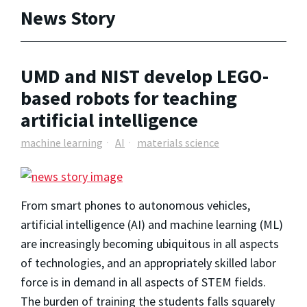
News Story
UMD and NIST develop LEGO-
based robots for teaching
artificial intelligence
machine learning
AI
materials science
From smart phones to autonomous vehicles,
artificial intelligence (AI) and machine learning (ML)
are increasingly becoming ubiquitous in all aspects
of technologies, and an appropriately skilled labor
force is in demand in all aspects of STEM fields.
The burden of training the students falls squarely