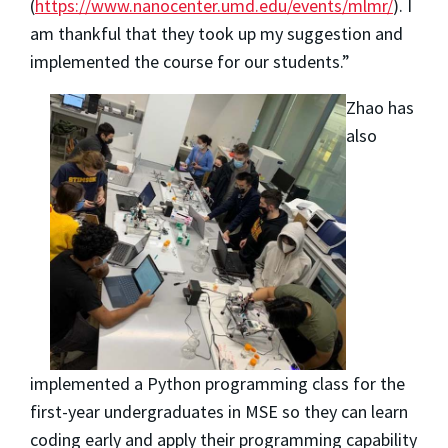
(
https://www.nanocenter.umd.edu/events/mlmr/
). I
am thankful that they took up my suggestion and
implemented the course for our students.”
Zhao has
also
implemented a Python programming class for the
first-year undergraduates in MSE so they can learn
coding early and apply their programming capability