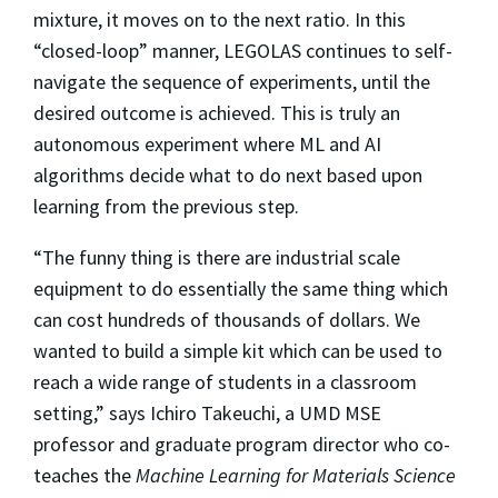
mixture, it moves on to the next ratio. In this
“closed-loop” manner, LEGOLAS continues to self-
navigate the sequence of experiments, until the
desired outcome is achieved. This is truly an
autonomous experiment where ML and AI
algorithms decide what to do next based upon
learning from the previous step.
“The funny thing is there are industrial scale
equipment to do essentially the same thing which
can cost hundreds of thousands of dollars. We
wanted to build a simple kit which can be used to
reach a wide range of students in a classroom
setting,” says Ichiro Takeuchi, a UMD MSE
professor and graduate program director who co-
teaches the
Machine Learning for Materials Science