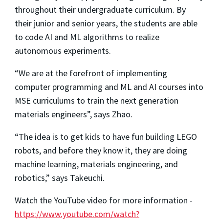
throughout their undergraduate curriculum. By
their junior and senior years, the students are able
to code AI and ML algorithms to realize
autonomous experiments.
“We are at the forefront of implementing
computer programming and ML and AI courses into
MSE curriculums to train the next generation
materials engineers”, says Zhao.
“The idea is to get kids to have fun building LEGO
robots, and before they know it, they are doing
machine learning, materials engineering, and
robotics,” says Takeuchi.
Watch the YouTube video for more information -
https://www.youtube.com/watch?