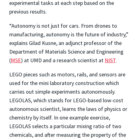
experimental tasks at each step based on the
previous results.
“Autonomy is not just for cars. From drones to
manufacturing, autonomy is the future of industry,”
explains Gilad Kusne, an adjunct professor of the
Department of Materials Science and Engineering
(
MSE
) at UMD and a research scientist at
NIST
.
LEGO pieces such as motors, rails, and sensors are
used for the mini laboratory construction which
carries out simple experiments autonomously.
LEGOLAS, which stands for LEGO-based low-cost
autonomous scientist, learns the laws of physics or
chemistry by itself. In one example exercise,
LEGOLAS selects a particular mixing ratio of two
chemicals, and after measuring the property of the