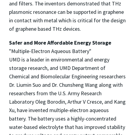
and filters. The inventors demonstrated that THz
plasmonic resonance can be supported in graphene
in contact with metal which is critical for the design
of graphene based THz devices.
Safer and More Affordable Energy Storage
"Multiple-Electron Aqueous Battery"
UMD is a leader in environmental and energy
storage research, and UMD Department of
Chemical and Biomolecular Engineering researchers
Dr. Liumin Suo and Dr. Chunsheng Wang along with
researchers from the U.S. Army Research
Laboratory Oleg Borodin, Arthur V Cresce, and Kang
Xu, have invented multiple-electron aqueous
battery. The battery uses a highly-concentrated
water-based electrolyte that has improved stability