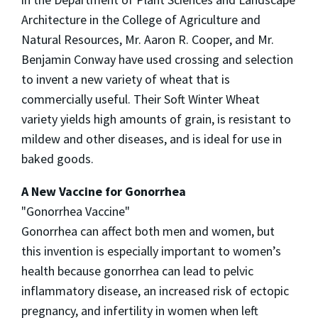
Architecture in the College of Agriculture and
Natural Resources, Mr. Aaron R. Cooper, and Mr.
Benjamin Conway have used crossing and selection
to invent a new variety of wheat that is
commercially useful. Their Soft Winter Wheat
variety yields high amounts of grain, is resistant to
mildew and other diseases, and is ideal for use in
baked goods.
A New Vaccine for Gonorrhea
"Gonorrhea Vaccine"
Gonorrhea can affect both men and women, but
this invention is especially important to women’s
health because gonorrhea can lead to pelvic
inflammatory disease, an increased risk of ectopic
pregnancy, and infertility in women when left