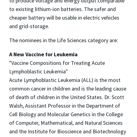
to produce voltage and energy output comparable
to existing lithium-ion batteries. The safer and
cheaper battery will be usable in electric vehicles
and grid-storage.
The nominees in the Life Sciences category are:
A New Vaccine for Leukemia
"Vaccine Compositions for Treating Acute
Lymphoblastic Leukemia"
Acute Lymphoblastic Leukemia (ALL) is the most
common cancer in children and is the leading cause
of death of children in the United States. Dr. Scott
Walsh, Assistant Professor in the Department of
Cell Biology and Molecular Genetics in the College
of Computer, Mathematical, and Natural Sciences
and the Institute for Bioscience and Biotechnology