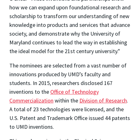
how we can expand upon foundational research and
scholarship to transform our understanding of new
knowledge into products and services that advance
society, and demonstrate why the University of
Maryland continues to lead the way in establishing
the ideal model for the 21st century university."
The nominees are selected from a vast number of
innovations produced by UMD’s faculty and
students. In 2015, researchers disclosed 167
inventions to the
Office of Technology
Commercialization
within the
Division of Research
.
A total of 23 technologies were licensed, and the
U.S. Patent and Trademark Office issued 44 patents
to UMD inventions.