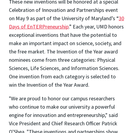
These new inventions will be honored at a special
Celebration of Innovation and Partnerships event
on May 9 as part of the University of Maryland’s “
30
Days of EnTERPreneurship
.” Each year, UMD honors
exceptional inventions that have the potential to
make an important impact on science, society, and
the free market. The Invention of the Year award
nominees come from three categories: Physical
Sciences, Life Sciences, and Information Sciences.
One invention from each category is selected to
win the Invention of the Year Award.
"We are proud to honor our campus researchers
who continue to make our university a powerful
engine for innovation and entrepreneurship," said
Vice President and Chief Research Officer Patrick
O'Shea. "These inventions and partnerships show