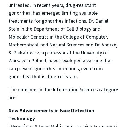
untreated. In recent years, drug-resistant
gonorrhea has emerged limiting available
treatments for gonorrhea infections. Dr. Daniel
Stein in the Department of Cell Biology and
Molecular Genetics in the College of Computer,
Mathematical, and Natural Sciences and Dr. Andrzej
S. Piekarowicz, a professor at the University of
Warsaw in Poland, have developed a vaccine that
can prevent gonorrhea infections, even from
gonorrhea that is drug-resistant.
The nominees in the Information Sciences category
are:
New Advancements in Face Detection
Technology
"Hyperface: A Deep Multi-Task Learning Framework