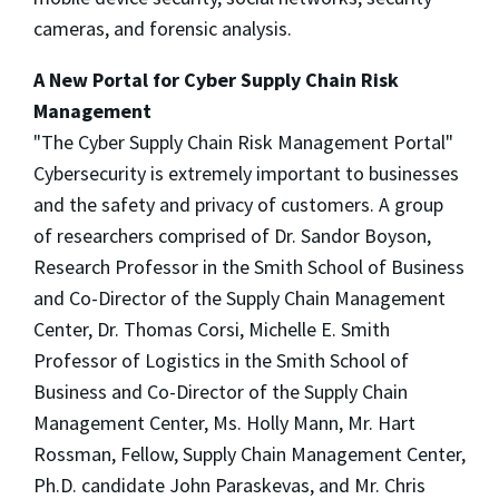
cameras, and forensic analysis.
A New Portal for Cyber Supply Chain Risk
Management
"The Cyber Supply Chain Risk Management Portal"
Cybersecurity is extremely important to businesses
and the safety and privacy of customers. A group
of researchers comprised of Dr. Sandor Boyson,
Research Professor in the Smith School of Business
and Co-Director of the Supply Chain Management
Center, Dr. Thomas Corsi, Michelle E. Smith
Professor of Logistics in the Smith School of
Business and Co-Director of the Supply Chain
Management Center, Ms. Holly Mann, Mr. Hart
Rossman, Fellow, Supply Chain Management Center,
Ph.D. candidate John Paraskevas, and Mr. Chris