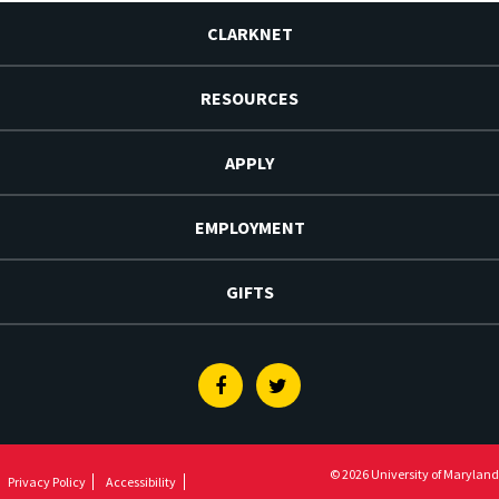
CLARKNET
RESOURCES
APPLY
EMPLOYMENT
GIFTS
Facebook
Twitter
© 2026 University of Maryland
Privacy Policy
Accessibility