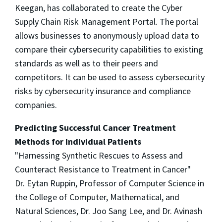
Keegan, has collaborated to create the Cyber
Supply Chain Risk Management Portal. The portal
allows businesses to anonymously upload data to
compare their cybersecurity capabilities to existing
standards as well as to their peers and
competitors. It can be used to assess cybersecurity
risks by cybersecurity insurance and compliance
companies.
Predicting Successful Cancer Treatment
Methods for Individual Patients
"Harnessing Synthetic Rescues to Assess and
Counteract Resistance to Treatment in Cancer"
Dr. Eytan Ruppin, Professor of Computer Science in
the College of Computer, Mathematical, and
Natural Sciences, Dr. Joo Sang Lee, and Dr. Avinash