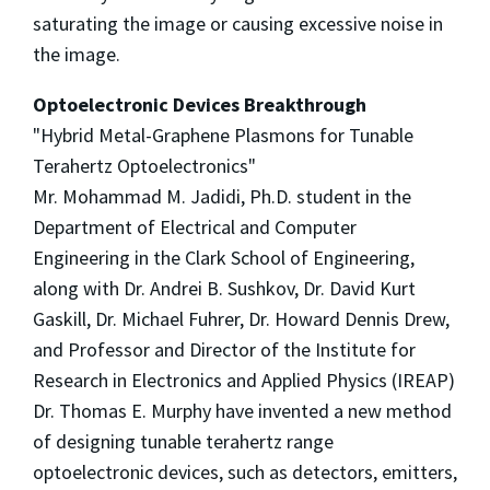
saturating the image or causing excessive noise in
the image.
Optoelectronic Devices Breakthrough
"Hybrid Metal-Graphene Plasmons for Tunable
Terahertz Optoelectronics"
Mr. Mohammad M. Jadidi, Ph.D. student in the
Department of Electrical and Computer
Engineering in the Clark School of Engineering,
along with Dr. Andrei B. Sushkov, Dr. David Kurt
Gaskill, Dr. Michael Fuhrer, Dr. Howard Dennis Drew,
and Professor and Director of the Institute for
Research in Electronics and Applied Physics (IREAP)
Dr. Thomas E. Murphy have invented a new method
of designing tunable terahertz range
optoelectronic devices, such as detectors, emitters,