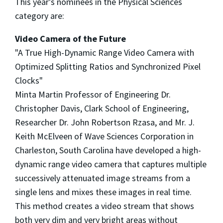
This year’s nominees in the Physical Sciences
category are:
Video Camera of the Future
"A True High-Dynamic Range Video Camera with
Optimized Splitting Ratios and Synchronized Pixel
Clocks"
Minta Martin Professor of Engineering Dr.
Christopher Davis, Clark School of Engineering,
Researcher Dr. John Robertson Rzasa, and Mr. J.
Keith McElveen of Wave Sciences Corporation in
Charleston, South Carolina have developed a high-
dynamic range video camera that captures multiple
successively attenuated image streams from a
single lens and mixes these images in real time.
This method creates a video stream that shows
both very dim and very bright areas without