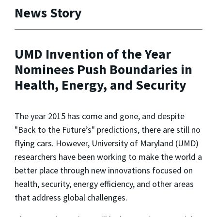
News Story
UMD Invention of the Year
Nominees Push Boundaries in
Health, Energy, and Security
The year 2015 has come and gone, and despite
"
Back to the Future
’s" predictions, there are still no
flying cars. However, University of Maryland (UMD)
researchers have been working to make the world a
better place through new innovations focused on
health, security, energy efficiency, and other areas
that address global challenges.