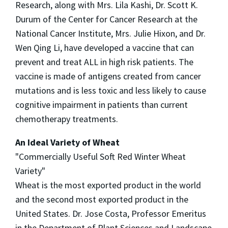
Research, along with Mrs. Lila Kashi, Dr. Scott K.
Durum of the Center for Cancer Research at the
National Cancer Institute, Mrs. Julie Hixon, and Dr.
Wen Qing Li, have developed a vaccine that can
prevent and treat ALL in high risk patients. The
vaccine is made of antigens created from cancer
mutations and is less toxic and less likely to cause
cognitive impairment in patients than current
chemotherapy treatments.
An Ideal Variety of Wheat
"Commercially Useful Soft Red Winter Wheat
Variety"
Wheat is the most exported product in the world
and the second most exported product in the
United States. Dr. Jose Costa, Professor Emeritus
in the Department of Plant Sciences and Landscape