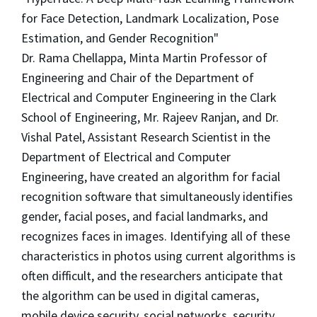
for Face Detection, Landmark Localization, Pose
Estimation, and Gender Recognition"
Dr. Rama Chellappa, Minta Martin Professor of
Engineering and Chair of the Department of
Electrical and Computer Engineering in the Clark
School of Engineering, Mr. Rajeev Ranjan, and Dr.
Vishal Patel, Assistant Research Scientist in the
Department of Electrical and Computer
Engineering, have created an algorithm for facial
recognition software that simultaneously identifies
gender, facial poses, and facial landmarks, and
recognizes faces in images. Identifying all of these
characteristics in photos using current algorithms is
often difficult, and the researchers anticipate that
the algorithm can be used in digital cameras,
mobile device security, social networks, security