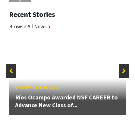
Recent Stories
Browse All News
STORIES
/
JUL 20, 2026
Ríos Ocampo Awarded NSF CAREER to
Advance New Class of...