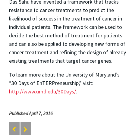
Das Sahu have invented a framework that tracks
resistance to cancer treatments to predict the
likelihood of success in the treatment of cancer in
individual patients. The framework can be used to
decide the best method of treatment for patients
and can also be applied to developing new forms of
cancer treatment and refining the design of already
existing treatments that target cancer genes.
To learn more about the University of Maryland’s
“30 Days of EnTERPreneurship,” visit:
http://www.umd.edu/30Days/
.
Published April 7, 2016