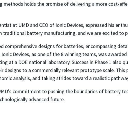
ng methods holds the promise of delivering a more cost-effec
entist at UMD and CEO of Ionic Devices, expressed his enthus
om traditional battery manufacturing, and we are excited to pr
d comprehensive designs for batteries, encompassing detaile
. Ionic Devices, as one of the 8 winning teams, was awarded 
ng at a DOE national laboratory. Success in Phase 1 also qua
eir designs to a commercially relevant prototype scale. Thi
omic analysis, and taking strides toward a realistic pathwa
MD’s commitment to pushing the boundaries of battery tech
echnologically advanced future.