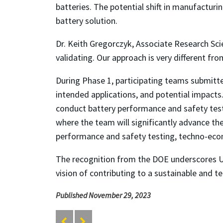
batteries. The potential shift in manufacturi
battery solution.
Dr. Keith Gregorczyk, Associate Research Sci
validating. Our approach is very different fr
During Phase 1, participating teams submitte
intended applications, and potential impacts
conduct battery performance and safety testi
where the team will significantly advance th
performance and safety testing, techno-econ
The recognition from the DOE underscores U
vision of contributing to a sustainable and t
Published November 29, 2023