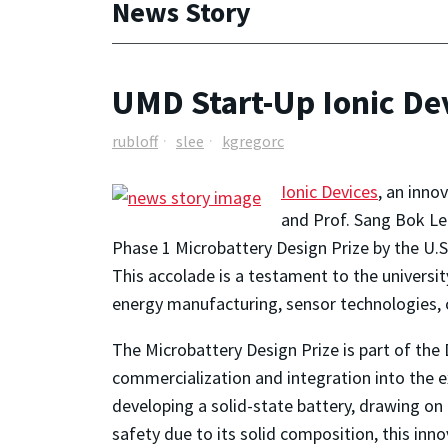
News Story
UMD Start-Up Ionic De
rubloff
slee
kgregorc
Ionic Devices
, an inno
and Prof. Sang Bok Le
Phase 1 Microbattery Design Prize by the U
This accolade is a testament to the universi
energy manufacturing, sensor technologies, c
The Microbattery Design Prize is part of the 
commercialization and integration into the e
developing a solid-state battery, drawing o
safety due to its solid composition, this inno