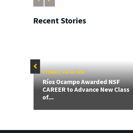
Recent Stories
STORIES
/
JUL 20, 2026
 our
Ríos Ocampo Awarded NSF
rnor
CAREER to Advance New Class
of...