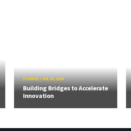
STORIES
/
JUL 20, 2026
Building Bridges to Accelerate
Innovation