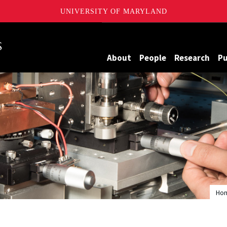
UNIVERSITY OF MARYLAND
Maryland
About
People
Research
Pu
Ho