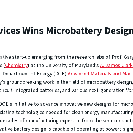
vices Wins Microbattery Design
vative start-up emerging from the research labs of Prof. Gary
e (
Chemistry
) at the University of Maryland’s
A. James Clark
.S. Department of Energy (DOE)
Advanced Materials and Manu
ty’s groundbreaking work in the field of microbattery design
ircuit-integrated batteries, and various next-generation ‘
io
DOE's initiative to advance innovative new designs for micro
xisting technologies needed for clean energy manufacturing.
n decades of manufacturing expertise from the semiconductor
vative battery design is capable of operating at powers signi