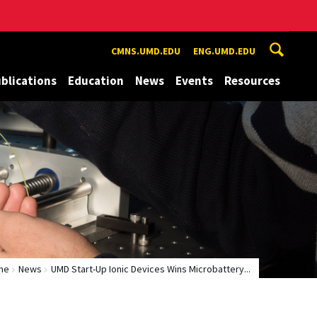
CMNS.UMD.EDU
ENG.UMD.EDU
blications
Education
News
Events
Resources
me
News
UMD Start-Up Ionic Devices Wins Microbattery...