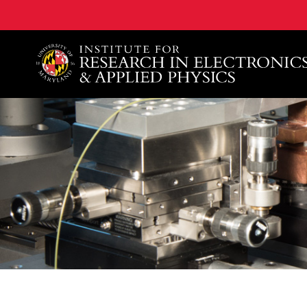
A. James Clark School of Engineering, University of 