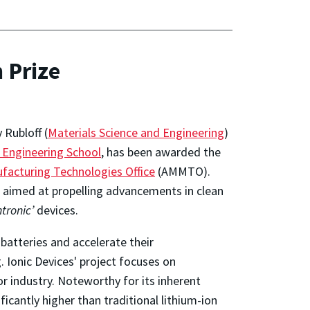
 Prize
 Rubloff (
Materials Science and Engineering
)
 Engineering School
, has been awarded the
facturing Technologies Office
(AMMTO).
, aimed at propelling advancements in clean
ntronic’
devices.
batteries and accelerate their
 Ionic Devices' project focuses on
 industry. Noteworthy for its inherent
ficantly higher than traditional lithium-ion