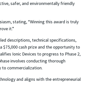
tive, safer, and environmentally friendly
iasm, stating, “Winning this award is truly
ove it.”
d descriptions, technical specifications,
a $75,000 cash prize and the opportunity to
lifies Ionic Devices to progress to Phase 2,
s phase involves conducting thorough
y to commercialization.
nology and aligns with the entrepreneurial