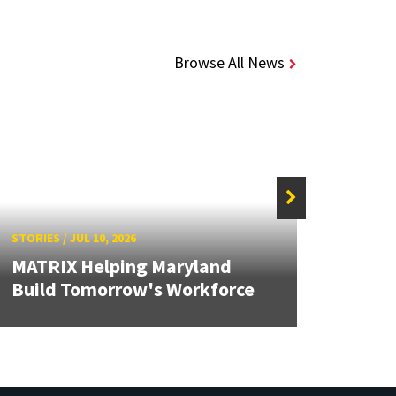
Browse All News
STORIES
/
JUL 10, 2026
STORIE
MATRIX Helping Maryland
Solid
Build Tomorrow's Workforce
Brea