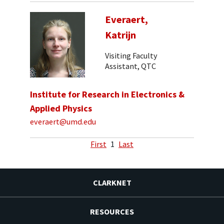
Everaert,
Katrijn
Visiting Faculty
Assistant, QTC
Institute for Research in Electronics &
Applied Physics
everaert@umd.edu
First
1
Last
CLARKNET
RESOURCES