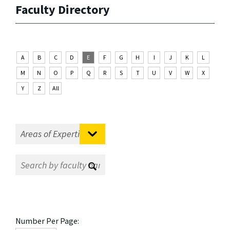
Faculty Directory
A
B
C
D
E
F
G
H
I
J
K
L
M
N
O
P
Q
R
S
T
U
V
W
X
Y
Z
All
Number Per Page: