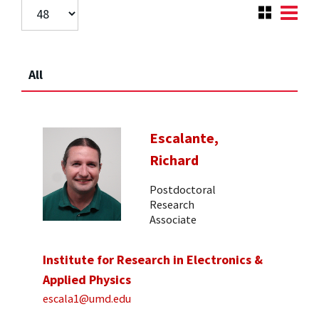
All
Escalante,
Richard
Postdoctoral
Research
Associate
Institute for Research in Electronics &
Applied Physics
escala1@umd.edu