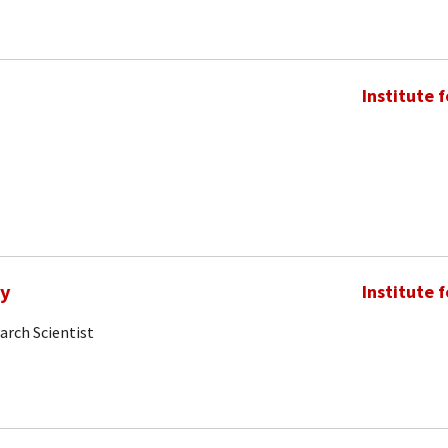
Institute 
my
Institute 
arch Scientist