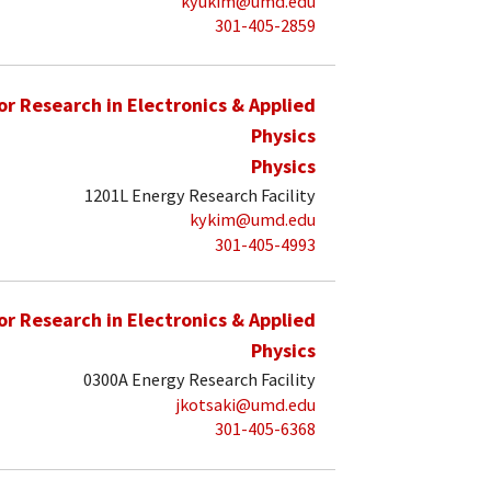
kyukim@umd.edu
301-405-2859
for Research in Electronics & Applied
Physics
Physics
1201L Energy Research Facility
kykim@umd.edu
301-405-4993
for Research in Electronics & Applied
Physics
0300A Energy Research Facility
jkotsaki@umd.edu
301-405-6368