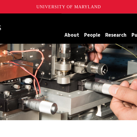
UNIVERSITY OF MARYLAND
Maryland
About
People
Research
Pu