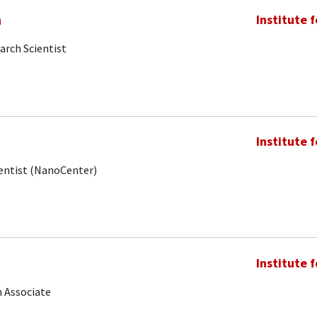
m
Institute 
arch Scientist
Institute 
ientist (NanoCenter)
Institute 
 Associate