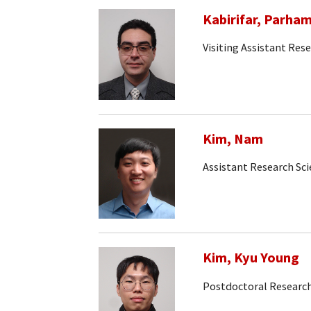
Kabirifar, Parha
Visiting Assistant Rese
Kim, Nam
Assistant Research Sc
Kim, Kyu Young
Postdoctoral Research