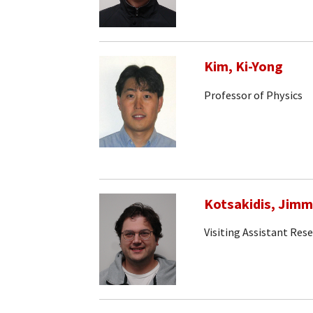
Kim, Ki-Yong
Professor of Physics
Kotsakidis, Jim
Visiting Assistant Rese