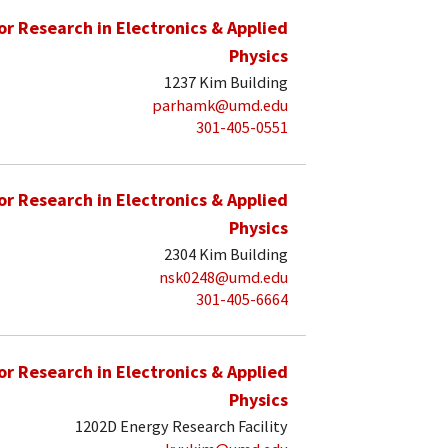
for Research in Electronics & Applied
Physics
1237 Kim Building
parhamk@umd.edu
301-405-0551
for Research in Electronics & Applied
Physics
2304 Kim Building
nsk0248@umd.edu
301-405-6664
for Research in Electronics & Applied
Physics
1202D Energy Research Facility