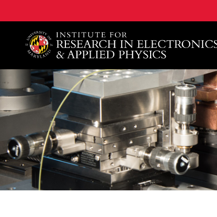
A. James Clark School of Engineering, University of 