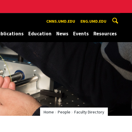
CMNS.UMD.EDU
ENG.UMD.EDU
blications
Education
News
Events
Resources
Home
People
Faculty Directory