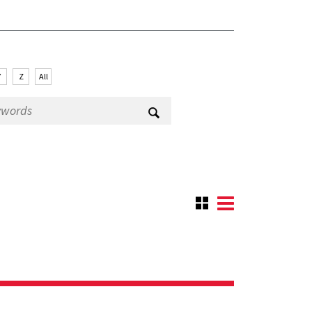
Y
Z
All