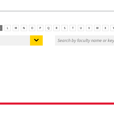
K
L
M
N
O
P
Q
R
S
T
U
V
W
X