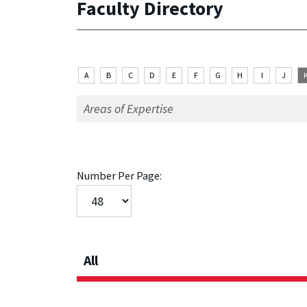
Faculty Directory
A
B
C
D
E
F
G
H
I
J
Number Per Page:
All