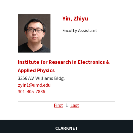
Yin, Zhiyu
Faculty Assistant
Institute for Research in Electronics &
Applied Physics
3356 A.V. Williams Bldg.
zyin1@umd.edu
301-405-7836
First
1
Last
CLARKNET