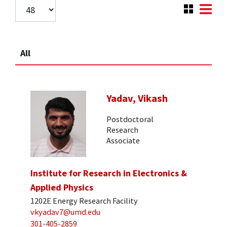
All
Yadav, Vikash
Postdoctoral
Research
Associate
Institute for Research in Electronics &
Applied Physics
1202E Energy Research Facility
vkyadav7@umd.edu
301-405-2859