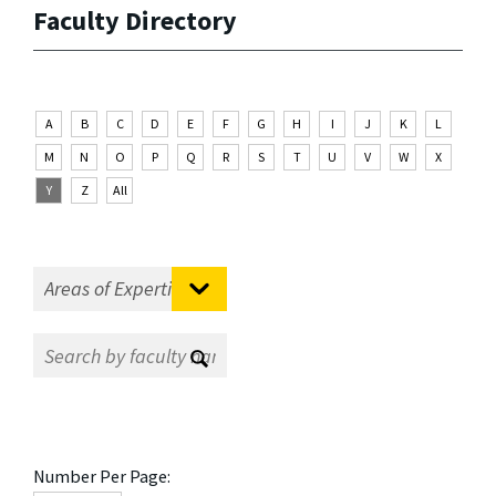
Faculty Directory
A
B
C
D
E
F
G
H
I
J
K
L
M
N
O
P
Q
R
S
T
U
V
W
X
Y
Z
All
Number Per Page: