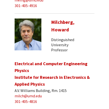
melng@umd.edu
301-405-4916
Milchberg,
Howard
Distinguished
University
Professor
Electrical and Computer Engineering
Physics
Institute for Research in Electronics &
Applied Physics
A.V. Williams Building, Rm. 1415
milch@umd.edu
301-405-4816