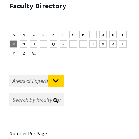
Faculty Directory
A
B
C
D
E
F
G
H
I
J
K
L
M
N
O
P
Q
R
S
T
U
V
W
X
Y
Z
All
Number Per Page: