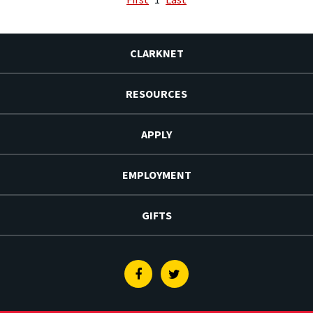
CLARKNET
RESOURCES
APPLY
EMPLOYMENT
GIFTS
Facebook
Twitter