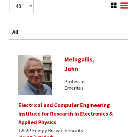
All
Melngailis,
John
Professor
Emeritus
Electrical and Computer Engineering
Institute for Research in Electronics &
Applied Physics
1202P Energy Research Facility