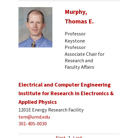
Murphy,
Thomas E.
Professor
Keystone
Professor
Associate Chair for
Research and
Faculty Affairs
Electrical and Computer Engineering
Institute for Research in Electronics &
Applied Physics
1201E Energy Research Facility
tem@umd.edu
301-405-0030
First
1
Last