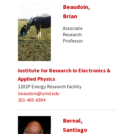
Beaudoin,
Brian
Associate
Research
Professor
Institute for Research in Electronics &
Applied Physics
1202P Energy Research Facility
beaudoin@umd.edu
301-405-6994
Bernal,
Santiago