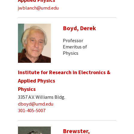
jwblanch@umd.edu
Boyd, Derek
Professor
Emeritus of
Physics
Institute for Research in Electronics &
Applied Physics
Physics
3357 A.V. Williams Bldg.
dboyd@umd.edu
301-405-5007
Brewster,