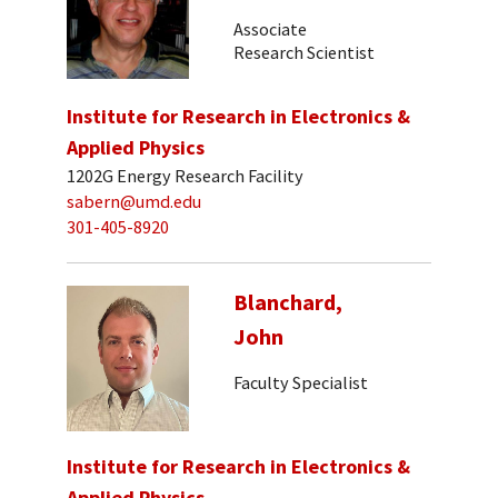
Associate
Research Scientist
Institute for Research in Electronics &
Applied Physics
1202G Energy Research Facility
sabern@umd.edu
301-405-8920
Blanchard,
John
Faculty Specialist
Institute for Research in Electronics &
Applied Physics