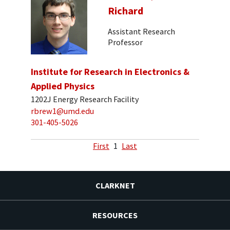
Richard
Assistant Research
Professor
Institute for Research in Electronics &
Applied Physics
1202J Energy Research Facility
rbrew1@umd.edu
301-405-5026
First
1
Last
CLARKNET
RESOURCES