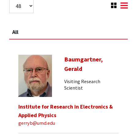
All
Baumgartner,
Gerald
Visiting Research
Scientist
Institute for Research in Electronics &
Applied Physics
gerryb@umd.edu