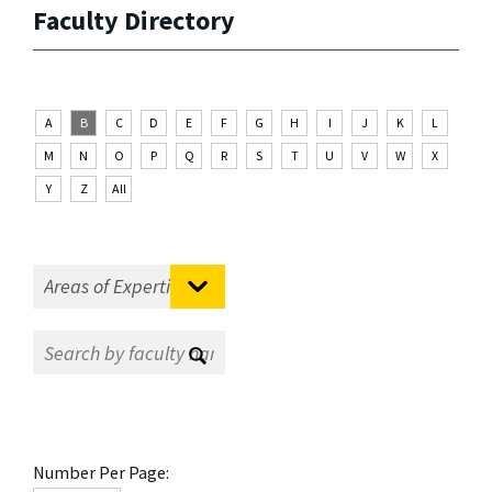
Faculty Directory
A
B
C
D
E
F
G
H
I
J
K
L
M
N
O
P
Q
R
S
T
U
V
W
X
Y
Z
All
Number Per Page: